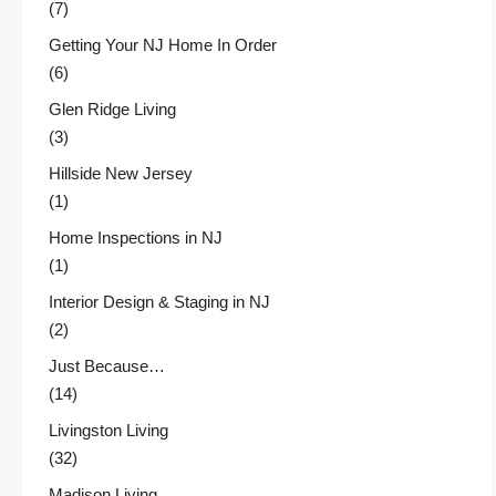
(7)
Getting Your NJ Home In Order
(6)
Glen Ridge Living
(3)
Hillside New Jersey
(1)
Home Inspections in NJ
(1)
Interior Design & Staging in NJ
(2)
Just Because…
(14)
Livingston Living
(32)
Madison Living