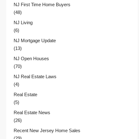
NJ First Time Home Buyers
(48)
NJ Living
(6)
NJ Mortgage Update
(13)
NJ Open Houses
(70)
NJ Real Estate Laws
(4)
Real Estate
(5)
Real Estate News
(26)
Recent New Jersey Home Sales
(29)