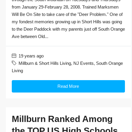
from January 29-February 28, 2008. Trained Marksmen
Will Be On Site to take care of the "Deer Problem." One of
my fondest memories growing up in Short Hills was going
to the Deer Paddock with my parents just off South Orange
Ave between Old...
19 years ago
Millburn & Short Hills Living
,
NJ Events
,
South Orange
Living
Read More
Millburn Ranked Among
the TOP US High Schools