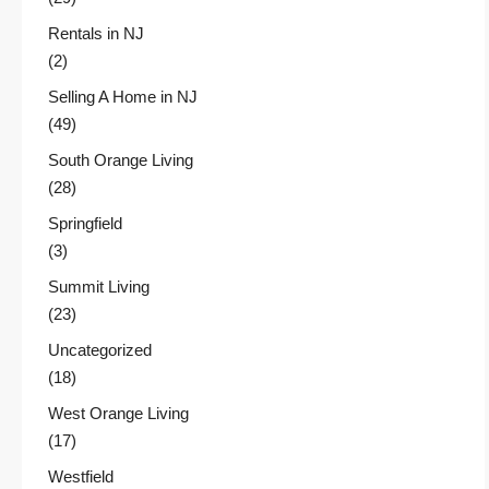
Rentals in NJ
(2)
Selling A Home in NJ
(49)
South Orange Living
(28)
Springfield
(3)
Summit Living
(23)
Uncategorized
(18)
West Orange Living
(17)
Westfield