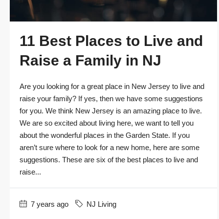
11 Best Places to Live and
Raise a Family in NJ
Are you looking for a great place in New Jersey to live and
raise your family? If yes, then we have some suggestions
for you. We think New Jersey is an amazing place to live.
We are so excited about living here, we want to tell you
about the wonderful places in the Garden State. If you
aren’t sure where to look for a new home, here are some
suggestions. These are six of the best places to live and
raise...
7 years ago
NJ Living