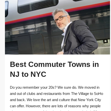
Best Commuter Towns in
NJ to NYC
Do you remember your 20s? We sure do. We moved in
and out of clubs and restaurants from The Village to SoHo
and back. We love the art and culture that New York City
can offer. However, there are lots of reasons why people