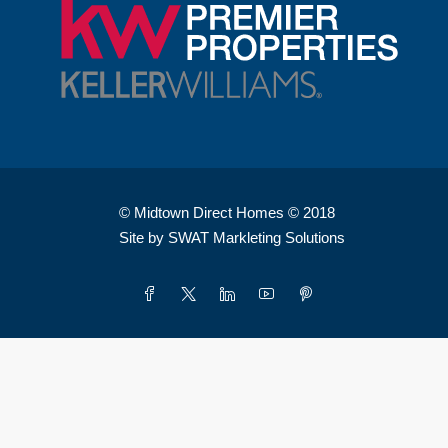
© Midtown Direct Homes © 2018
Site by SWAT Markleting Solutions