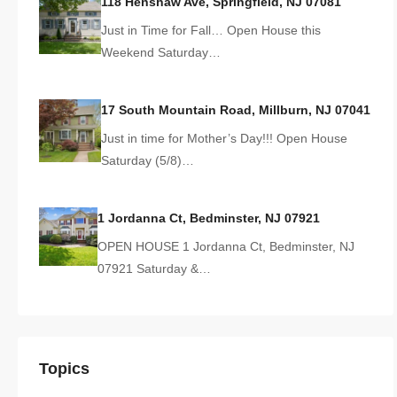
118 Henshaw Ave, Springfield, NJ 07081
Just in Time for Fall… Open House this
Weekend Saturday…
17 South Mountain Road, Millburn, NJ 07041
Just in time for Mother’s Day!!! Open House
Saturday (5/8)…
1 Jordanna Ct, Bedminster, NJ 07921
OPEN HOUSE 1 Jordanna Ct, Bedminster, NJ
07921 Saturday &…
Topics