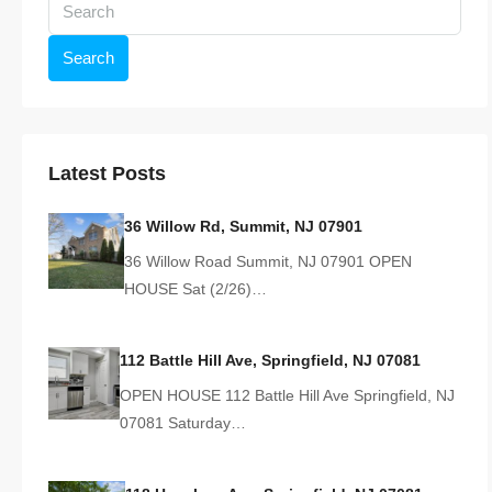
Search
Latest Posts
36 Willow Rd, Summit, NJ 07901
36 Willow Road Summit, NJ 07901 OPEN
HOUSE Sat (2/26)…
112 Battle Hill Ave, Springfield, NJ 07081
OPEN HOUSE 112 Battle Hill Ave Springfield, NJ
07081 Saturday…