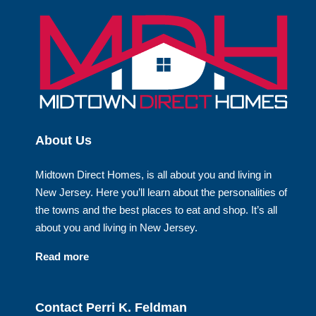
About Us
Midtown Direct Homes, is all about you and living in
New Jersey. Here you’ll learn about the personalities of
the towns and the best places to eat and shop. It’s all
about you and living in New Jersey.
Read more
Contact Perri K. Feldman