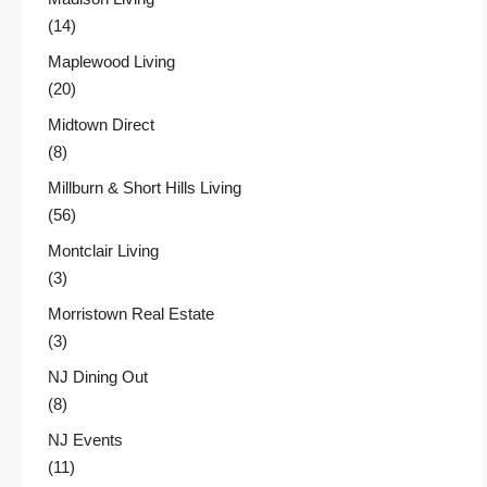
(14)
Maplewood Living
(20)
Midtown Direct
(8)
Millburn & Short Hills Living
(56)
Montclair Living
(3)
Morristown Real Estate
(3)
NJ Dining Out
(8)
NJ Events
(11)