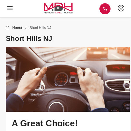
Home
Short Hills NJ
Short Hills NJ
A Great Choice!