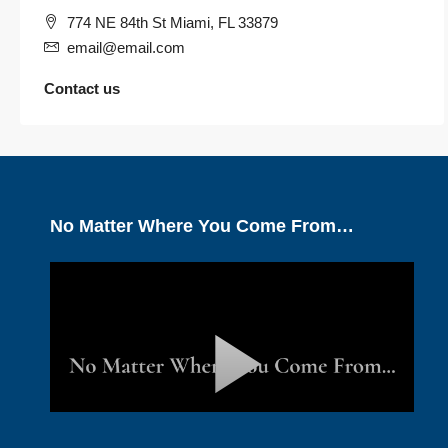
774 NE 84th St Miami, FL 33879
email@email.com
Contact us
No Matter Where You Come From…