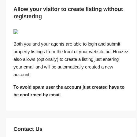
Allow your visitor to create listing without
registering
Both you and your agents are able to login and submit
property listings from the front of your website but Houzez
also allows (optionally) to create a listing just entering
your email and will be automatically created a new
account.
To avoid spam user the account just created have to
be confirmed by email.
Contact Us