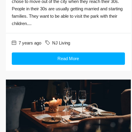
chose to move out of the city when they reach their 30s.
People in their 30s are usually getting married and starting
families. They want to be able to visit the park with their
children....
7 years ago
NJ Living
Read More