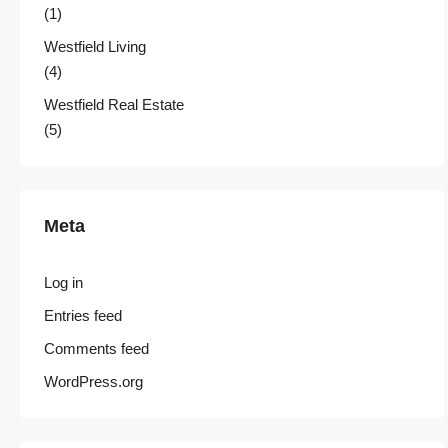
(1)
Westfield Living
(4)
Westfield Real Estate
(5)
Meta
Log in
Entries feed
Comments feed
WordPress.org