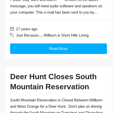
message, you will need audio software and speakers on
your computer. This e-mail has been sent to you by...
17 years ago
Just Because...
,
Millburn & Short Hills Living
Read More
Deer Hunt Closes South
Mountain Reservation
South Mountain Reservation is Closed Between Millburn
and West Orange for a Deer Hunt. Don't plan on driving
through the South Mountain on Tuesdays and Thursdays