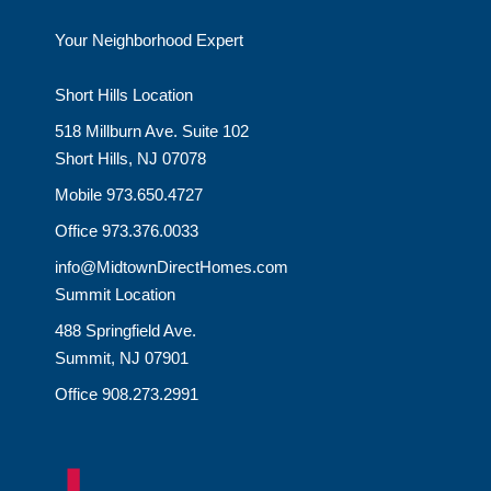
Your Neighborhood Expert
Short Hills Location
518 Millburn Ave. Suite 102
Short Hills, NJ 07078
Mobile 973.650.4727
Office 973.376.0033
info@MidtownDirectHomes.com
Summit Location
488 Springfield Ave.
Summit, NJ 07901
Office 908.273.2991