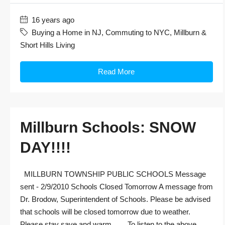
16 years ago
Buying a Home in NJ
,
Commuting to NYC
,
Millburn &
Short Hills Living
Read More
Millburn Schools: SNOW
DAY!!!!
MILLBURN TOWNSHIP PUBLIC SCHOOLS Message
sent - 2/9/2010 Schools Closed Tomorrow A message from
Dr. Brodow, Superintendent of Schools. Please be advised
that schools will be closed tomorrow due to weather.
Please stay save and warm. To listen to the above