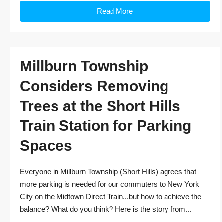
Read More
Millburn Township
Considers Removing
Trees at the Short Hills
Train Station for Parking
Spaces
Everyone in Millburn Township (Short Hills) agrees that
more parking is needed for our commuters to New York
City on the Midtown Direct Train...but how to achieve the
balance? What do you think? Here is the story from...