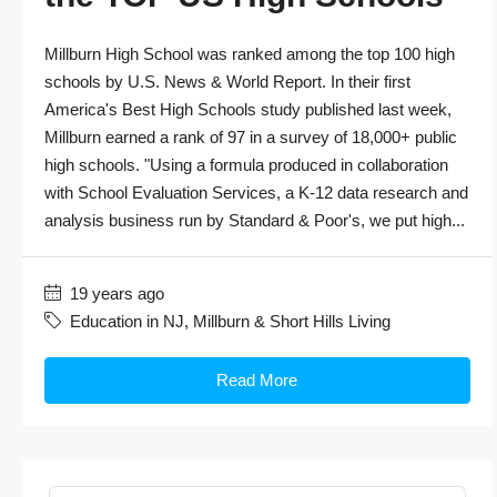
Millburn High School was ranked among the top 100 high
schools by U.S. News & World Report. In their first
America's Best High Schools study published last week,
Millburn earned a rank of 97 in a survey of 18,000+ public
high schools. "Using a formula produced in collaboration
with School Evaluation Services, a K-12 data research and
analysis business run by Standard & Poor's, we put high...
19 years ago
Education in NJ
,
Millburn & Short Hills Living
Read More