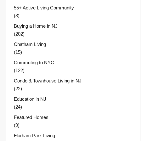
55+ Active Living Community
(3)
Buying a Home in NJ
(202)
Chatham Living
(15)
Commuting to NYC
(122)
Condo & Townhouse Living in NJ
(22)
Education in NJ
(24)
Featured Homes
(9)
Florham Park Living