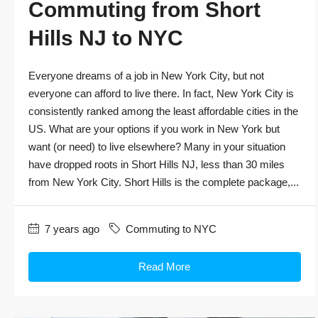
Commuting from Short
Hills NJ to NYC
Everyone dreams of a job in New York City, but not
everyone can afford to live there. In fact, New York City is
consistently ranked among the least affordable cities in the
US. What are your options if you work in New York but
want (or need) to live elsewhere? Many in your situation
have dropped roots in Short Hills NJ, less than 30 miles
from New York City. Short Hills is the complete package,...
7 years ago
Commuting to NYC
Read More