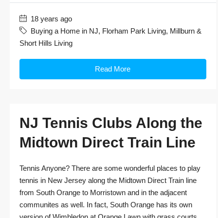
18 years ago
Buying a Home in NJ
,
Florham Park Living
,
Millburn &
Short Hills Living
Read More
NJ Tennis Clubs Along the
Midtown Direct Train Line
Tennis Anyone? There are some wonderful places to play
tennis in New Jersey along the Midtown Direct Train line
from South Orange to Morristown and in the adjacent
communites as well. In fact, South Orange has its own
version of Wimbledon at Orange Lawn with grass courts,