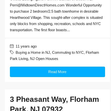
Perri@MidtownDirectHomes.com Wonderful Opportunity
to purchase 2 bedroom/2.5 bath townhome in desirable
Hearthwood Village. This sought-after complex is situated
only blocks from shopping, recreation, schools and NYC
transportation. The first floor boasts...
11 years ago
Buying a Home in NJ
,
Commuting to NYC
,
Florham
Park Living
,
NJ Open Houses
Read More
3 Pheasant Way, Florham
Park, NJ 07932