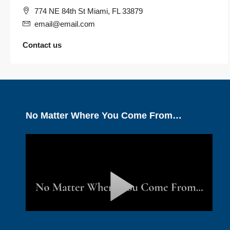
774 NE 84th St Miami, FL 33879
email@email.com
Contact us
No Matter Where You Come From…