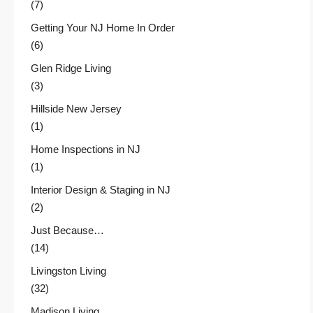
(7)
Getting Your NJ Home In Order
(6)
Glen Ridge Living
(3)
Hillside New Jersey
(1)
Home Inspections in NJ
(1)
Interior Design & Staging in NJ
(2)
Just Because…
(14)
Livingston Living
(32)
Madison Living