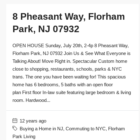
8 Pheasant Way, Florham
Park, NJ 07932
OPEN HOUSE Sunday, July 20th, 2-4p 8 Pheasant Way,
Florham Park, NJ 07932 Join Us & See What Everyone is
Talking About! Move Right in. Spectacular Custom home
close to shopping, restaurants, schools, parks & NYC
trans. The one you have been waiting for! This spacious
home has 6 bedrooms, 5 baths with an open floor
plan First floor In-law suite featuring large bedroom & living
room. Hardwood...
12 years ago
Buying a Home in NJ
,
Commuting to NYC
,
Florham
Park Living