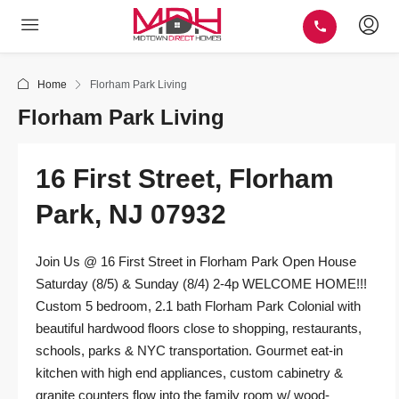
Home
Florham Park Living
Florham Park Living
16 First Street, Florham
Park, NJ 07932
Join Us @ 16 First Street in Florham Park Open House
Saturday (8/5) & Sunday (8/4) 2-4p WELCOME HOME!!!
Custom 5 bedroom, 2.1 bath Florham Park Colonial with
beautiful hardwood floors close to shopping, restaurants,
schools, parks & NYC transportation. Gourmet eat-in
kitchen with high end appliances, custom cabinetry &
granite counters flow into the family room w/ wood-