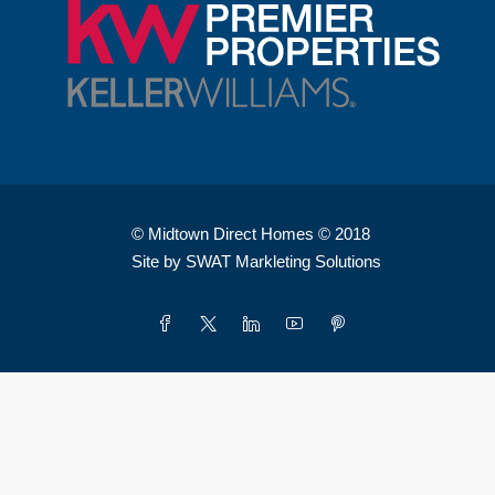
© Midtown Direct Homes © 2018
Site by SWAT Markleting Solutions