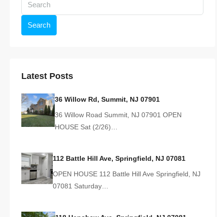
Search
Latest Posts
36 Willow Rd, Summit, NJ 07901
36 Willow Road Summit, NJ 07901 OPEN
HOUSE Sat (2/26)…
112 Battle Hill Ave, Springfield, NJ 07081
OPEN HOUSE 112 Battle Hill Ave Springfield, NJ
07081 Saturday…