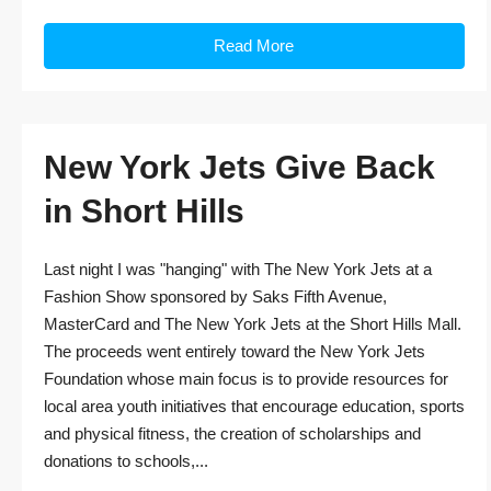
Read More
New York Jets Give Back
in Short Hills
Last night I was "hanging" with The New York Jets at a
Fashion Show sponsored by Saks Fifth Avenue,
MasterCard and The New York Jets at the Short Hills Mall.
The proceeds went entirely toward the New York Jets
Foundation whose main focus is to provide resources for
local area youth initiatives that encourage education, sports
and physical fitness, the creation of scholarships and
donations to schools,...