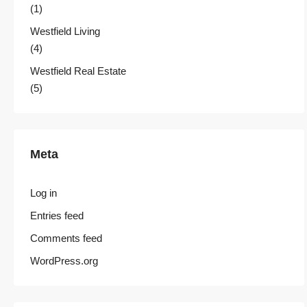
(1)
Westfield Living
(4)
Westfield Real Estate
(5)
Meta
Log in
Entries feed
Comments feed
WordPress.org