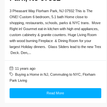
3 Pheasant Way Florham Park, NJ 07932 This is The
ONE! Custom 6 bedroom, 5.1 bath Home close to
shopping, restaurants, schools, parks & NYC trans. Move
Right in! Gourmet eat-in kitchen with high end appliances,
custom cabinetry & granite counters. Huge Living Room
with wood burning Fireplace & Dining Room for your
largest Holiday dinners. Glass Sliders lead to the new Trex
Deck. Den,...
11 years ago
Buying a Home in NJ
,
Commuting to NYC
,
Florham
Park Living
Read More