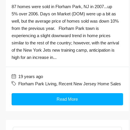
87 homes were sold in Florham Park, NJ in 2007...up
5% over 2006. Days on Market (DOM) were up a bit as
well, but the average price of homes sold was down 10%
from the previous year. Florham Park town is
experiencing a slight downward trend in home prices
similar to the rest of the country; however, with the arrival
of the New York Jets new training camp, anticipation is
high for an increase in...
19 years ago
Florham Park Living
,
Recent New Jersey Home Sales
Read More