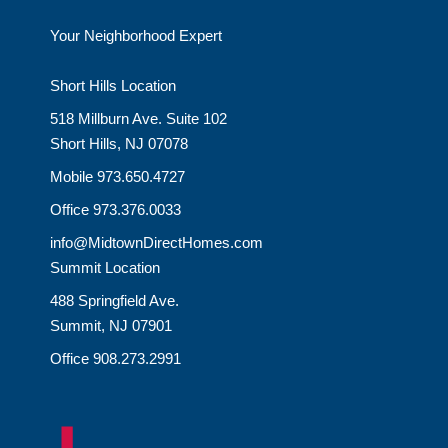
Your Neighborhood Expert
Short Hills Location
518 Millburn Ave. Suite 102
Short Hills, NJ 07078
Mobile 973.650.4727
Office 973.376.0033
info@MidtownDirectHomes.com
Summit Location
488 Springfield Ave.
Summit, NJ 07901
Office 908.273.2991