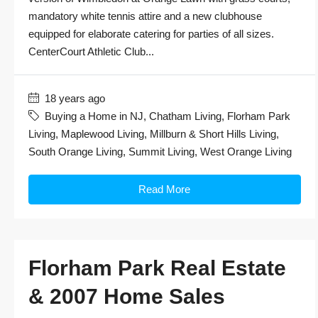
mandatory white tennis attire and a new clubhouse
equipped for elaborate catering for parties of all sizes.
CenterCourt Athletic Club...
18 years ago
Buying a Home in NJ
,
Chatham Living
,
Florham Park
Living
,
Maplewood Living
,
Millburn & Short Hills Living
,
South Orange Living
,
Summit Living
,
West Orange Living
Read More
Florham Park Real Estate
& 2007 Home Sales