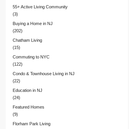
55+ Active Living Community
(3)
Buying a Home in NJ
(202)
Chatham Living
(15)
Commuting to NYC
(122)
Condo & Townhouse Living in NJ
(22)
Education in NJ
(24)
Featured Homes
(9)
Florham Park Living