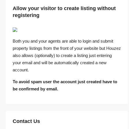
Allow your visitor to create listing without
registering
Both you and your agents are able to login and submit
property listings from the front of your website but Houzez
also allows (optionally) to create a listing just entering
your email and will be automatically created a new
account.
To avoid spam user the account just created have to
be confirmed by email.
Contact Us