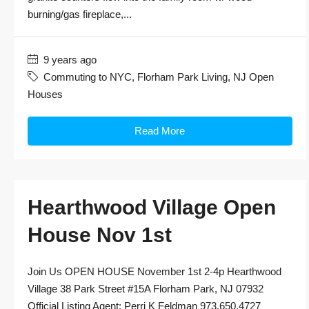
burning/gas fireplace,...
9 years ago
Commuting to NYC
,
Florham Park Living
,
NJ Open
Houses
Read More
Hearthwood Village Open
House Nov 1st
Join Us OPEN HOUSE November 1st 2-4p Hearthwood
Village 38 Park Street #15A Florham Park, NJ 07932
Official Listing Agent: Perri K Feldman 973.650.4727