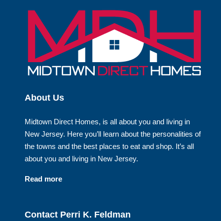
About Us
Midtown Direct Homes, is all about you and living in
New Jersey. Here you’ll learn about the personalities of
the towns and the best places to eat and shop. It’s all
about you and living in New Jersey.
Read more
Contact Perri K. Feldman