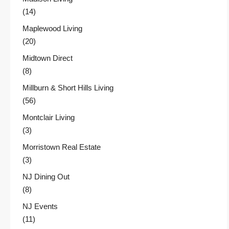
(14)
Maplewood Living
(20)
Midtown Direct
(8)
Millburn & Short Hills Living
(56)
Montclair Living
(3)
Morristown Real Estate
(3)
NJ Dining Out
(8)
NJ Events
(11)