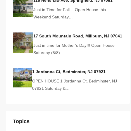
118 Henshaw Ave, Springfield, NJ 07081
Just in Time for Fall… Open House this
Weekend Saturday…
17 South Mountain Road, Millburn, NJ 07041
Just in time for Mother’s Day!!! Open House
Saturday (5/8)…
1 Jordanna Ct, Bedminster, NJ 07921
OPEN HOUSE 1 Jordanna Ct, Bedminster, NJ
07921 Saturday &…
Topics