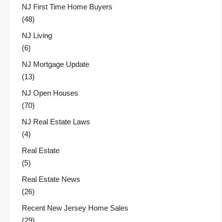
NJ First Time Home Buyers
(48)
NJ Living
(6)
NJ Mortgage Update
(13)
NJ Open Houses
(70)
NJ Real Estate Laws
(4)
Real Estate
(5)
Real Estate News
(26)
Recent New Jersey Home Sales
(29)