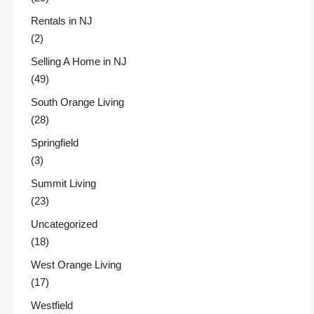
Rentals in NJ
(2)
Selling A Home in NJ
(49)
South Orange Living
(28)
Springfield
(3)
Summit Living
(23)
Uncategorized
(18)
West Orange Living
(17)
Westfield