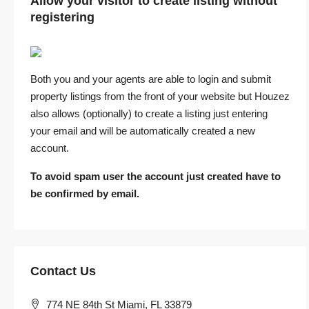
Allow your visitor to create listing without
registering
Both you and your agents are able to login and submit
property listings from the front of your website but Houzez
also allows (optionally) to create a listing just entering
your email and will be automatically created a new
account.
To avoid spam user the account just created have to
be confirmed by email.
Contact Us
774 NE 84th St Miami, FL 33879