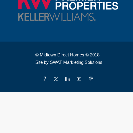
© Midtown Direct Homes © 2018
Site by SWAT Markleting Solutions