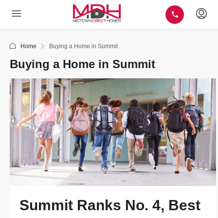
Home
Buying a Home in Summit
Buying a Home in Summit
Summit Ranks No. 4, Best