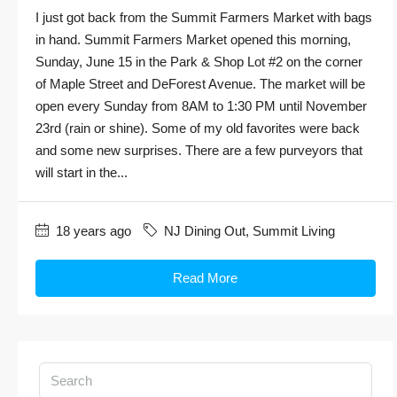
I just got back from the Summit Farmers Market with bags
in hand. Summit Farmers Market opened this morning,
Sunday, June 15 in the Park & Shop Lot #2 on the corner
of Maple Street and DeForest Avenue. The market will be
open every Sunday from 8AM to 1:30 PM until November
23rd (rain or shine). Some of my old favorites were back
and some new surprises. There are a few purveyors that
will start in the...
18 years ago
NJ Dining Out
,
Summit Living
Read More