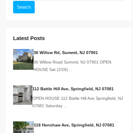
Search
Latest Posts
36 Willow Rd, Summit, NJ 07901
36 Willow Road Summit, NJ 07901 OPEN
HOUSE Sat (2/26)…
112 Battle Hill Ave, Springfield, NJ 07081
OPEN HOUSE 112 Battle Hill Ave Springfield, NJ
07081 Saturday…
118 Henshaw Ave, Springfield, NJ 07081