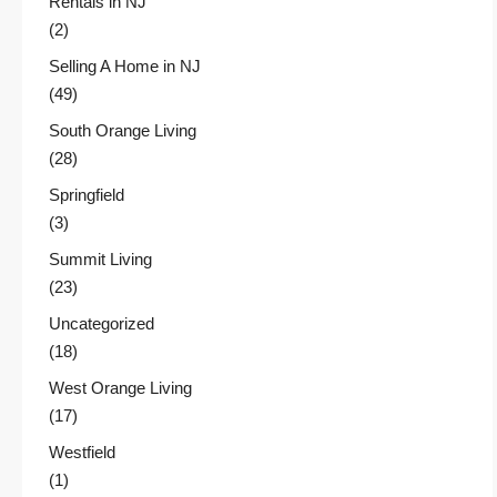
Rentals in NJ
(2)
Selling A Home in NJ
(49)
South Orange Living
(28)
Springfield
(3)
Summit Living
(23)
Uncategorized
(18)
West Orange Living
(17)
Westfield
(1)