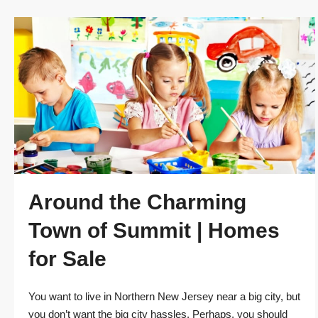
Around the Charming
Town of Summit | Homes
for Sale
You want to live in Northern New Jersey near a big city, but
you don’t want the big city hassles. Perhaps, you should