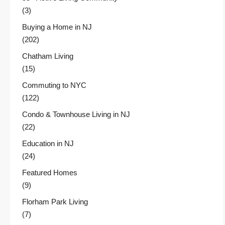
(3)
Buying a Home in NJ
(202)
Chatham Living
(15)
Commuting to NYC
(122)
Condo & Townhouse Living in NJ
(22)
Education in NJ
(24)
Featured Homes
(9)
Florham Park Living
(7)