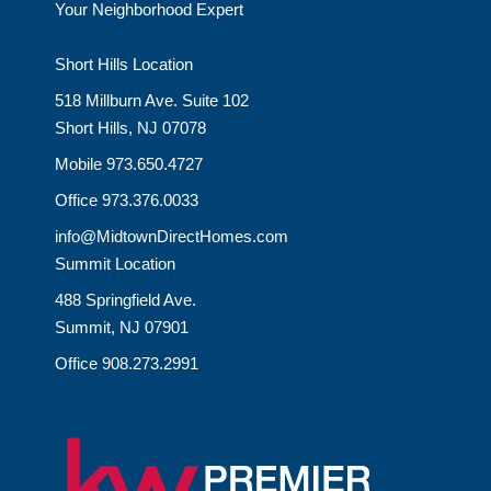
Your Neighborhood Expert
Short Hills Location
518 Millburn Ave. Suite 102
Short Hills, NJ 07078
Mobile 973.650.4727
Office 973.376.0033
info@MidtownDirectHomes.com
Summit Location
488 Springfield Ave.
Summit, NJ 07901
Office 908.273.2991