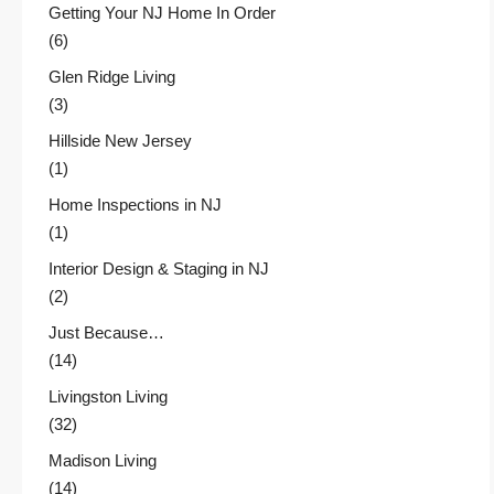
Getting Your NJ Home In Order
(6)
Glen Ridge Living
(3)
Hillside New Jersey
(1)
Home Inspections in NJ
(1)
Interior Design & Staging in NJ
(2)
Just Because…
(14)
Livingston Living
(32)
Madison Living
(14)