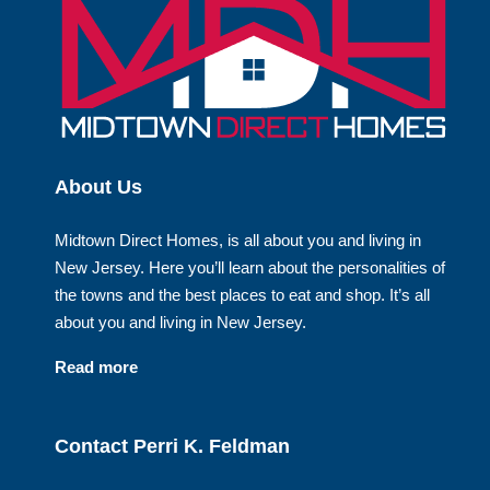
About Us
Midtown Direct Homes, is all about you and living in
New Jersey. Here you’ll learn about the personalities of
the towns and the best places to eat and shop. It’s all
about you and living in New Jersey.
Read more
Contact Perri K. Feldman