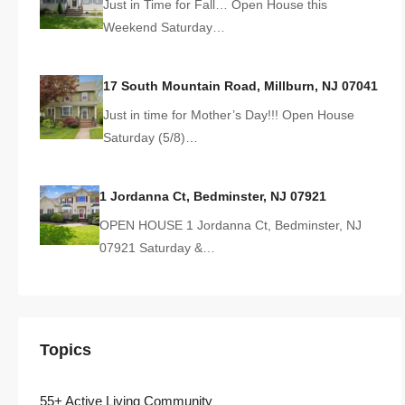
Just in Time for Fall… Open House this
Weekend Saturday…
17 South Mountain Road, Millburn, NJ 07041
Just in time for Mother’s Day!!! Open House
Saturday (5/8)…
1 Jordanna Ct, Bedminster, NJ 07921
OPEN HOUSE 1 Jordanna Ct, Bedminster, NJ
07921 Saturday &…
Topics
55+ Active Living Community