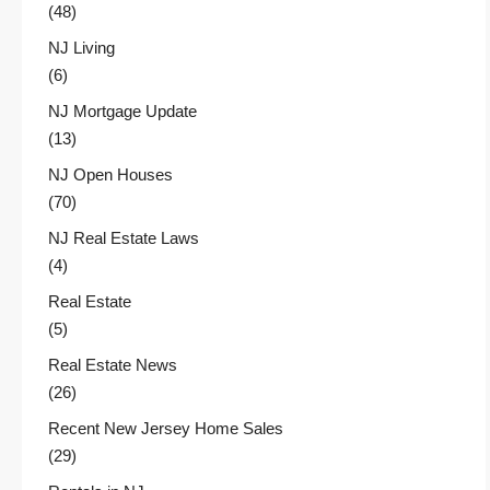
(48)
NJ Living
(6)
NJ Mortgage Update
(13)
NJ Open Houses
(70)
NJ Real Estate Laws
(4)
Real Estate
(5)
Real Estate News
(26)
Recent New Jersey Home Sales
(29)