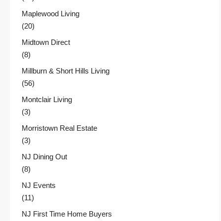
Maplewood Living
(20)
Midtown Direct
(8)
Millburn & Short Hills Living
(56)
Montclair Living
(3)
Morristown Real Estate
(3)
NJ Dining Out
(8)
NJ Events
(11)
NJ First Time Home Buyers