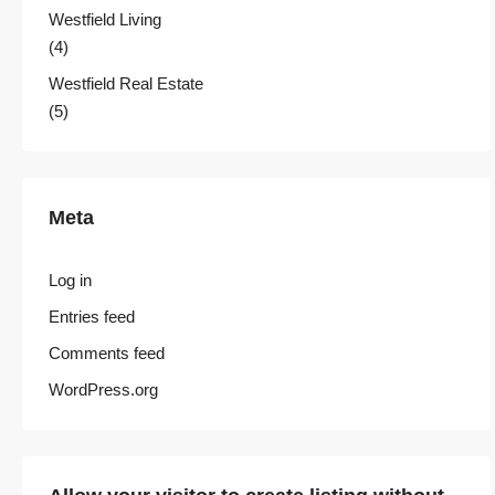
Westfield Living
(4)
Westfield Real Estate
(5)
Meta
Log in
Entries feed
Comments feed
WordPress.org