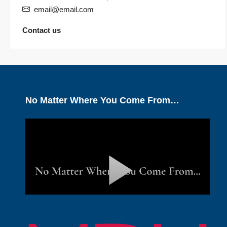
email@email.com
Contact us
No Matter Where You Come From…