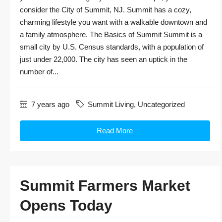
consider the City of Summit, NJ. Summit has a cozy,
charming lifestyle you want with a walkable downtown and
a family atmosphere. The Basics of Summit Summit is a
small city by U.S. Census standards, with a population of
just under 22,000. The city has seen an uptick in the
number of...
7 years ago
Summit Living
,
Uncategorized
Read More
Summit Farmers Market
Opens Today