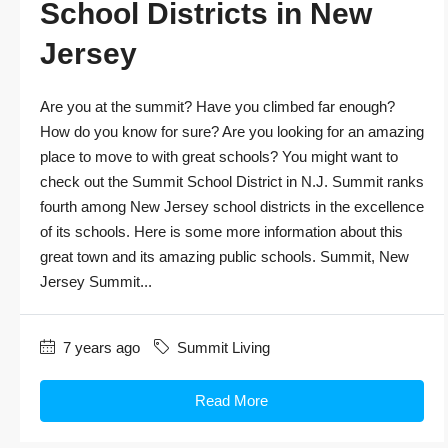
School Districts in New
Jersey
Are you at the summit? Have you climbed far enough?
How do you know for sure? Are you looking for an amazing
place to move to with great schools? You might want to
check out the Summit School District in N.J. Summit ranks
fourth among New Jersey school districts in the excellence
of its schools. Here is some more information about this
great town and its amazing public schools. Summit, New
Jersey Summit...
7 years ago
Summit Living
Read More