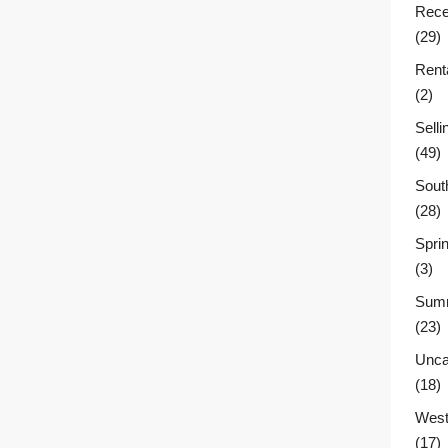
Rece
(29)
Rent
(2)
Sell
(49)
Sout
(28)
Sprin
(3)
Summ
(23)
Unca
(18)
West
(17)