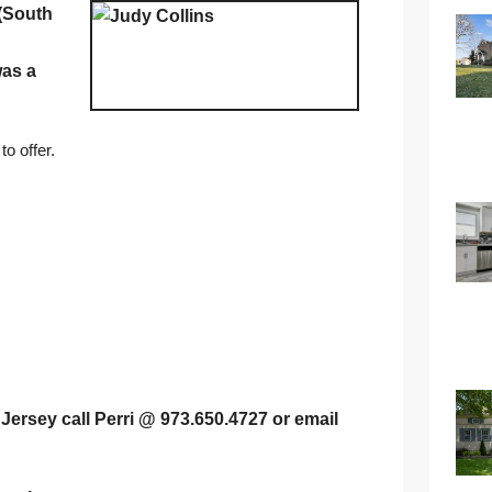
(South
was a
o offer.
Jersey call Perri @ 973.650.4727 or email