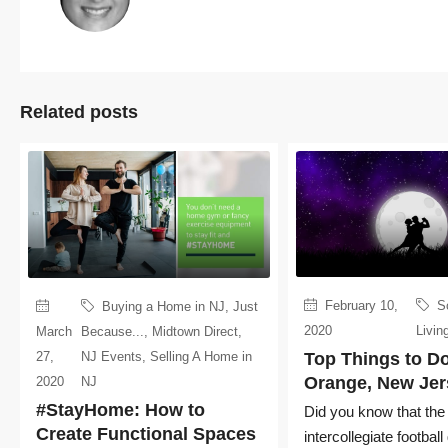
Related posts
February 10,
S
Buying a Home in NJ
,
Just
2020
Livin
March
Because...
,
Midtown Direct
,
27,
NJ Events
,
Selling A Home in
Top Things to Do
Orange, New Jer
2020
NJ
#StayHome: How to
Did you know that the f
Create Functional Spaces
intercollegiate footbal