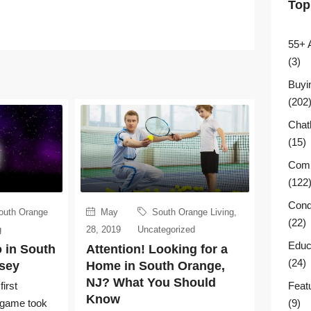
Top
55+ 
(3)
Buyi
(202
Chat
(15)
Comm
(122
Cond
outh Orange
May
South Orange Living
,
(22)
g
28, 2019
Uncategorized
Educ
 in South
Attention! Looking for a
(24)
sey
Home in South Orange,
NJ? What You Should
Feat
irst
Know
(9)
l game took