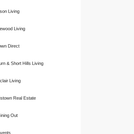
son Living
ewood Living
own Direct
urn & Short Hills Living
lair Living
istown Real Estate
ining Out
vents