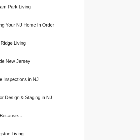
ham Park Living
ing Your NJ Home In Order
 Ridge Living
side New Jersey
 Inspections in NJ
ior Design & Staging in NJ
 Because…
gston Living