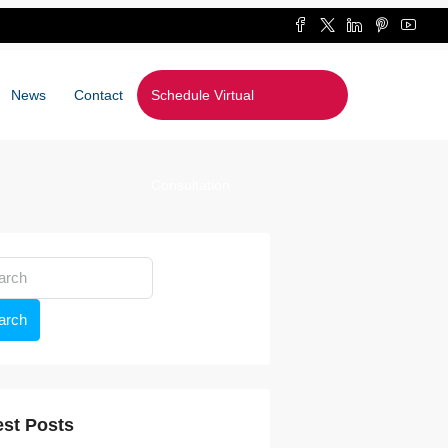
News
Contact
Schedule Virtual
Consultation
arch
est Posts