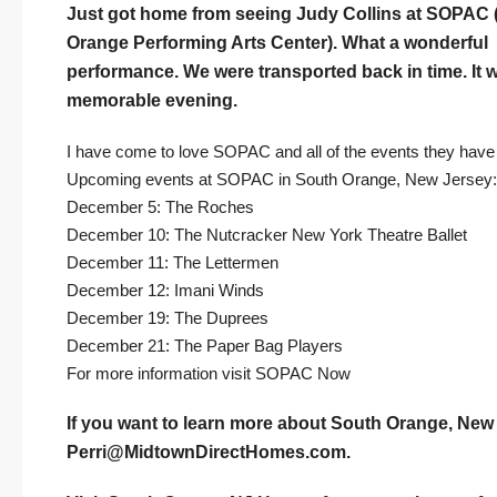
Just got home from seeing Judy Collins at SOPAC 
Orange Performing Arts Center). What a wonderful
performance. We were transported back in time. It 
memorable evening.
I have come to love SOPAC and all of the events they have t
Upcoming events at SOPAC in South Orange, New Jersey:
December 5: The Roches
December 10: The Nutcracker New York Theatre Ballet
December 11: The Lettermen
December 12: Imani Winds
December 19: The Duprees
December 21: The Paper Bag Players
For more information visit
SOPAC Now
If you want to learn more about South Orange, New 
Perri@MidtownDirectHomes.com
.