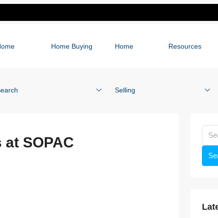
Home
Home Buying
Home
Resources
earch
Selling
s at SOPAC
Se
Lat