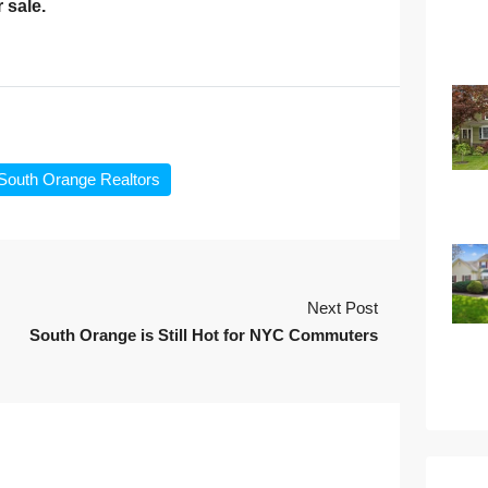
 sale.
South Orange Realtors
Next Post
South Orange is Still Hot for NYC Commuters