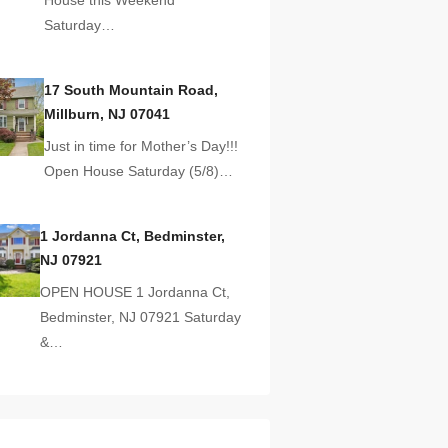
Saturday…
17 South Mountain Road,
Millburn, NJ 07041
Just in time for Mother’s Day!!!
Open House Saturday (5/8)…
1 Jordanna Ct, Bedminster,
NJ 07921
OPEN HOUSE 1 Jordanna Ct,
Bedminster, NJ 07921 Saturday
&…