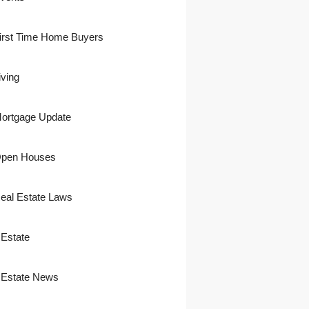
irst Time Home Buyers
iving
ortgage Update
pen Houses
eal Estate Laws
 Estate
 Estate News