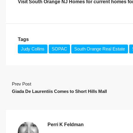
Visit
South Orange NJ Homes
for current homes for
Tags
Judy Collins
SOPAC
South Orange Real Estate
Prev Post
Giada De Laurentiis Comes to Short Hills Mall
Perri K Feldman