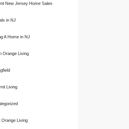
nt New Jersey Home Sales
als in NJ
ing A Home in NJ
h Orange Living
gfield
it Living
tegorized
 Orange Living