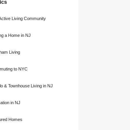
ics
Active Living Community
ng a Home in NJ
)
ham Living
uting to NYC
)
o & Townhouse Living in NJ
ation in NJ
ured Homes