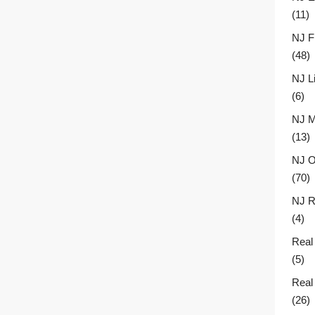
(11)
NJ F
(48)
NJ L
(6)
NJ M
(13)
NJ O
(70)
NJ R
(4)
Real
(5)
Real
(26)