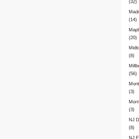
(32)
Madi
(14)
Mapl
(20)
Midt
(8)
Millb
(56)
Montc
(3)
Morr
(3)
NJ D
(8)
NJ E