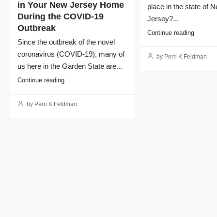
in Your New Jersey Home
place in the state of 
During the COVID-19
Jersey?...
Outbreak
Continue reading
Since the outbreak of the novel
coronavirus (COVID-19), many of
by Perri K Feldman
us here in the Garden State are...
Continue reading
by Perri K Feldman