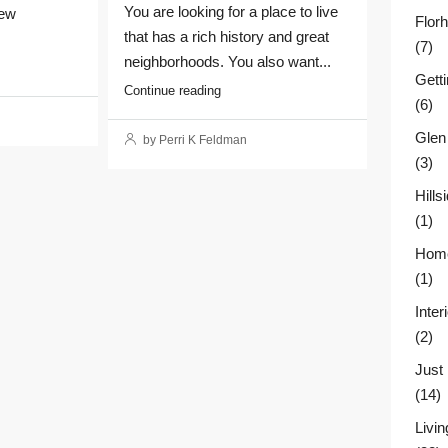
You are looking for a place to live
New
Flor
that has a rich history and great
(7)
neighborhoods. You also want...
Gett
Continue reading
(6)
Glen
by Perri K Feldman
(3)
Hill
(1)
Home
(1)
Inter
(2)
Just
(14)
Livin