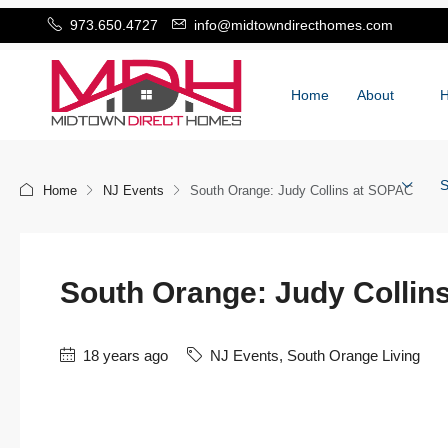
973.650.4727
info@midtowndirecthomes.com
Home
About
S
Home
NJ Events
South Orange: Judy Collins at SOPAC
South Orange: Judy Collin
18 years ago
NJ Events
,
South Orange Living