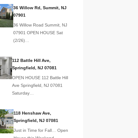
36 Willow Rd, Summit, NJ
07901
36 Willow Road Summit, NJ
07901 OPEN HOUSE Sat
(2/26)…
112 Battle Hill Ave,
Springfield, NJ 07081
OPEN HOUSE 112 Battle Hill
Ave Springfield, NJ 07081
Saturday…
118 Henshaw Ave,
Springfield, NJ 07081
Just in Time for Fall… Open
House this Weekend