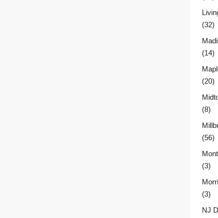
Livin
(32)
Madi
(14)
Mapl
(20)
Midt
(8)
Millb
(56)
Montc
(3)
Morr
(3)
NJ D