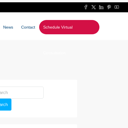
News
Contact
Schedule Virtual
Consultation
arch