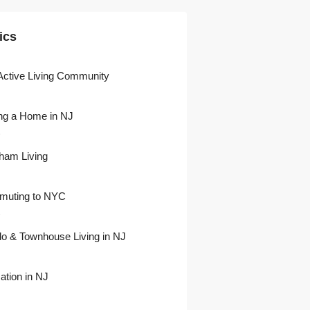
ics
Active Living Community
ng a Home in NJ
)
ham Living
uting to NYC
)
o & Townhouse Living in NJ
ation in NJ