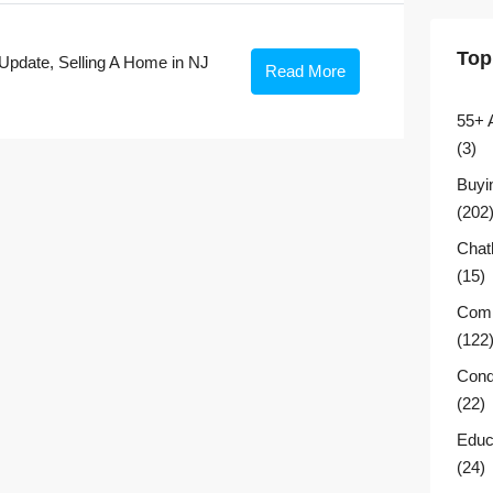
Top
Update
,
Selling A Home in NJ
Read More
55+ 
(3)
Buyi
(202
Chat
(15)
Comm
(122
Cond
(22)
Educ
(24)