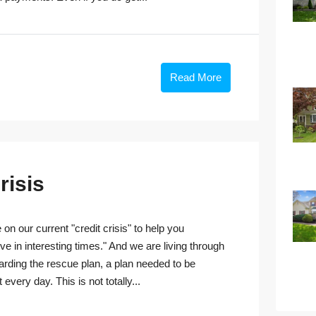
Read More
risis
n our current "credit crisis" to help you
 in interesting times." And we are living through
garding the rescue plan, a plan needed to be
very day. This is not totally...