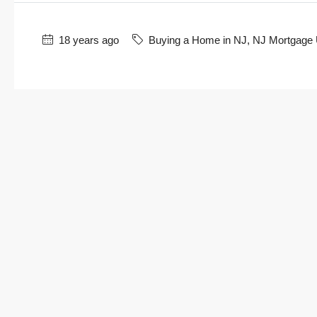
18 years ago
Buying a Home in NJ
,
NJ Mortgage 