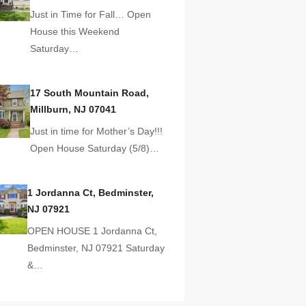
Just in Time for Fall… Open
House this Weekend
Saturday…
17 South Mountain Road,
Millburn, NJ 07041
Just in time for Mother’s Day!!!
Open House Saturday (5/8)…
1 Jordanna Ct, Bedminster,
NJ 07921
OPEN HOUSE 1 Jordanna Ct,
Bedminster, NJ 07921 Saturday
&…