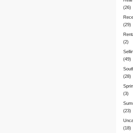
(26)
Rece
(29)
Rent
(2)
Sell
(49)
Sout
(28)
Sprin
(3)
Summ
(23)
Unca
(18)