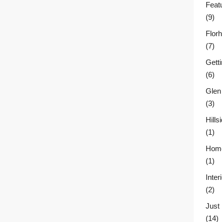
Feat
(9)
Flor
(7)
Gett
(6)
Glen
(3)
Hill
(1)
Home
(1)
Inter
(2)
Just
(14)