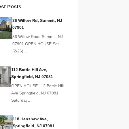
est Posts
36 Willow Rd, Summit, NJ
07901
36 Willow Road Summit, NJ
07901 OPEN HOUSE Sat
(2/26)…
112 Battle Hill Ave,
Springfield, NJ 07081
OPEN HOUSE 112 Battle Hill
Ave Springfield, NJ 07081
Saturday…
118 Henshaw Ave,
Springfield, NJ 07081