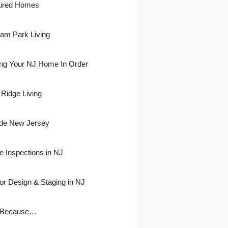
ured Homes
ham Park Living
ing Your NJ Home In Order
 Ridge Living
side New Jersey
 Inspections in NJ
ior Design & Staging in NJ
 Because…