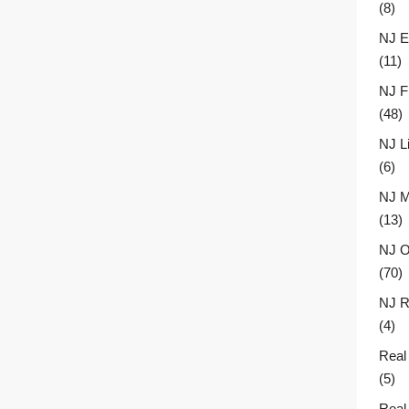
(8)
NJ E
(11)
NJ F
(48)
NJ L
(6)
NJ M
(13)
NJ O
(70)
NJ R
(4)
Real
(5)
Real