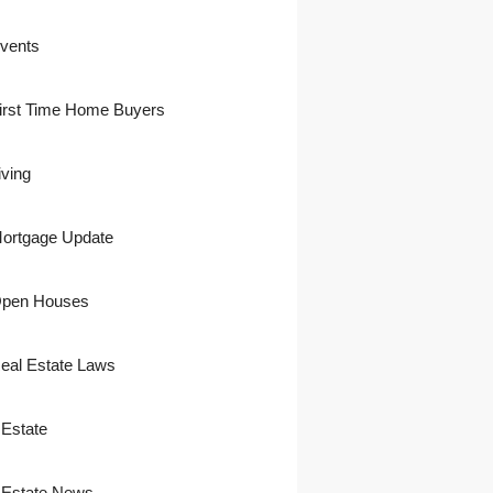
vents
irst Time Home Buyers
iving
ortgage Update
pen Houses
eal Estate Laws
 Estate
 Estate News