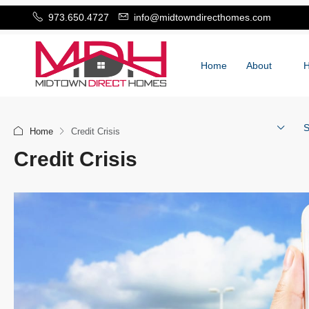
973.650.4727
info@midtowndirecthomes.com
Home
About
S
Home
Credit Crisis
Credit Crisis