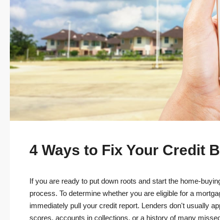
4 Ways to Fix Your Credit
If you are ready to put down roots and start the home-buying
process. To determine whether you are eligible for a mortg
immediately pull your credit report. Lenders don't usually a
scores, accounts in collections, or a history of many misse