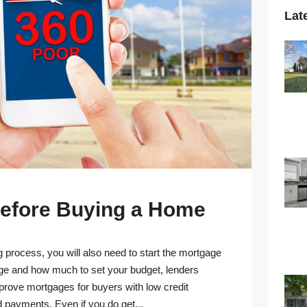
Lat
 Before Buying a Home
 process, you will also need to start the mortgage
age and how much to set your budget, lenders
pprove mortgages for buyers with low credit
d payments. Even if you do get...