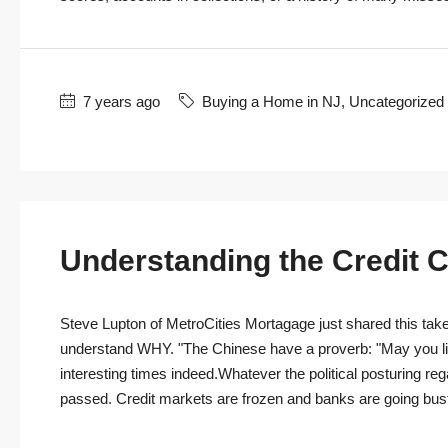
7 years ago
Buying a Home in NJ
,
Uncategorized
Understanding the Credit C
Steve Lupton of MetroCities Mortagage just shared this take o
understand WHY. "The Chinese have a proverb: "May you live
interesting times indeed.Whatever the political posturing re
passed. Credit markets are frozen and banks are going bust e