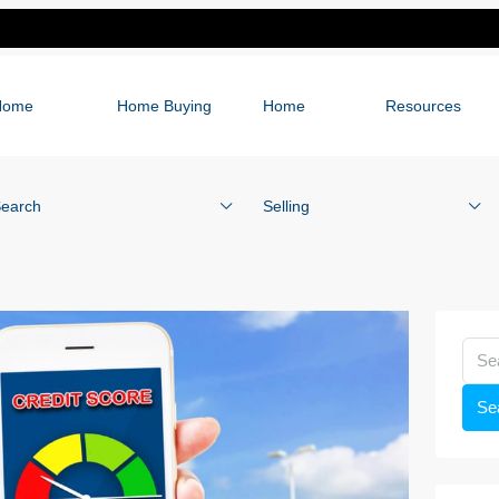
Home
Home Buying
Home
Resources
earch
Selling
Se