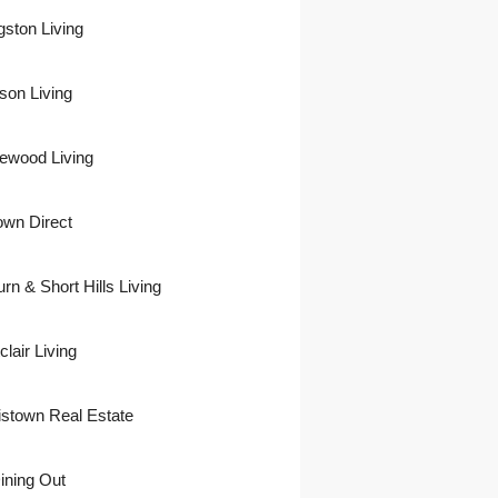
gston Living
son Living
ewood Living
own Direct
urn & Short Hills Living
lair Living
istown Real Estate
ining Out