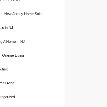
nt New Jersey Home Sales
als in NJ
ing A Home in NJ
h Orange Living
gfield
it Living
tegorized