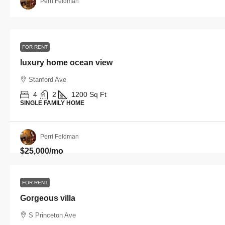
Perri Feldman