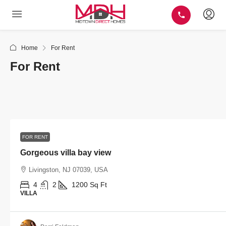
Home
For Rent
For Rent
FOR RENT
Gorgeous villa bay view
Livingston, NJ 07039, USA
4
2
1200
Sq Ft
VILLA