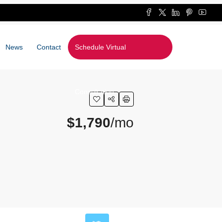
News
Contact
Schedule Virtual
Consultation
$1,790
/mo
Leaflet
|
©
OpenStreetMap
contributors