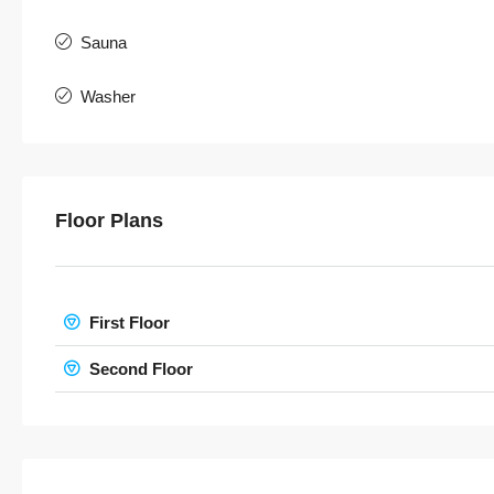
Sauna
Washer
Floor Plans
First Floor
Second Floor