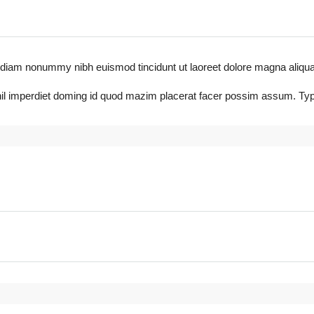
diam nonummy nibh euismod tincidunt ut laoreet dolore magna aliquam era
il imperdiet doming id quod mazim placerat facer possim assum. Typi 