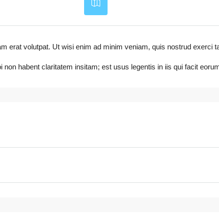
t volutpat. Ut wisi enim ad minim veniam, quis nostrud exerci tation ul
non habent claritatem insitam; est usus legentis in iis qui facit eo