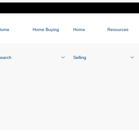
Home
Home Buying
Home
Resources
earch
Selling