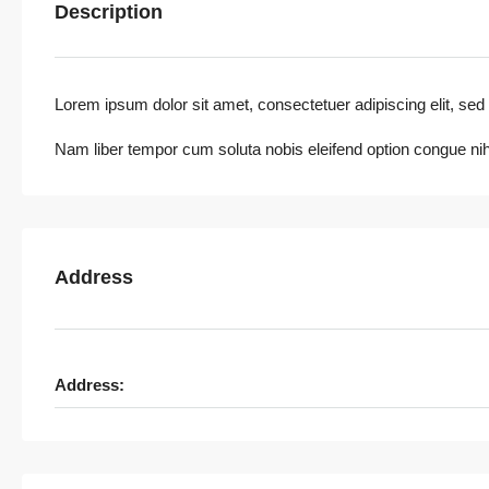
Description
Lorem ipsum dolor sit amet, consectetuer adipiscing elit, sed 
Nam liber tempor cum soluta nobis eleifend option congue nih
Address
Address: