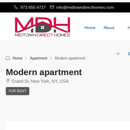
973.650.4727
info@midtowndirecthomes.com
Home
About
S
Home
Apartment
Modern apartment
Modern apartment
Grand St, New York, NY, USA
FOR RENT
+
−