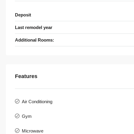
Deposit
Last remodel year
Additional Rooms:
Features
Air Conditioning
Gym
Microwave