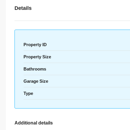
Details
Property ID
Property Size
Bathrooms
Garage Size
Type
Additional details