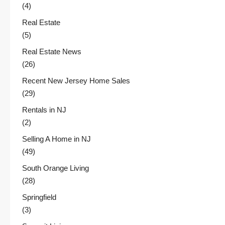
(4)
Real Estate
(5)
Real Estate News
(26)
Recent New Jersey Home Sales
(29)
Rentals in NJ
(2)
Selling A Home in NJ
(49)
South Orange Living
(28)
Springfield
(3)