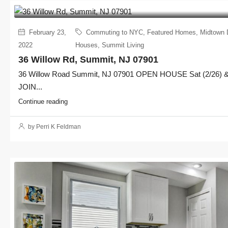
February 23,
Commuting to NYC
,
Featured Homes
,
Midtown 
2022
Houses
,
Summit Living
36 Willow Rd, Summit, NJ 07901
36 Willow Road Summit, NJ 07901 OPEN HOUSE Sat (2/26) & 
JOIN...
Continue reading
by Perri K Feldman