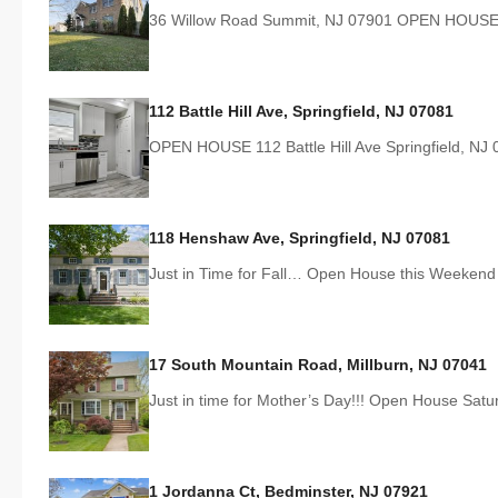
36 Willow Road Summit, NJ 07901 OPEN HOUSE
112 Battle Hill Ave, Springfield, NJ 07081
OPEN HOUSE 112 Battle Hill Ave Springfield, N
118 Henshaw Ave, Springfield, NJ 07081
Just in Time for Fall… Open House this Weeken
17 South Mountain Road, Millburn, NJ 07041
Just in time for Mother’s Day!!! Open House Sat
1 Jordanna Ct, Bedminster, NJ 07921