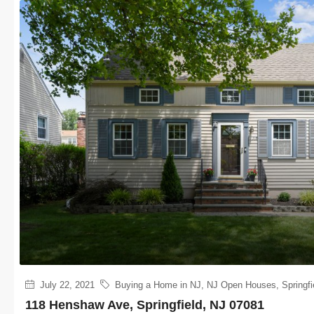
July 22, 2021
Buying a Home in NJ
,
NJ Open Houses
,
Springfi
118 Henshaw Ave, Springfield, NJ 07081