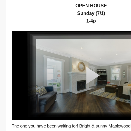
OPEN HOUSE
Sunday (7/1)
1-4p
The one you have been waiting for! Bright & sunny Maplewood 