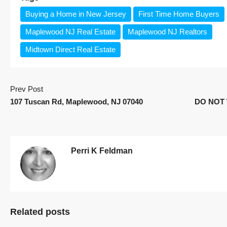
Buying a Home in New Jersey
First Time Home Buyers
Maplewood NJ Real Estate
Maplewood NJ Realtors
Midtown Direct Real Estate
Prev Post
107 Tuscan Rd, Maplewood, NJ 07040
DO NOT 
Perri K Feldman
Related posts