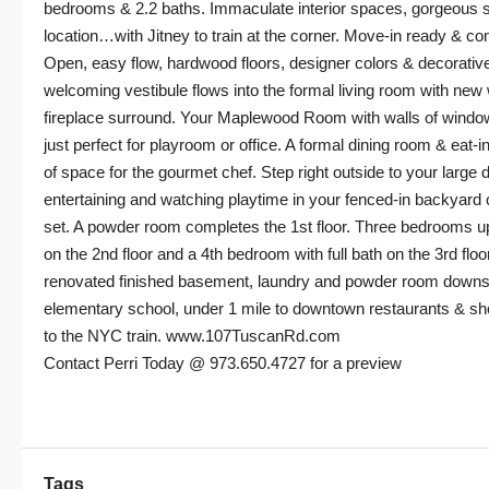
bedrooms & 2.2 baths. Immaculate interior spaces, gorgeous s
location…with Jitney to train at the corner. Move-in ready & co
Open, easy flow, hardwood floors, designer colors & decorative
welcoming vestibule flows into the formal living room with new
fireplace surround. Your Maplewood Room with walls of window
just perfect for playroom or office. A formal dining room & eat-in
of space for the gourmet chef. Step right outside to your large 
entertaining and watching playtime in your fenced-in backyard
set. A powder room completes the 1st floor. Three bedrooms ups
on the 2nd floor and a 4th bedroom with full bath on the 3rd floo
renovated finished basement, laundry and powder room downsta
elementary school, under 1 mile to downtown restaurants & s
to the NYC train. www.107TuscanRd.com
Contact Perri Today @ 973.650.4727 for a preview
Tags