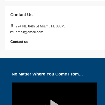
Contact Us
774 NE 84th St Miami, FL 33879
email@email.com
Contact us
No Matter Where You Come From…