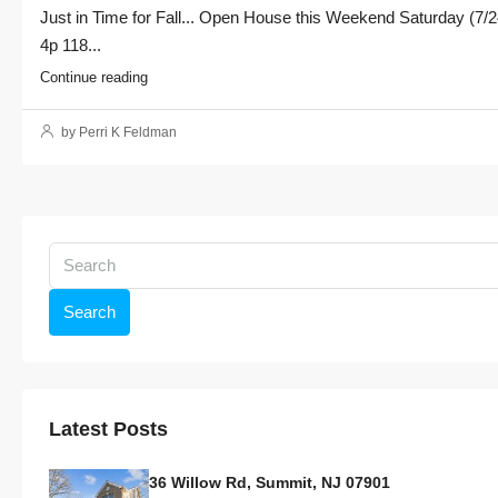
Just in Time for Fall... Open House this Weekend Saturday (7/2
4p 118...
Continue reading
by Perri K Feldman
Search
Latest Posts
36 Willow Rd, Summit, NJ 07901