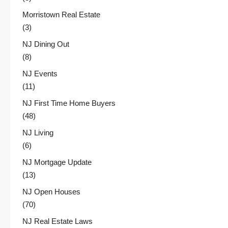
Morristown Real Estate
(3)
NJ Dining Out
(8)
NJ Events
(11)
NJ First Time Home Buyers
(48)
NJ Living
(6)
NJ Mortgage Update
(13)
NJ Open Houses
(70)
NJ Real Estate Laws