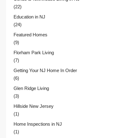
(22)
Education in NJ
(24)
Featured Homes
(9)
Florham Park Living
(7)
Getting Your NJ Home In Order
(6)
Glen Ridge Living
(3)
Hillside New Jersey
(1)
Home Inspections in NJ
(1)