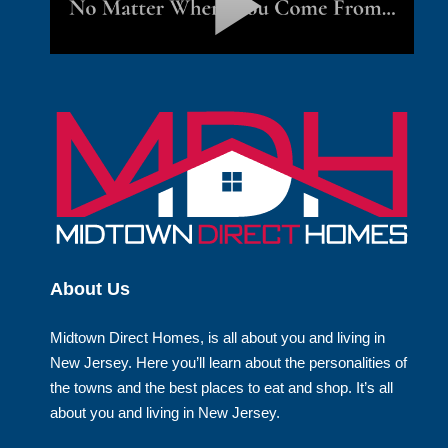
About Us
Midtown Direct Homes, is all about you and living in
New Jersey. Here you’ll learn about the personalities of
the towns and the best places to eat and shop. It’s all
about you and living in New Jersey.