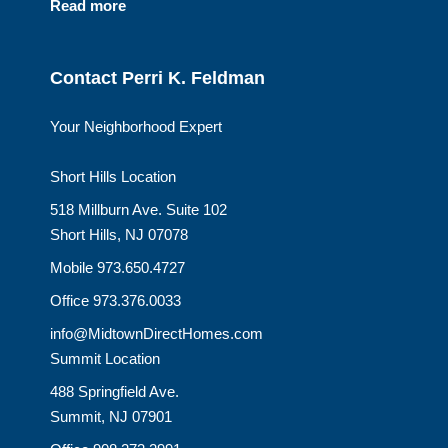
Read more
Contact Perri K. Feldman
Your Neighborhood Expert
Short Hills Location
518 Millburn Ave. Suite 102
Short Hills, NJ 07078
Mobile 973.650.4727
Office 973.376.0033
info@MidtownDirectHomes.com
Summit Location
488 Springfield Ave.
Summit, NJ 07901