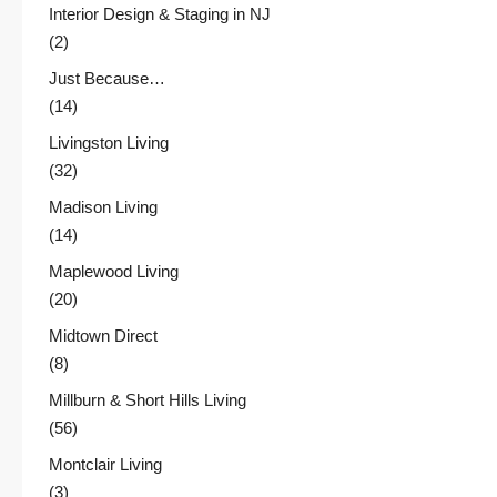
Interior Design & Staging in NJ
(2)
Just Because…
(14)
Livingston Living
(32)
Madison Living
(14)
Maplewood Living
(20)
Midtown Direct
(8)
Millburn & Short Hills Living
(56)
Montclair Living
(3)