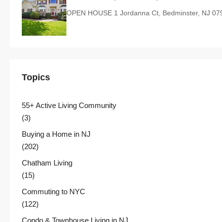
OPEN HOUSE 1 Jordanna Ct, Bedminster, NJ 07
Topics
55+ Active Living Community
(3)
Buying a Home in NJ
(202)
Chatham Living
(15)
Commuting to NYC
(122)
Condo & Townhouse Living in NJ