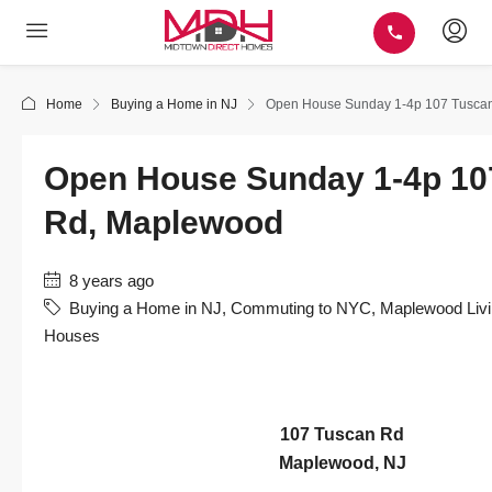
Home
Buying a Home in NJ
Open House Sunday 1-4p 107 Tusca
Open House Sunday 1-4p 10
Rd, Maplewood
8 years ago
Buying a Home in NJ
,
Commuting to NYC
,
Maplewood Livi
Houses
107 Tuscan Rd
Maplewood, NJ