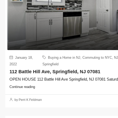
January 18,
Buying a Home in NJ
,
Commuting to NYC
,
NJ
2022
Springfield
112 Battle Hill Ave, Springfield, NJ 07081
OPEN HOUSE 112 Battle Hill Ave Springfield, NJ 07081 Saturda
Continue reading
by Perri K Feldman