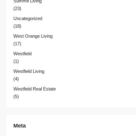
Summit Living
(23)
Uncategorized
(18)
West Orange Living
(17)
Westfield
(1)
Westfield Living
(4)
Westfield Real Estate
(5)
Meta