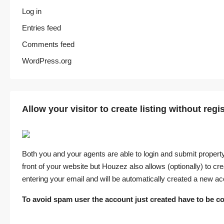
Log in
Entries feed
Comments feed
WordPress.org
Allow your visitor to create listing without regi
Both you and your agents are able to login and submit property
front of your website but Houzez also allows (optionally) to crea
entering your email and will be automatically created a new ac
To avoid spam user the account just created have to be co