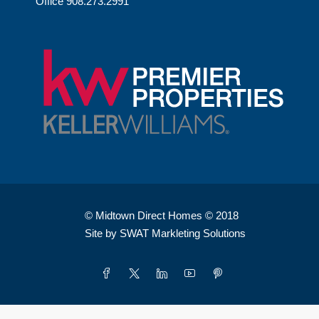
Office 908.273.2991
© Midtown Direct Homes © 2018
Site by SWAT Markleting Solutions