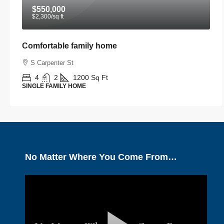
$550,000
$2,300
/sq ft
Comfortable family home
S Carpenter St
4
2
1200
Sq Ft
SINGLE FAMILY HOME
No Matter Where You Come From…