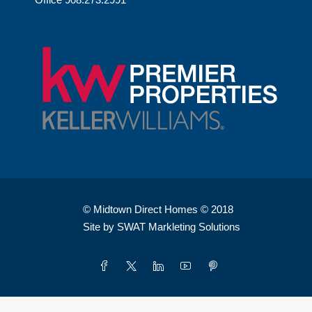
© Midtown Direct Homes © 2018
Site by SWAT Markleting Solutions