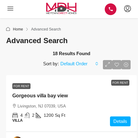
Home
Advanced Search
Advanced Search
18 Results Found
Default Order
Sort by:
FOR RENT
FOR RENT
Gorgeous villa bay view
Livingston, NJ 07039, USA
4
2
1200
Sq Ft
VILLA
Details