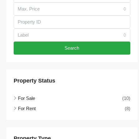
Max. Price
Label
Search
Property Status
For Sale
(10)
For Rent
(8)
Property Type