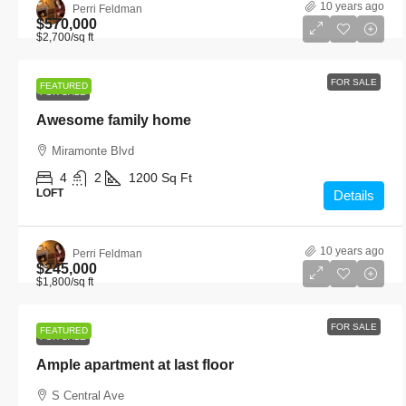
10 years ago
Perri Feldman
$570,000
$2,700
/sq ft
FOR SALE
FEATURED
FOR SALE
Awesome family home
Miramonte Blvd
4
2
1200
Sq Ft
LOFT
Details
10 years ago
Perri Feldman
$245,000
$1,800
/sq ft
FOR SALE
FEATURED
FOR SALE
Ample apartment at last floor
S Central Ave