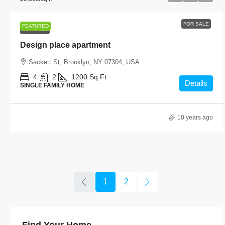
FOR SALE
FEATURED
FOR SALE
Design place apartment
Sackett St, Brooklyn, NY 07304, USA
4
2
1200
Sq Ft
Details
SINGLE FAMILY HOME
10 years ago
1
2
Find Your Home