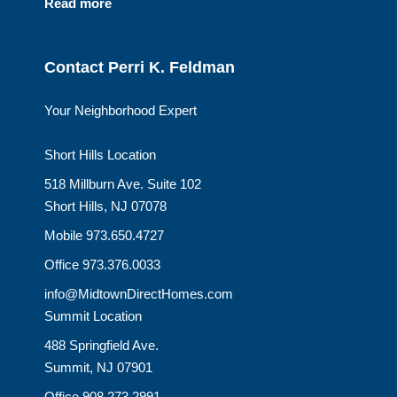
Read more
Contact Perri K. Feldman
Your Neighborhood Expert
Short Hills Location
518 Millburn Ave. Suite 102
Short Hills, NJ 07078
Mobile 973.650.4727
Office 973.376.0033
info@MidtownDirectHomes.com
Summit Location
488 Springfield Ave.
Summit, NJ 07901
Office 908.273.2991