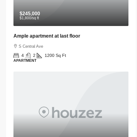
$245,000
$1,800
/sq ft
Ample apartment at last floor
S Central Ave
4
2
1200
Sq Ft
APARTMENT