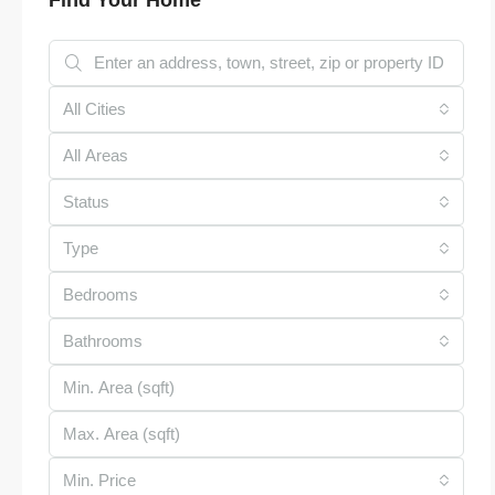
All Cities
All Areas
Status
Type
Bedrooms
Bathrooms
Min. Price