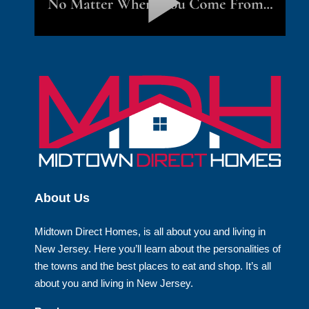
About Us
Midtown Direct Homes, is all about you and living in
New Jersey. Here you’ll learn about the personalities of
the towns and the best places to eat and shop. It’s all
about you and living in New Jersey.