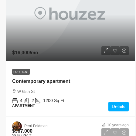
$16,000
/mo
FOR RENT
Contemporary apartment
W 65th St
4
2
1200
Sq Ft
APARTMENT
Details
10 years ago
Perri Feldman
$967,000
$9,800
/sq ft