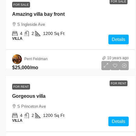
FOR SALE
FOR SALE
Amazing villa bay front
S Ingleside Ave
4
2
1200
Sq Ft
VILLA
Details
10 years ago
Perri Feldman
$25,000
/mo
FOR RENT
FOR RENT
Gorgeous villa
S Princeton Ave
4
2
1200
Sq Ft
VILLA
Details