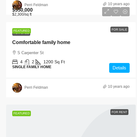
10 years ago
Perri Feldman
$550,000
$2,300
/sq ft
FOR SALE
FEATURED
FOR SALE
Comfortable family home
S Carpenter St
4
2
1200
Sq Ft
SINGLE FAMILY HOME
Details
10 years ago
Perri Feldman
FOR RENT
FEATURED