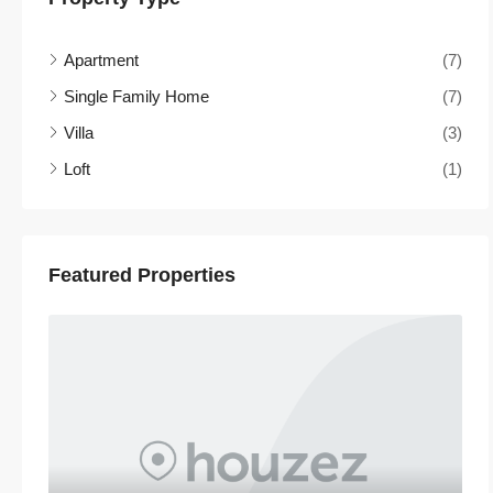
Apartment
(7)
Single Family Home
(7)
Villa
(3)
Loft
(1)
Featured Properties