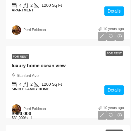
4
2
1200
Sq Ft
APARTMENT
Details
10 years ago
Perri Feldman
FOR RENT
FOR RENT
luxury home ocean view
Stanford Ave
4
2
1200
Sq Ft
SINGLE FAMILY HOME
Details
10 years ago
Perri Feldman
$990,000
$31,000
/sq ft