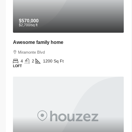
$570,000
$2,700
/sq ft
Awesome family home
Miramonte Blvd
4
2
1200
Sq Ft
LOFT