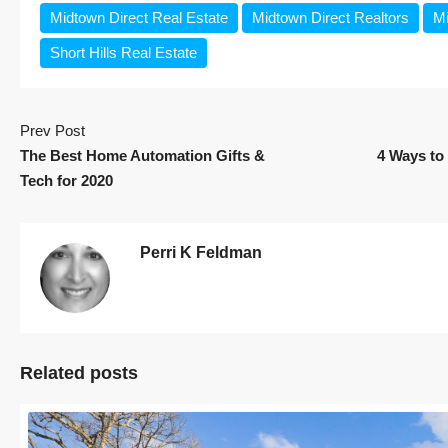
Midtown Direct Real Estate
Midtown Direct Realtors
Mi
Short Hills Real Estate
Prev Post
The Best Home Automation Gifts &
4 Ways to 
Tech for 2020
Perri K Feldman
Related posts