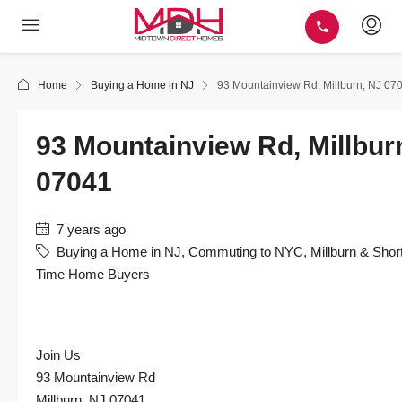
Home
Buying a Home in NJ
93 Mountainview Rd, Millburn, NJ 07
93 Mountainview Rd, Millbur
07041
7 years ago
Buying a Home in NJ
,
Commuting to NYC
,
Millburn & Short
Time Home Buyers
Join Us
93 Mountainview Rd
Millburn, NJ 07041