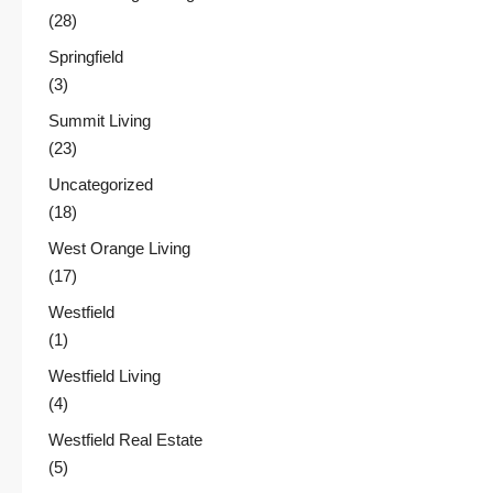
(28)
Springfield
(3)
Summit Living
(23)
Uncategorized
(18)
West Orange Living
(17)
Westfield
(1)
Westfield Living
(4)
Westfield Real Estate
(5)