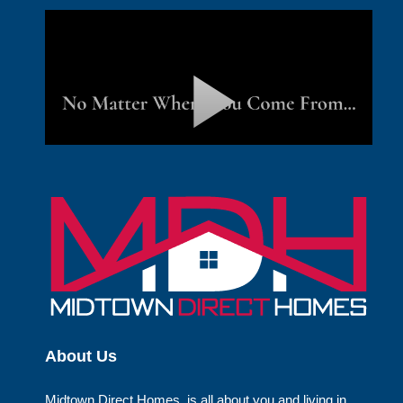
About Us
Midtown Direct Homes, is all about you and living in