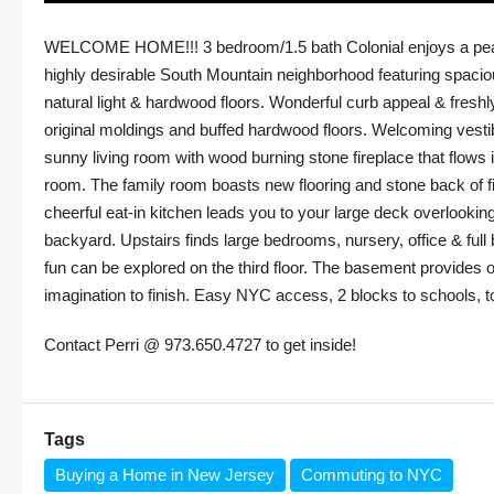
WELCOME HOME!!! 3 bedroom/1.5 bath Colonial enjoys a peace
highly desirable South Mountain neighborhood featuring spaciou
natural light & hardwood floors. Wonderful curb appeal & freshly
original moldings and buffed hardwood floors. Welcoming vestib
sunny living room with wood burning stone fireplace that flows i
room. The family room boasts new flooring and stone back of fi
cheerful eat-in kitchen leads you to your large deck overlookin
backyard. Upstairs finds large bedrooms, nursery, office & fu
fun can be explored on the third floor. The basement provides o
imagination to finish. Easy NYC access, 2 blocks to schools, t
Contact Perri @ 973.650.4727 to get inside!
Tags
Buying a Home in New Jersey
Commuting to NYC