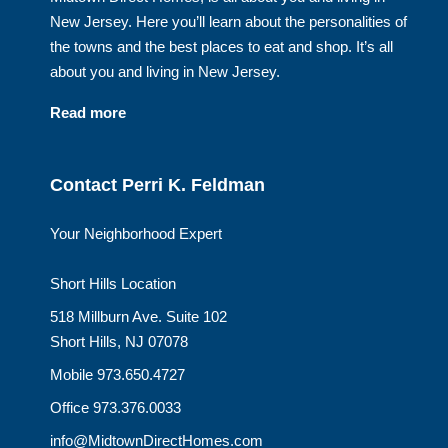
New Jersey. Here you’ll learn about the personalities of
the towns and the best places to eat and shop. It’s all
about you and living in New Jersey.
Read more
Contact Perri K. Feldman
Your Neighborhood Expert
Short Hills Location
518 Millburn Ave. Suite 102
Short Hills, NJ 07078
Mobile 973.650.4727
Office 973.376.0033
info@MidtownDirectHomes.com