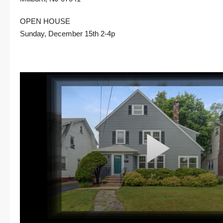
OPEN HOUSE
Sunday, December 15th 2-4p