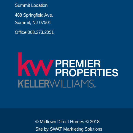
Summit Location
488 Springfield Ave.
Summit, NJ 07901
Office 908.273.2991
© Midtown Direct Homes © 2018
Site by SWAT Markleting Solutions