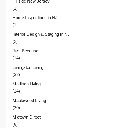
Hillside New Jersey
(1)
Home Inspections in NJ
(1)
Interior Design & Staging in NJ
(2)
Just Because…
(14)
Livingston Living
(32)
Madison Living
(14)
Maplewood Living
(20)
Midtown Direct
(8)