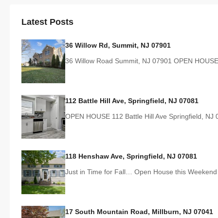
Latest Posts
36 Willow Rd, Summit, NJ 07901
36 Willow Road Summit, NJ 07901 OPEN HOUSE
112 Battle Hill Ave, Springfield, NJ 07081
OPEN HOUSE 112 Battle Hill Ave Springfield, N
118 Henshaw Ave, Springfield, NJ 07081
Just in Time for Fall… Open House this Weeken
17 South Mountain Road, Millburn, NJ 07041