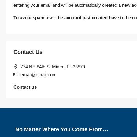
entering your email and will be automatically created a new ac
To avoid spam user the account just created have to be co
Contact Us
774 NE 84th St Miami, FL 33879
email@email.com
Contact us
No Matter Where You Come From…