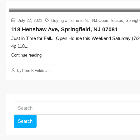
July 22, 2021
Buying a Home in NJ
,
NJ Open Houses
,
Springfi
118 Henshaw Ave, Springfield, NJ 07081
Just in Time for Fall... Open House this Weekend Saturday (7/2
4p 118...
Continue reading
by Perri K Feldman
Search