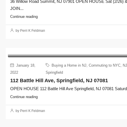
36 Willow Road Summit, NJ 07901 OPEN HOUSE Sat (2/26) & 
JOIN...
Continue reading
by Perri K Feldman
January 18,
Buying a Home in NJ
,
Commuting to NYC
,
NJ
2022
Springfield
112 Battle Hill Ave, Springfield, NJ 07081
OPEN HOUSE 112 Battle Hill Ave Springfield, NJ 07081 Saturda
Continue reading
by Perri K Feldman