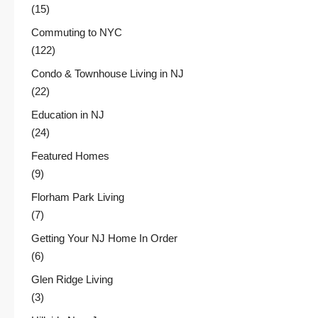
(15)
Commuting to NYC
(122)
Condo & Townhouse Living in NJ
(22)
Education in NJ
(24)
Featured Homes
(9)
Florham Park Living
(7)
Getting Your NJ Home In Order
(6)
Glen Ridge Living
(3)