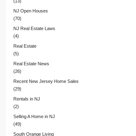
(13)
NJ Open Houses
(70)
NJ Real Estate Laws
(4)
Real Estate
(5)
Real Estate News
(26)
Recent New Jersey Home Sales
(29)
Rentals in NJ
(2)
Selling A Home in NJ
(49)
South Orange Living