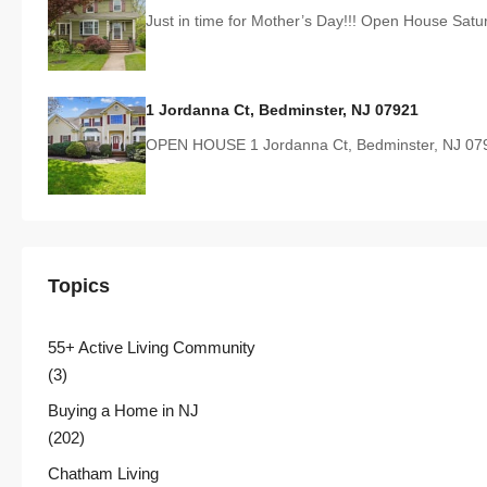
Just in time for Mother’s Day!!! Open House Sat
1 Jordanna Ct, Bedminster, NJ 07921
OPEN HOUSE 1 Jordanna Ct, Bedminster, NJ 07
Topics
55+ Active Living Community
(3)
Buying a Home in NJ
(202)
Chatham Living