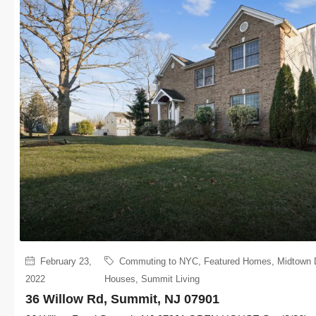
February 23,
Commuting to NYC
,
Featured Homes
,
Midtown 
2022
Houses
,
Summit Living
36 Willow Rd, Summit, NJ 07901