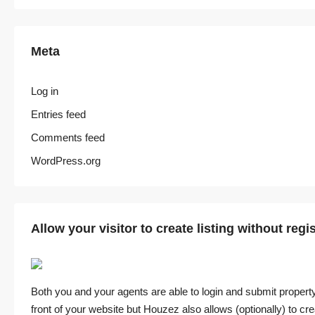
Meta
Log in
Entries feed
Comments feed
WordPress.org
Allow your visitor to create listing without regi
Both you and your agents are able to login and submit property
front of your website but Houzez also allows (optionally) to crea