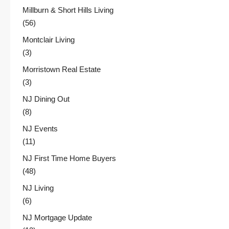
Millburn & Short Hills Living
(56)
Montclair Living
(3)
Morristown Real Estate
(3)
NJ Dining Out
(8)
NJ Events
(11)
NJ First Time Home Buyers
(48)
NJ Living
(6)
NJ Mortgage Update