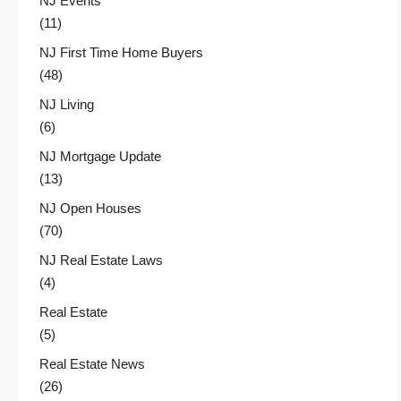
NJ Events
(11)
NJ First Time Home Buyers
(48)
NJ Living
(6)
NJ Mortgage Update
(13)
NJ Open Houses
(70)
NJ Real Estate Laws
(4)
Real Estate
(5)
Real Estate News
(26)