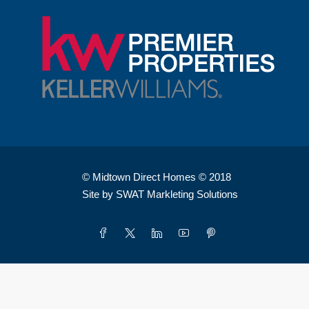
© Midtown Direct Homes © 2018
Site by SWAT Markleting Solutions