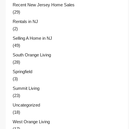
Recent New Jersey Home Sales
(29)
Rentals in NJ
(2)
Selling A Home in NJ
(49)
South Orange Living
(28)
Springfield
(3)
Summit Living
(23)
Uncategorized
(18)
West Orange Living
(17)