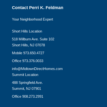
Contact Perri K. Feldman
Your Neighborhood Expert
Short Hills Location
518 Millburn Ave. Suite 102
Short Hills, NJ 07078
Mobile 973.650.4727
Office 973.376.0033
info@MidtownDirectHomes.com
Summit Location
488 Springfield Ave.
Summit, NJ 07901
Office 908.273.2991