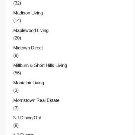
(32)
Madison Living
(14)
Maplewood Living
(20)
Midtown Direct
(8)
Millburn & Short Hills Living
(56)
Montclair Living
(3)
Morristown Real Estate
(3)
NJ Dining Out
(8)