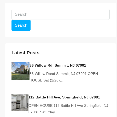
Search
Latest Posts
36 Willow Rd, Summit, NJ 07901
36 Willow Road Summit, NJ 07901 OPEN
HOUSE Sat (2/26)…
112 Battle Hill Ave, Springfield, NJ 07081
OPEN HOUSE 112 Battle Hill Ave Springfield, NJ
07081 Saturday…