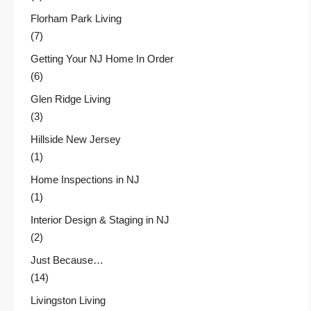
Florham Park Living
(7)
Getting Your NJ Home In Order
(6)
Glen Ridge Living
(3)
Hillside New Jersey
(1)
Home Inspections in NJ
(1)
Interior Design & Staging in NJ
(2)
Just Because…
(14)
Livingston Living