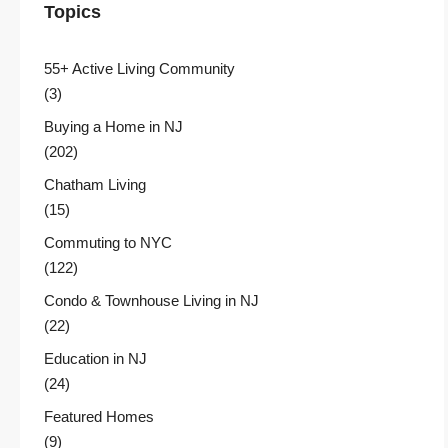
Topics
55+ Active Living Community
(3)
Buying a Home in NJ
(202)
Chatham Living
(15)
Commuting to NYC
(122)
Condo & Townhouse Living in NJ
(22)
Education in NJ
(24)
Featured Homes
(9)