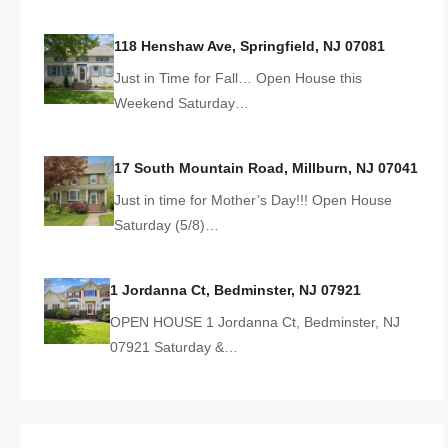
118 Henshaw Ave, Springfield, NJ 07081
Just in Time for Fall… Open House this
Weekend Saturday…
17 South Mountain Road, Millburn, NJ 07041
Just in time for Mother’s Day!!! Open House
Saturday (5/8)…
1 Jordanna Ct, Bedminster, NJ 07921
OPEN HOUSE 1 Jordanna Ct, Bedminster, NJ
07921 Saturday &…