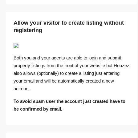
Allow your visitor to create listing without
registering
Both you and your agents are able to login and submit
property listings from the front of your website but Houzez
also allows (optionally) to create a listing just entering
your email and will be automatically created a new
account.
To avoid spam user the account just created have to
be confirmed by email.