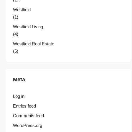
Westfield
(1)
Westfield Living
(4)
Westfield Real Estate
(5)
Meta
Log in
Entries feed
Comments feed
WordPress.org