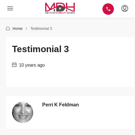
Home
Testimonial 3
Testimonial 3
10 years ago
Perri K Feldman