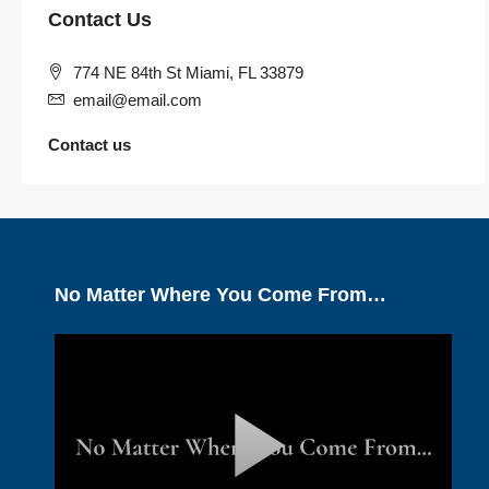
Contact Us
774 NE 84th St Miami, FL 33879
email@email.com
Contact us
No Matter Where You Come From…