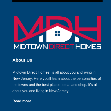
About Us
Midtown Direct Homes, is all about you and living in
New Jersey. Here you’ll learn about the personalities of
the towns and the best places to eat and shop. It’s all
about you and living in New Jersey.
Read more