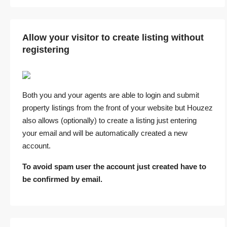
Allow your visitor to create listing without
registering
Both you and your agents are able to login and submit
property listings from the front of your website but Houzez
also allows (optionally) to create a listing just entering
your email and will be automatically created a new
account.
To avoid spam user the account just created have to
be confirmed by email.