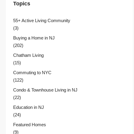
Topics
55+ Active Living Community
(3)
Buying a Home in NJ
(202)
Chatham Living
(15)
Commuting to NYC
(122)
Condo & Townhouse Living in NJ
(22)
Education in NJ
(24)
Featured Homes
(9)