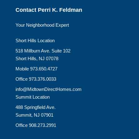
Contact Perri K. Feldman
Your Neighborhood Expert
Short Hills Location
518 Millburn Ave. Suite 102
Short Hills, NJ 07078
Mobile 973.650.4727
Office 973.376.0033
info@MidtownDirectHomes.com
Summit Location
488 Springfield Ave.
Summit, NJ 07901
Office 908.273.2991