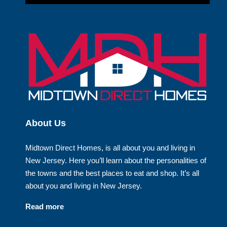
About Us
Midtown Direct Homes, is all about you and living in
New Jersey. Here you’ll learn about the personalities of
the towns and the best places to eat and shop. It’s all
about you and living in New Jersey.
Read more