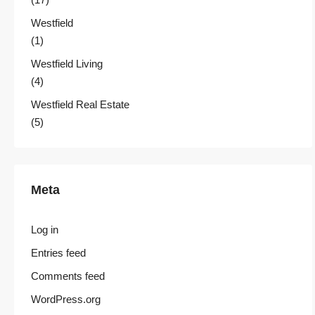
Westfield
(1)
Westfield Living
(4)
Westfield Real Estate
(5)
Meta
Log in
Entries feed
Comments feed
WordPress.org