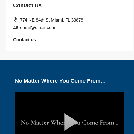
Contact Us
774 NE 84th St Miami, FL 33879
email@email.com
Contact us
No Matter Where You Come From…