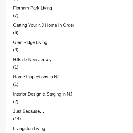
Florham Park Living
(7)
Getting Your NJ Home In Order
(6)
Glen Ridge Living
(3)
Hillside New Jersey
(1)
Home Inspections in NJ
(1)
Interior Design & Staging in NJ
(2)
Just Because…
(14)
Livingston Living