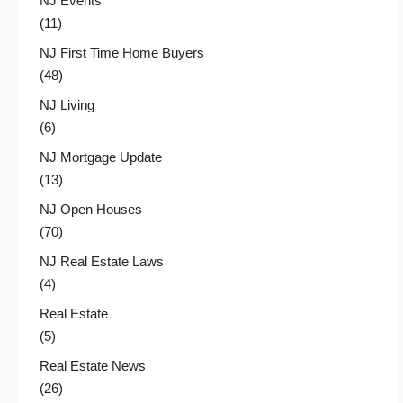
NJ Events
(11)
NJ First Time Home Buyers
(48)
NJ Living
(6)
NJ Mortgage Update
(13)
NJ Open Houses
(70)
NJ Real Estate Laws
(4)
Real Estate
(5)
Real Estate News
(26)