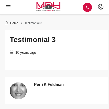
Home
Testimonial 3
Testimonial 3
10 years ago
Perri K Feldman