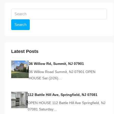
Search
Latest Posts
36 Willow Rd, Summit, NJ 07901
36 Willow Road Summit, NJ 07901 OPEN
HOUSE Sat (2/26)…
112 Battle Hill Ave, Springfield, NJ 07081
OPEN HOUSE 112 Battle Hill Ave Springfield, NJ
07081 Saturday…