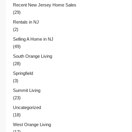
Recent New Jersey Home Sales
(29)
Rentals in NJ
(2)
Selling A Home in NJ
(49)
South Orange Living
(28)
Springfield
(3)
Summit Living
(23)
Uncategorized
(18)
West Orange Living
(17)