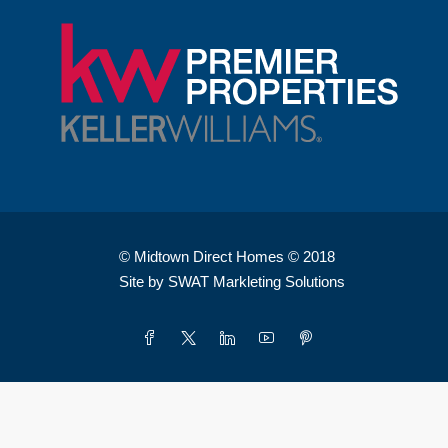
© Midtown Direct Homes © 2018
Site by SWAT Markleting Solutions