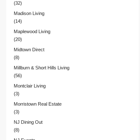
(32)
Madison Living
(14)
Maplewood Living
(20)
Midtown Direct
(8)
Millburn & Short Hills Living
(56)
Montclair Living
(3)
Morristown Real Estate
(3)
NJ Dining Out
(8)