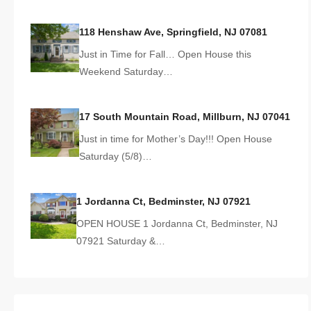
118 Henshaw Ave, Springfield, NJ 07081
Just in Time for Fall… Open House this
Weekend Saturday…
17 South Mountain Road, Millburn, NJ 07041
Just in time for Mother’s Day!!! Open House
Saturday (5/8)…
1 Jordanna Ct, Bedminster, NJ 07921
OPEN HOUSE 1 Jordanna Ct, Bedminster, NJ
07921 Saturday &…