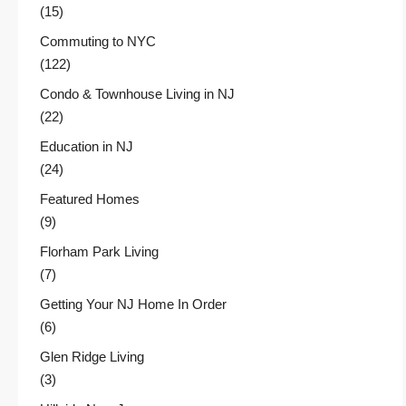
(15)
Commuting to NYC
(122)
Condo & Townhouse Living in NJ
(22)
Education in NJ
(24)
Featured Homes
(9)
Florham Park Living
(7)
Getting Your NJ Home In Order
(6)
Glen Ridge Living
(3)