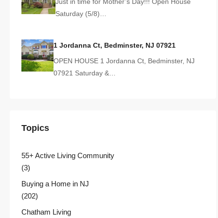
Just in time for Mother’s Day!!! Open House
Saturday (5/8)…
1 Jordanna Ct, Bedminster, NJ 07921
OPEN HOUSE 1 Jordanna Ct, Bedminster, NJ
07921 Saturday &…
Topics
55+ Active Living Community
(3)
Buying a Home in NJ
(202)
Chatham Living