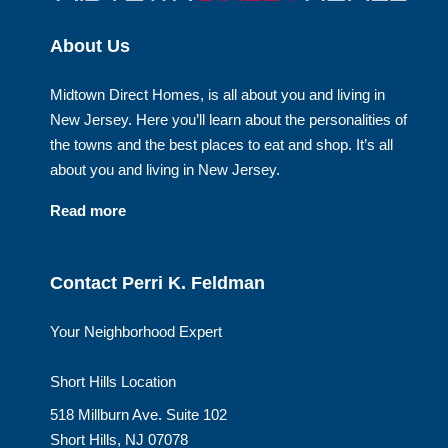
About Us
Midtown Direct Homes, is all about you and living in
New Jersey. Here you’ll learn about the personalities of
the towns and the best places to eat and shop. It’s all
about you and living in New Jersey.
Read more
Contact Perri K. Feldman
Your Neighborhood Expert
Short Hills Location
518 Millburn Ave. Suite 102
Short Hills, NJ 07078