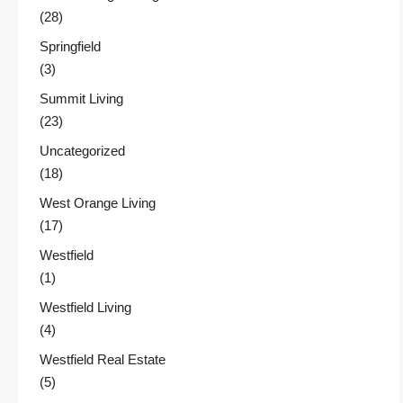
(28)
Springfield
(3)
Summit Living
(23)
Uncategorized
(18)
West Orange Living
(17)
Westfield
(1)
Westfield Living
(4)
Westfield Real Estate
(5)