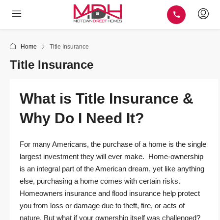
Home
Title Insurance
Title Insurance
What is Title Insurance &
Why Do I Need It?
For many Americans, the purchase of a home is the single
largest investment they will ever make. Home-ownership
is an integral part of the American dream, yet like anything
else, purchasing a home comes with certain risks.
Homeowners insurance and flood insurance help protect
you from loss or damage due to theft, fire, or acts of
nature. But what if your ownership itself was challenged?