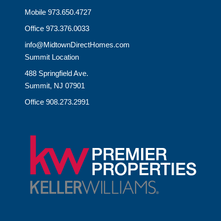
Mobile 973.650.4727
Office 973.376.0033
info@MidtownDirectHomes.com
Summit Location
488 Springfield Ave.
Summit, NJ 07901
Office 908.273.2991