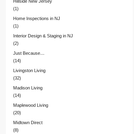
Hillside New Jersey
(1)
Home Inspections in NJ
(1)
Interior Design & Staging in NJ
(2)
Just Because…
(14)
Livingston Living
(32)
Madison Living
(14)
Maplewood Living
(20)
Midtown Direct
(8)