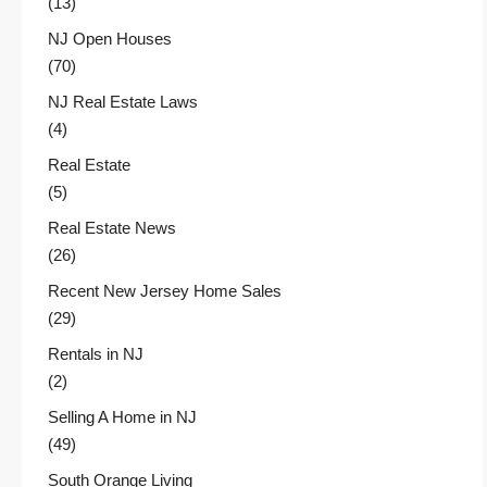
(13)
NJ Open Houses
(70)
NJ Real Estate Laws
(4)
Real Estate
(5)
Real Estate News
(26)
Recent New Jersey Home Sales
(29)
Rentals in NJ
(2)
Selling A Home in NJ
(49)
South Orange Living