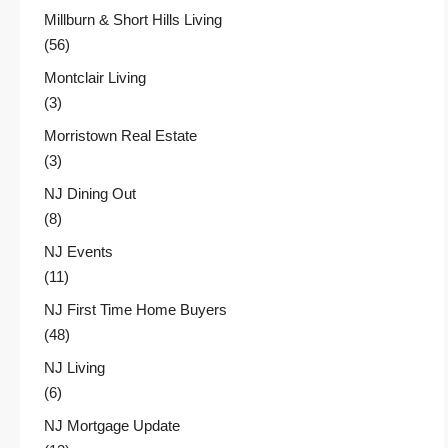
Millburn & Short Hills Living
(56)
Montclair Living
(3)
Morristown Real Estate
(3)
NJ Dining Out
(8)
NJ Events
(11)
NJ First Time Home Buyers
(48)
NJ Living
(6)
NJ Mortgage Update