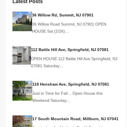
Latest Posts
36 Willow Rd, Summit, NJ 07901
36 Willow Road Summit, NJ 07901 OPEN
HOUSE Sat (2/26)…
112 Battle Hill Ave, Springfield, NJ 07081
OPEN HOUSE 112 Battle Hill Ave Springfield, NJ
07081 Saturday…
118 Henshaw Ave, Springfield, NJ 07081
Just in Time for Fall… Open House this
Weekend Saturday…
17 South Mountain Road, Millburn, NJ 07041