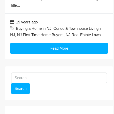
Title...
19 years ago
Buying a Home in NJ
,
Condo & Townhouse Living in
NJ
,
NJ First Time Home Buyers
,
NJ Real Estate Laws
Read More
Search