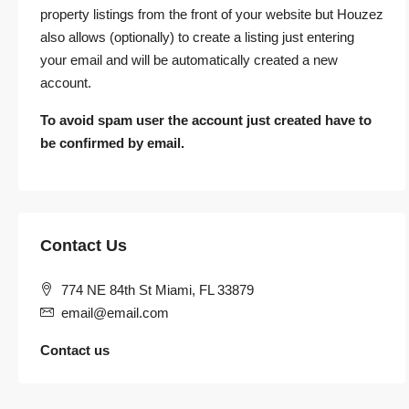
property listings from the front of your website but Houzez
also allows (optionally) to create a listing just entering
your email and will be automatically created a new
account.
To avoid spam user the account just created have to
be confirmed by email.
Contact Us
774 NE 84th St Miami, FL 33879
email@email.com
Contact us