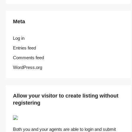
Meta
Log in
Entries feed
Comments feed
WordPress.org
Allow your visitor to create listing without
registering
Both you and your agents are able to login and submit