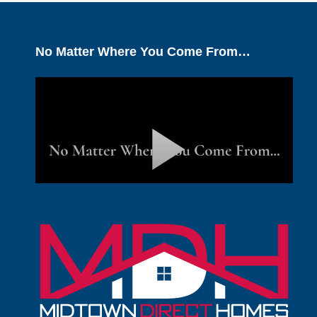
No Matter Where You Come From…