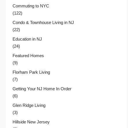
Commuting to NYC
(122)
Condo & Townhouse Living in NJ
(22)
Education in NJ
(24)
Featured Homes
(9)
Florham Park Living
(7)
Getting Your NJ Home In Order
(6)
Glen Ridge Living
(3)
Hillside New Jersey