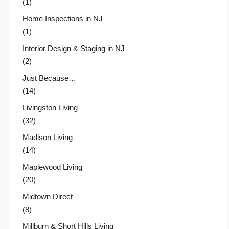
(1)
Home Inspections in NJ
(1)
Interior Design & Staging in NJ
(2)
Just Because…
(14)
Livingston Living
(32)
Madison Living
(14)
Maplewood Living
(20)
Midtown Direct
(8)
Millburn & Short Hills Living