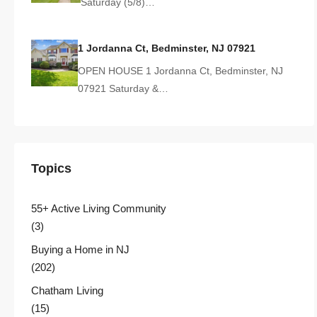
Saturday (5/8)…
1 Jordanna Ct, Bedminster, NJ 07921
OPEN HOUSE 1 Jordanna Ct, Bedminster, NJ
07921 Saturday &…
Topics
55+ Active Living Community
(3)
Buying a Home in NJ
(202)
Chatham Living
(15)