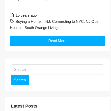
15 years ago
Buying a Home in NJ
,
Commuting to NYC
,
NJ Open
Houses
,
South Orange Living
Read More
Search
Latest Posts