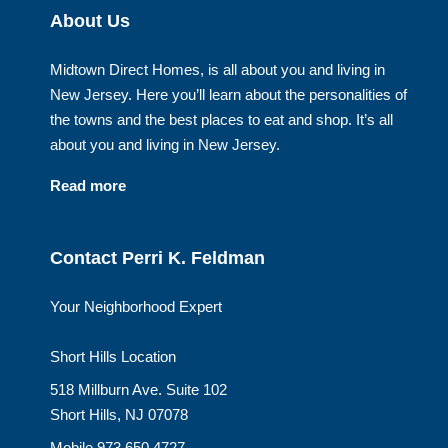
About Us
Midtown Direct Homes, is all about you and living in
New Jersey. Here you’ll learn about the personalities of
the towns and the best places to eat and shop. It’s all
about you and living in New Jersey.
Read more
Contact Perri K. Feldman
Your Neighborhood Expert
Short Hills Location
518 Millburn Ave. Suite 102
Short Hills, NJ 07078
Mobile 973.650.4727