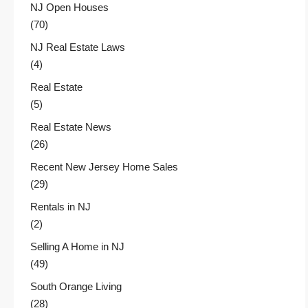
NJ Open Houses
(70)
NJ Real Estate Laws
(4)
Real Estate
(5)
Real Estate News
(26)
Recent New Jersey Home Sales
(29)
Rentals in NJ
(2)
Selling A Home in NJ
(49)
South Orange Living
(28)