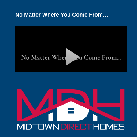
No Matter Where You Come From…