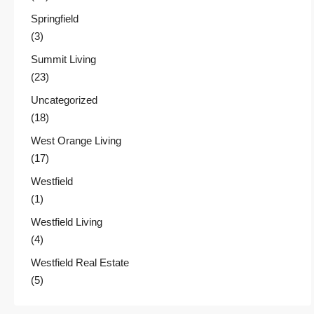
Springfield
(3)
Summit Living
(23)
Uncategorized
(18)
West Orange Living
(17)
Westfield
(1)
Westfield Living
(4)
Westfield Real Estate
(5)