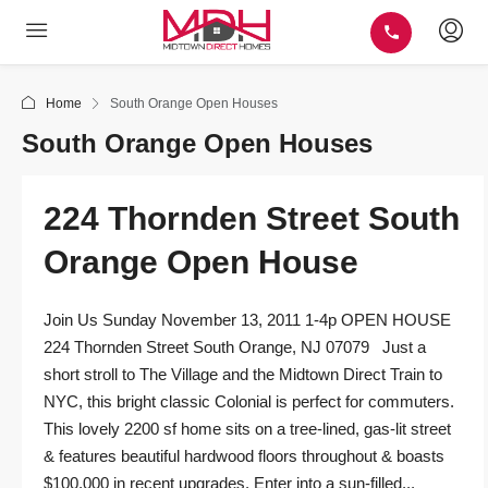
Home
South Orange Open Houses
South Orange Open Houses
224 Thornden Street South
Orange Open House
Join Us Sunday November 13, 2011 1-4p OPEN HOUSE
224 Thornden Street South Orange, NJ 07079 Just a
short stroll to The Village and the Midtown Direct Train to
NYC, this bright classic Colonial is perfect for commuters.
This lovely 2200 sf home sits on a tree-lined, gas-lit street
& features beautiful hardwood floors throughout & boasts
$100,000 in recent upgrades. Enter into a sun-filled...