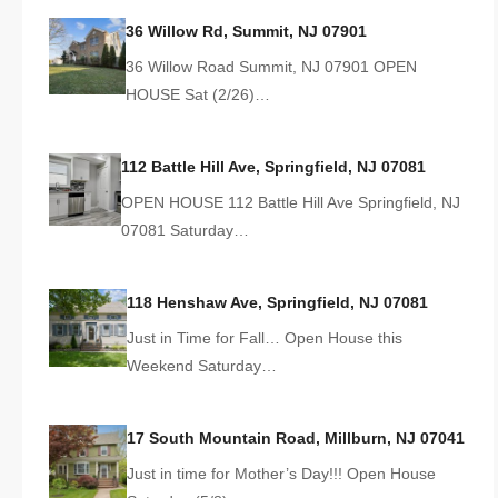
36 Willow Rd, Summit, NJ 07901
36 Willow Road Summit, NJ 07901 OPEN
HOUSE Sat (2/26)…
112 Battle Hill Ave, Springfield, NJ 07081
OPEN HOUSE 112 Battle Hill Ave Springfield, NJ
07081 Saturday…
118 Henshaw Ave, Springfield, NJ 07081
Just in Time for Fall… Open House this
Weekend Saturday…
17 South Mountain Road, Millburn, NJ 07041
Just in time for Mother’s Day!!! Open House