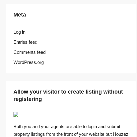
Meta
Log in
Entries feed
Comments feed
WordPress.org
Allow your visitor to create listing without
registering
Both you and your agents are able to login and submit
property listings from the front of your website but Houzez