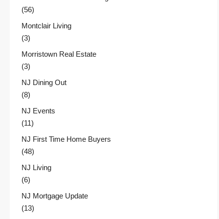
(56)
Montclair Living
(3)
Morristown Real Estate
(3)
NJ Dining Out
(8)
NJ Events
(11)
NJ First Time Home Buyers
(48)
NJ Living
(6)
NJ Mortgage Update
(13)