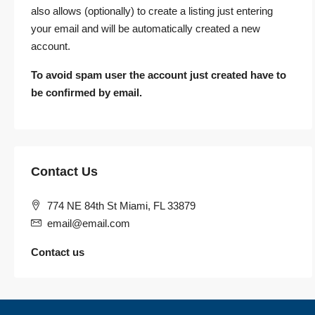
also allows (optionally) to create a listing just entering
your email and will be automatically created a new
account.
To avoid spam user the account just created have to
be confirmed by email.
Contact Us
774 NE 84th St Miami, FL 33879
email@email.com
Contact us