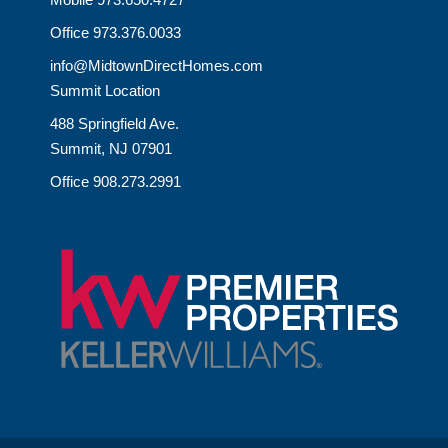
Office 973.376.0033
info@MidtownDirectHomes.com
Summit Location
488 Springfield Ave.
Summit, NJ 07901
Office 908.273.2991