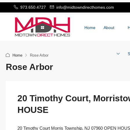
973.650.4727
info@midtowndirecthomes.com
Home
About
S
Home
Rose Arbor
Rose Arbor
20 Timothy Court, Morrist
HOUSE
20 Timothy Court Morris Township, NJ 07960 OPEN HOU