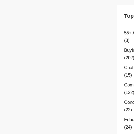
Top
55+ 
(3)
Buyi
(202
Chat
(15)
Comm
(122
Cond
(22)
Educ
(24)