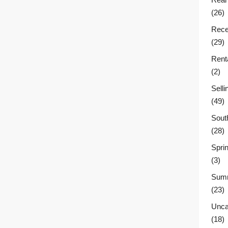
(26)
Rece
(29)
Rent
(2)
Sell
(49)
Sout
(28)
Sprin
(3)
Summ
(23)
Unca
(18)