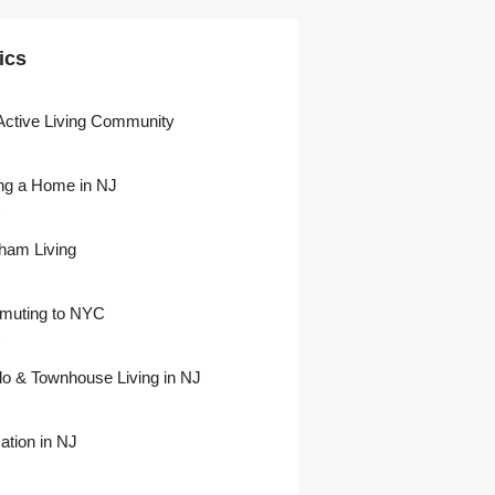
ics
Active Living Community
ng a Home in NJ
)
ham Living
uting to NYC
)
o & Townhouse Living in NJ
ation in NJ