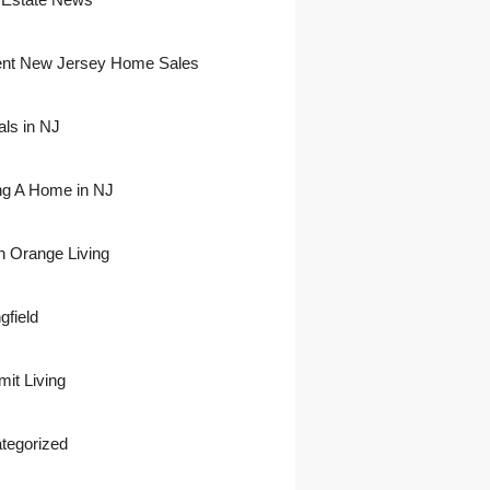
nt New Jersey Home Sales
als in NJ
ing A Home in NJ
h Orange Living
gfield
it Living
tegorized