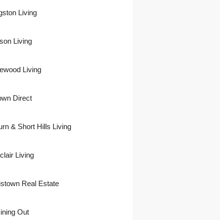
gston Living
son Living
ewood Living
own Direct
urn & Short Hills Living
lair Living
istown Real Estate
ining Out