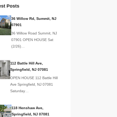
est Posts
36 Willow Rd, Summit, NJ
07901
36 Willow Road Summit, NJ
07901 OPEN HOUSE Sat
(2/26)…
112 Battle Hill Ave,
Springfield, NJ 07081
OPEN HOUSE 112 Battle Hill
Ave Springfield, NJ 07081
Saturday…
118 Henshaw Ave,
Springfield, NJ 07081