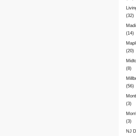
Livin
(32)
Madi
(14)
Mapl
(20)
Midt
(8)
Millb
(56)
Montc
(3)
Morr
(3)
NJ D