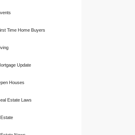
vents
irst Time Home Buyers
iving
ortgage Update
pen Houses
eal Estate Laws
 Estate
 Estate News