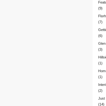
Feat
(9)
Flor
(7)
Gett
(6)
Glen
(3)
Hill
(1)
Home
(1)
Inter
(2)
Just
(14)