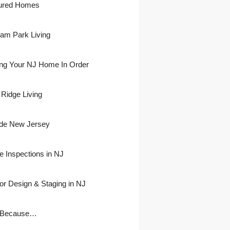
ured Homes
ham Park Living
ing Your NJ Home In Order
 Ridge Living
side New Jersey
 Inspections in NJ
ior Design & Staging in NJ
 Because…