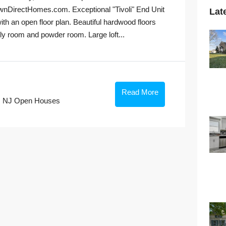
irectHomes.com. Exceptional "Tivoli" End Unit
Lat
ith an open floor plan. Beautiful hardwood floors
ily room and powder room. Large loft...
Read More
,
NJ Open Houses