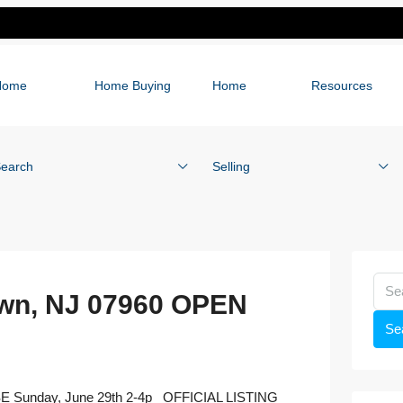
Home
Home Buying
Home
Resources
earch
Selling
own, NJ 07960 OPEN
Se
SE Sunday, June 29th 2-4p OFFICIAL LISTING