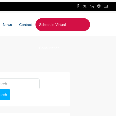
News
Contact
Schedule Virtual
Consultation
arch