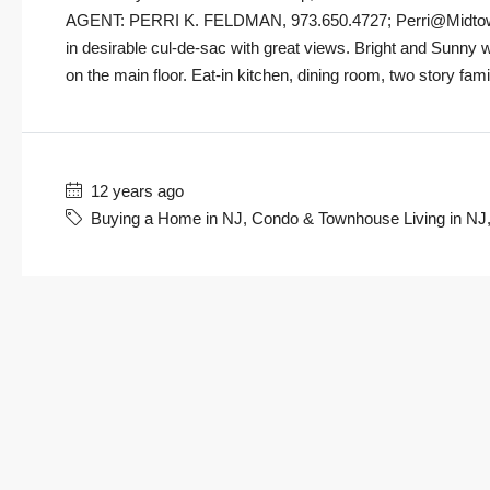
AGENT: PERRI K. FELDMAN, 973.650.4727; Perri@MidtownD
in desirable cul-de-sac with great views. Bright and Sunny w
on the main floor. Eat-in kitchen, dining room, two story fam
12 years ago
Buying a Home in NJ
,
Condo & Townhouse Living in NJ