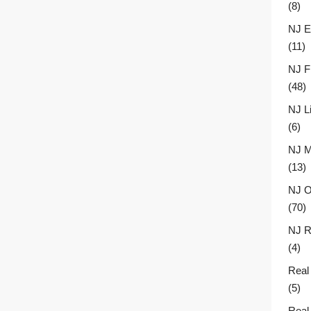
(8)
NJ E
(11)
NJ F
(48)
NJ L
(6)
NJ M
(13)
NJ O
(70)
NJ R
(4)
Real
(5)
Real