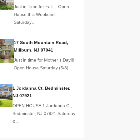
Just in Time for Fall… Open
House this Weekend
Saturday…
17 South Mountain Road,
Millburn, NJ 07041
Just in time for Mother’s Day!!!
Open House Saturday (5/8)…
1 Jordanna Ct, Bedminster,
NJ 07921
OPEN HOUSE 1 Jordanna Ct,
Bedminster, NJ 07921 Saturday
&…