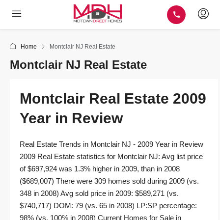
Home
Montclair NJ Real Estate
Montclair NJ Real Estate
Montclair Real Estate 2009
Year in Review
Real Estate Trends in Montclair NJ - 2009 Year in Review
2009 Real Estate statistics for Montclair NJ: Avg list price
of $697,924 was 1.3% higher in 2009, than in 2008
($689,007) There were 309 homes sold during 2009 (vs.
348 in 2008) Avg sold price in 2009: $589,271 (vs.
$740,717) DOM: 79 (vs. 65 in 2008) LP:SP percentage:
98% (vs. 100% in 2008) Current Homes for Sale in