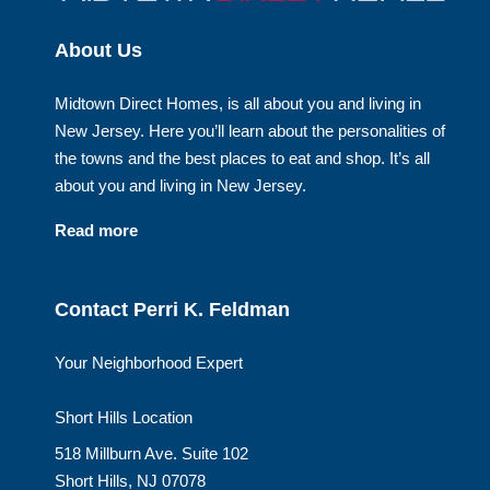
About Us
Midtown Direct Homes, is all about you and living in
New Jersey. Here you’ll learn about the personalities of
the towns and the best places to eat and shop. It’s all
about you and living in New Jersey.
Read more
Contact Perri K. Feldman
Your Neighborhood Expert
Short Hills Location
518 Millburn Ave. Suite 102
Short Hills, NJ 07078