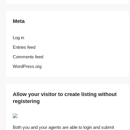
Meta
Log in
Entries feed
Comments feed
WordPress.org
Allow your visitor to create listing without
registering
Both you and your agents are able to login and submit