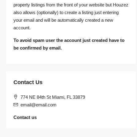
property listings from the front of your website but Houzez
also allows (optionally) to create a listing just entering
your email and will be automatically created a new
account.
To avoid spam user the account just created have to
be confirmed by email.
Contact Us
774 NE 84th St Miami, FL 33879
email@email.com
Contact us