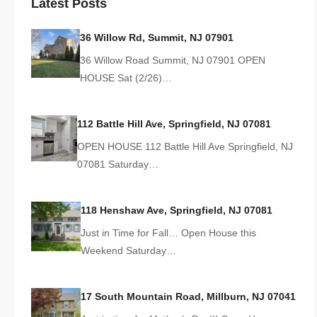
Latest Posts
36 Willow Rd, Summit, NJ 07901
36 Willow Road Summit, NJ 07901 OPEN
HOUSE Sat (2/26)…
112 Battle Hill Ave, Springfield, NJ 07081
OPEN HOUSE 112 Battle Hill Ave Springfield, NJ
07081 Saturday…
118 Henshaw Ave, Springfield, NJ 07081
Just in Time for Fall… Open House this
Weekend Saturday…
17 South Mountain Road, Millburn, NJ 07041