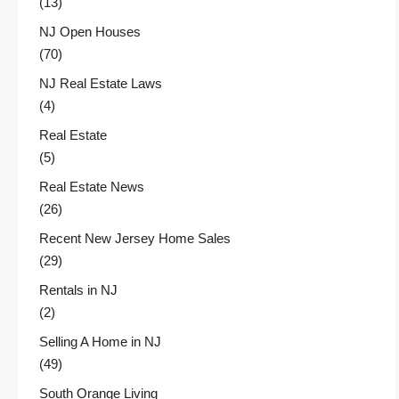
(13)
NJ Open Houses
(70)
NJ Real Estate Laws
(4)
Real Estate
(5)
Real Estate News
(26)
Recent New Jersey Home Sales
(29)
Rentals in NJ
(2)
Selling A Home in NJ
(49)
South Orange Living