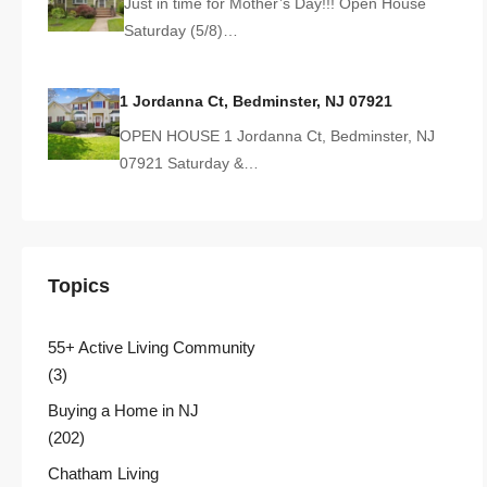
Just in time for Mother’s Day!!! Open House
Saturday (5/8)…
1 Jordanna Ct, Bedminster, NJ 07921
OPEN HOUSE 1 Jordanna Ct, Bedminster, NJ
07921 Saturday &…
Topics
55+ Active Living Community
(3)
Buying a Home in NJ
(202)
Chatham Living