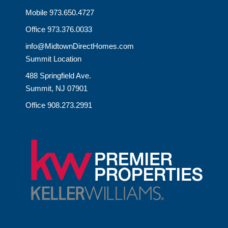
Mobile 973.650.4727
Office 973.376.0033
info@MidtownDirectHomes.com
Summit Location
488 Springfield Ave.
Summit, NJ 07901
Office 908.273.2991