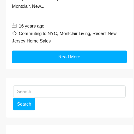
Montclair, New...
16 years ago
Commuting to NYC
,
Montclair Living
,
Recent New
Jersey Home Sales
Read More
Search