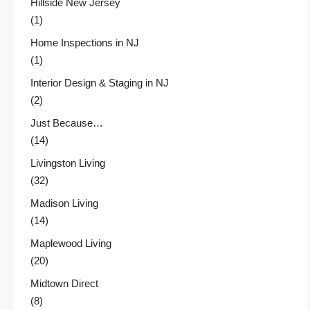
Hillside New Jersey
(1)
Home Inspections in NJ
(1)
Interior Design & Staging in NJ
(2)
Just Because…
(14)
Livingston Living
(32)
Madison Living
(14)
Maplewood Living
(20)
Midtown Direct
(8)