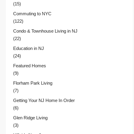
(15)
Commuting to NYC
(122)
Condo & Townhouse Living in NJ
(22)
Education in NJ
(24)
Featured Homes
(9)
Florham Park Living
(7)
Getting Your NJ Home In Order
(6)
Glen Ridge Living
(3)