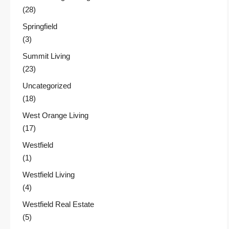
(28)
Springfield
(3)
Summit Living
(23)
Uncategorized
(18)
West Orange Living
(17)
Westfield
(1)
Westfield Living
(4)
Westfield Real Estate
(5)