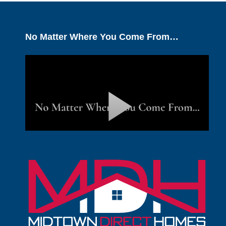
No Matter Where You Come From…