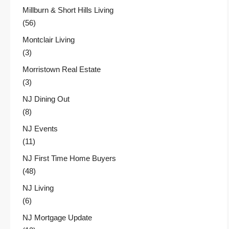
Millburn & Short Hills Living
(56)
Montclair Living
(3)
Morristown Real Estate
(3)
NJ Dining Out
(8)
NJ Events
(11)
NJ First Time Home Buyers
(48)
NJ Living
(6)
NJ Mortgage Update