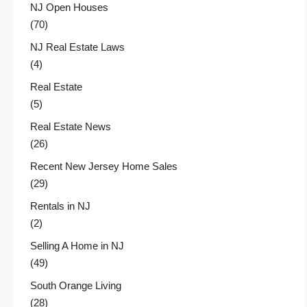
NJ Open Houses
(70)
NJ Real Estate Laws
(4)
Real Estate
(5)
Real Estate News
(26)
Recent New Jersey Home Sales
(29)
Rentals in NJ
(2)
Selling A Home in NJ
(49)
South Orange Living
(28)