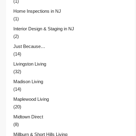
(1)
Home Inspections in NJ
(1)
Interior Design & Staging in NJ
(2)
Just Because…
(14)
Livingston Living
(32)
Madison Living
(14)
Maplewood Living
(20)
Midtown Direct
(8)
Millburn & Short Hills Living