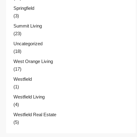
Springfield
(3)
Summit Living
(23)
Uncategorized
(18)
West Orange Living
(17)
Westfield
(1)
Westfield Living
(4)
Westfield Real Estate
(5)