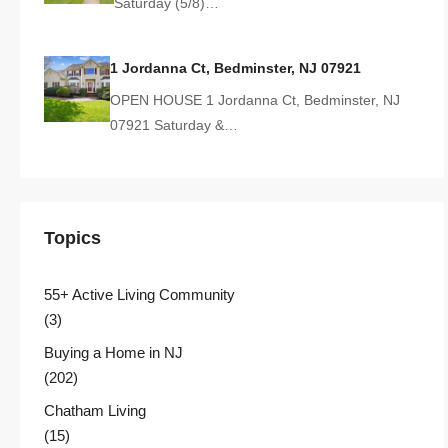
Saturday (5/8)…
1 Jordanna Ct, Bedminster, NJ 07921
OPEN HOUSE 1 Jordanna Ct, Bedminster, NJ
07921 Saturday &…
Topics
55+ Active Living Community
(3)
Buying a Home in NJ
(202)
Chatham Living
(15)