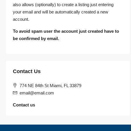
also allows (optionally) to create a listing just entering
your email and will be automatically created a new
account.
To avoid spam user the account just created have to
be confirmed by email.
Contact Us
774 NE 84th St Miami, FL 33879
email@email.com
Contact us