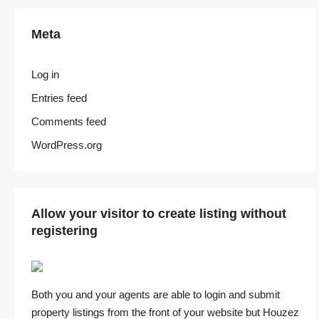
Meta
Log in
Entries feed
Comments feed
WordPress.org
Allow your visitor to create listing without
registering
Both you and your agents are able to login and submit
property listings from the front of your website but Houzez