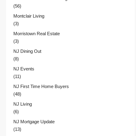
(56)
Montclair Living
(3)
Morristown Real Estate
(3)
NJ Dining Out
(8)
NJ Events
(11)
NJ First Time Home Buyers
(48)
NJ Living
(6)
NJ Mortgage Update
(13)