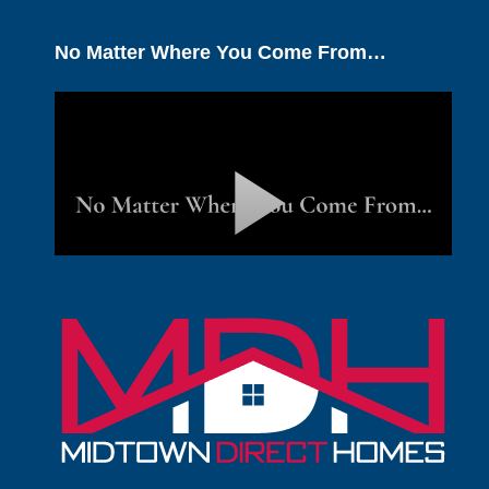
No Matter Where You Come From…