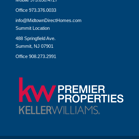
Office 973.376.0033
info@MidtownDirectHomes.com
Summit Location
488 Springfield Ave.
Summit, NJ 07901
Office 908.273.2991