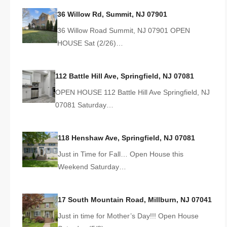
36 Willow Rd, Summit, NJ 07901
36 Willow Road Summit, NJ 07901 OPEN
HOUSE Sat (2/26)…
112 Battle Hill Ave, Springfield, NJ 07081
OPEN HOUSE 112 Battle Hill Ave Springfield, NJ
07081 Saturday…
118 Henshaw Ave, Springfield, NJ 07081
Just in Time for Fall… Open House this
Weekend Saturday…
17 South Mountain Road, Millburn, NJ 07041
Just in time for Mother’s Day!!! Open House