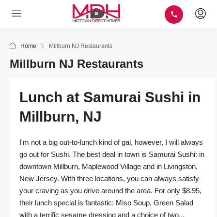
Home
Millburn NJ Restaurants
Millburn NJ Restaurants
Lunch at Samurai Sushi in
Millburn, NJ
I'm not a big out-to-lunch kind of gal, however, I will always
go out for Sushi. The best deal in town is Samurai Sushi: in
downtown Millburn, Maplewood Village and in Livingston,
New Jersey. With three locations, you can always satisfy
your craving as you drive around the area. For only $8.95,
their lunch special is fantastic: Miso Soup, Green Salad
with a terrific sesame dressing and a choice of two...