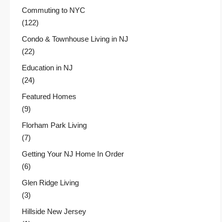
Commuting to NYC
(122)
Condo & Townhouse Living in NJ
(22)
Education in NJ
(24)
Featured Homes
(9)
Florham Park Living
(7)
Getting Your NJ Home In Order
(6)
Glen Ridge Living
(3)
Hillside New Jersey