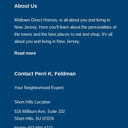
About Us
Midtown Direct Homes, is all about you and living in
New Jersey. Here you’ll learn about the personalities of
the towns and the best places to eat and shop. It’s all
about you and living in New Jersey.
Read more
Contact Perri K. Feldman
Your Neighborhood Expert
Short Hills Location
518 Millburn Ave. Suite 102
Short Hills, NJ 07078
Mobile 973.650.4727