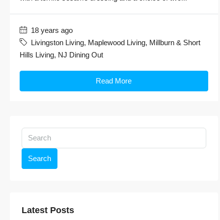
18 years ago
Livingston Living
,
Maplewood Living
,
Millburn & Short
Hills Living
,
NJ Dining Out
Read More
Search
Latest Posts