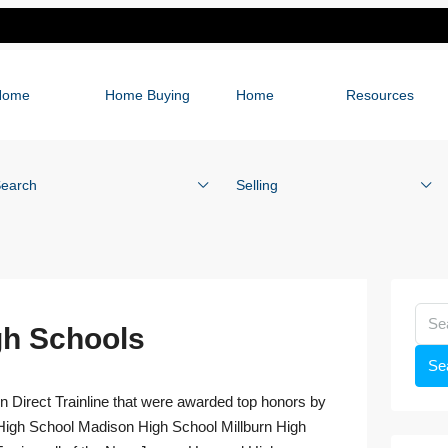
Home
Home Buying
Home
Resources
earch
Selling
h Schools
Se
n Direct Trainline that were awarded top honors by
igh School Madison High School Millburn High