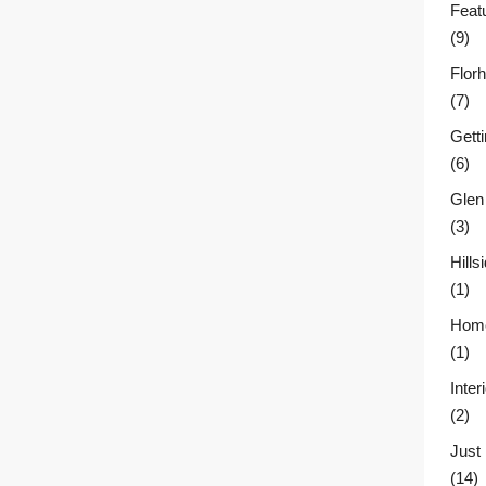
Feat
(9)
Flor
(7)
Gett
(6)
Glen
(3)
Hill
(1)
Home
(1)
Inter
(2)
Just
(14)