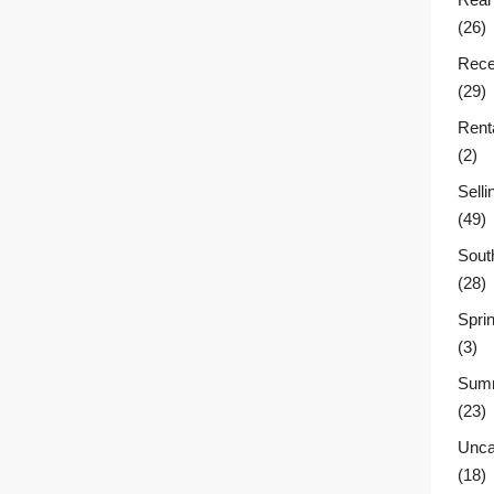
(26)
Rece
(29)
Rent
(2)
Sell
(49)
Sout
(28)
Sprin
(3)
Summ
(23)
Unca
(18)