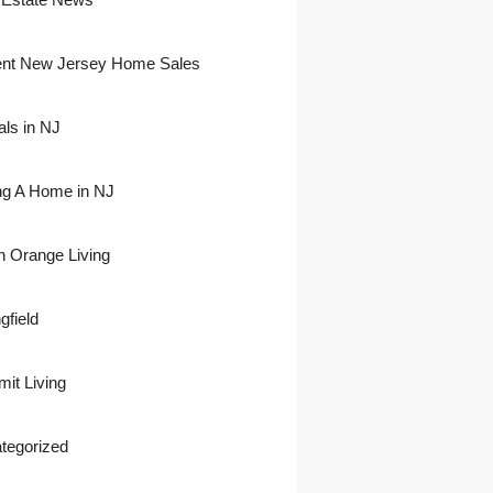
nt New Jersey Home Sales
als in NJ
ing A Home in NJ
h Orange Living
gfield
it Living
tegorized