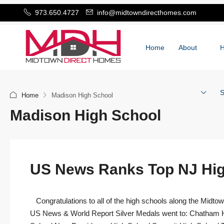
973.650.4727
info@midtowndirecthomes.com
Home
About
S
Home
Madison High School
Madison High School
US News Ranks Top NJ Hig
Congratulations to all of the high schools along the Midtow
US News & World Report Silver Medals went to: Chatham H