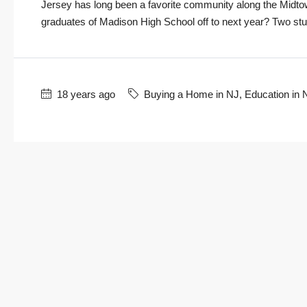
Jersey has long been a favorite community along the Midtow
graduates of Madison High School off to next year? Two studen
18 years ago
Buying a Home in NJ
,
Education in 