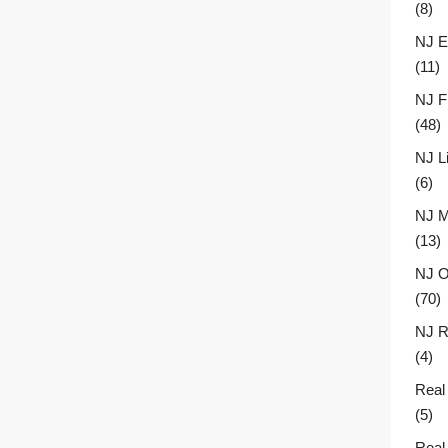
(8)
NJ E
(11)
NJ F
(48)
NJ L
(6)
NJ M
(13)
NJ O
(70)
NJ R
(4)
Real
(5)
Real