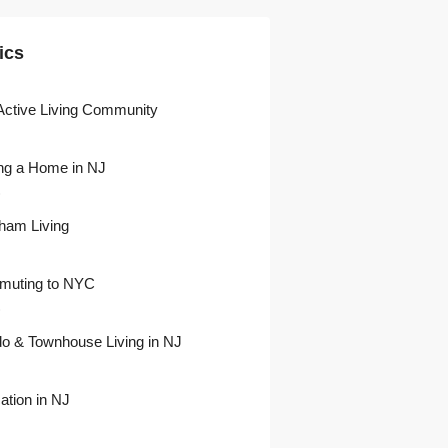
ics
Active Living Community
ng a Home in NJ
)
ham Living
uting to NYC
)
o & Townhouse Living in NJ
ation in NJ