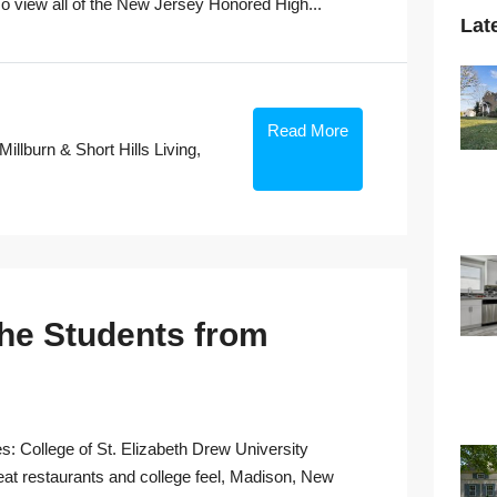
view all of the New Jersey Honored High...
Lat
Read More
Millburn & Short Hills Living
,
the Students from
s: College of St. Elizabeth Drew University
eat restaurants and college feel, Madison, New