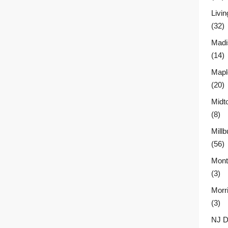
Livin
(32)
Madi
(14)
Mapl
(20)
Midt
(8)
Millb
(56)
Montc
(3)
Morr
(3)
NJ D