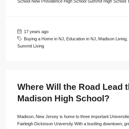
School New Providence High School Summit High School To 
17 years ago
Buying a Home in NJ
,
Education in NJ
,
Madison Living
,
Summit Living
Where Will the Road Lead 
Madison High School?
Madison, New Jersey is home to three important Universitie
Fairleigh Dickinson University With a bustling downtown, gr