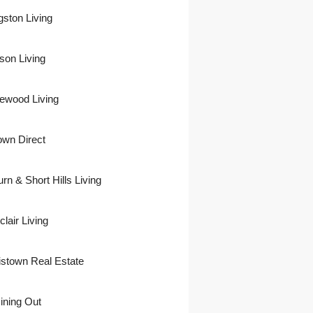
gston Living
son Living
ewood Living
own Direct
urn & Short Hills Living
lair Living
istown Real Estate
ining Out