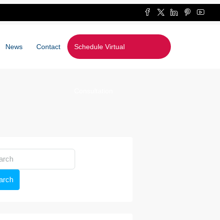
News
Contact
Schedule Virtual
Consultation
arch