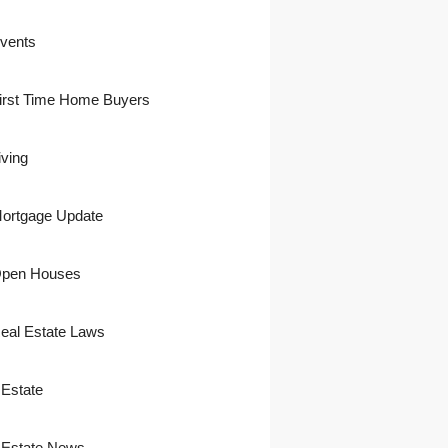
vents
irst Time Home Buyers
iving
ortgage Update
pen Houses
eal Estate Laws
 Estate
 Estate News