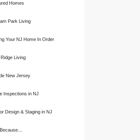
ured Homes
ham Park Living
ing Your NJ Home In Order
 Ridge Living
side New Jersey
 Inspections in NJ
ior Design & Staging in NJ
 Because…