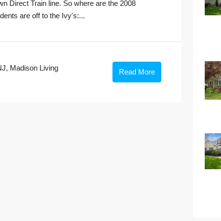
n Direct Train line. So where are the 2008
ts are off to the Ivy's:...
NJ
,
Madison Living
Read More