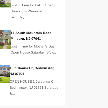
Just in Time for Fall… Open
House this Weekend
Saturday…
17 South Mountain Road,
Millburn, NJ 07041
Just in time for Mother’s Day!!!
Open House Saturday (5/8)…
1 Jordanna Ct, Bedminster,
NJ 07921
OPEN HOUSE 1 Jordanna Ct,
Bedminster, NJ 07921 Saturday
&…