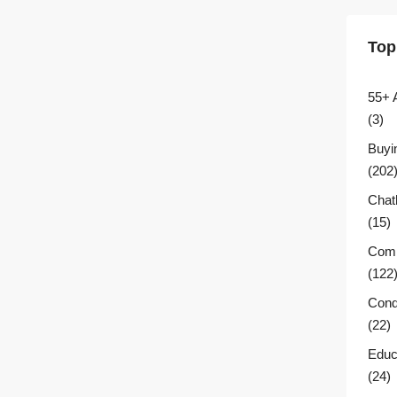
Top
55+ 
(3)
Buyi
(202
Chat
(15)
Comm
(122
Cond
(22)
Educ
(24)