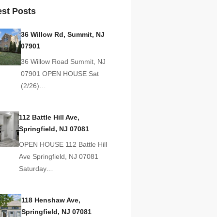
est Posts
36 Willow Rd, Summit, NJ
07901
36 Willow Road Summit, NJ
07901 OPEN HOUSE Sat
(2/26)…
112 Battle Hill Ave,
Springfield, NJ 07081
OPEN HOUSE 112 Battle Hill
Ave Springfield, NJ 07081
Saturday…
118 Henshaw Ave,
Springfield, NJ 07081