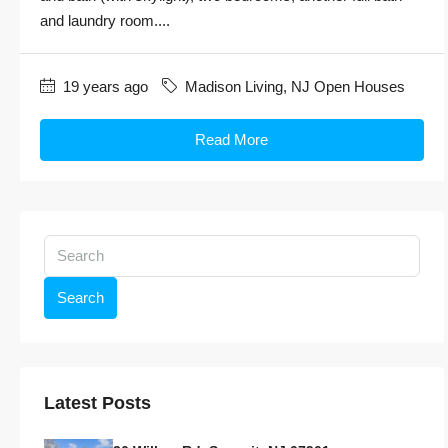
and laundry room....
19 years ago
Madison Living
,
NJ Open Houses
Read More
Search
Latest Posts