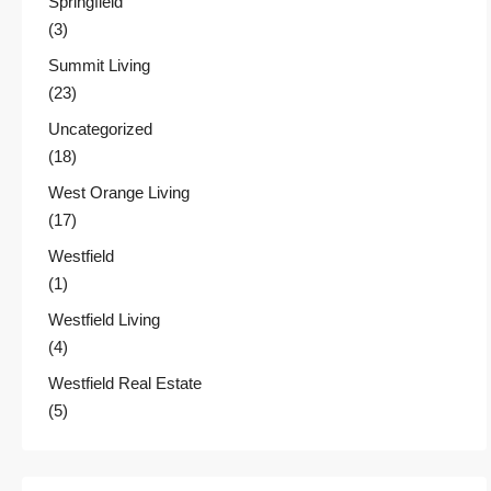
Springfield
(3)
Summit Living
(23)
Uncategorized
(18)
West Orange Living
(17)
Westfield
(1)
Westfield Living
(4)
Westfield Real Estate
(5)