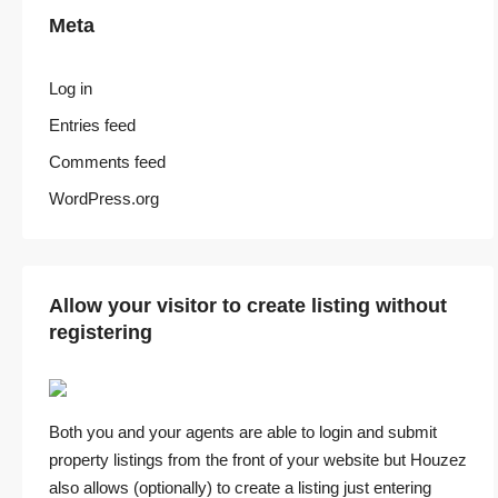
Meta
Log in
Entries feed
Comments feed
WordPress.org
Allow your visitor to create listing without
registering
Both you and your agents are able to login and submit
property listings from the front of your website but Houzez
also allows (optionally) to create a listing just entering