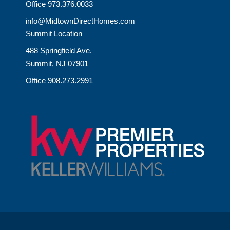
Office 973.376.0033
info@MidtownDirectHomes.com
Summit Location
488 Springfield Ave.
Summit, NJ 07901
Office 908.273.2991