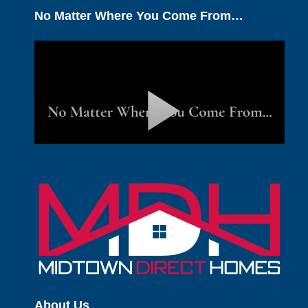
No Matter Where You Come From…
About Us