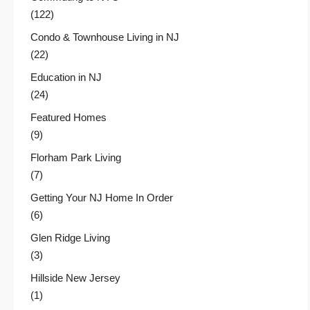
(122)
Condo & Townhouse Living in NJ
(22)
Education in NJ
(24)
Featured Homes
(9)
Florham Park Living
(7)
Getting Your NJ Home In Order
(6)
Glen Ridge Living
(3)
Hillside New Jersey
(1)