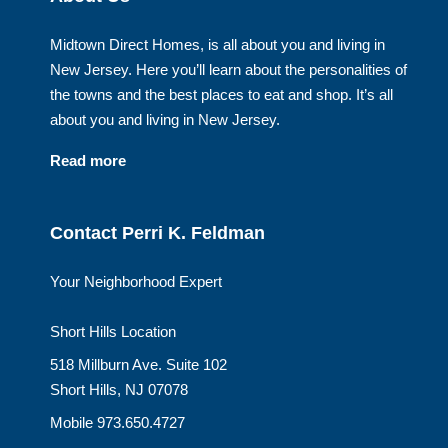
Midtown Direct Homes, is all about you and living in
New Jersey. Here you’ll learn about the personalities of
the towns and the best places to eat and shop. It’s all
about you and living in New Jersey.
Read more
Contact Perri K. Feldman
Your Neighborhood Expert
Short Hills Location
518 Millburn Ave. Suite 102
Short Hills, NJ 07078
Mobile 973.650.4727