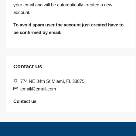
your email and will be automatically created a new
account.
To avoid spam user the account just created have to
be confirmed by email.
Contact Us
774 NE 84th St Miami, FL 33879
email@email.com
Contact us