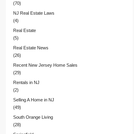
(70)
NJ Real Estate Laws
(4)
Real Estate
(5)
Real Estate News
(26)
Recent New Jersey Home Sales
(29)
Rentals in NJ
(2)
Selling A Home in NJ
(49)
South Orange Living
(28)