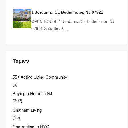
1 Jordanna Ct, Bedminster, NJ 07921
OPEN HOUSE 1 Jordanna Ct, Bedminster, NJ
07921 Saturday &…
Topics
55+ Active Living Community
(3)
Buying a Home in NJ
(202)
Chatham Living
(15)
Commuting to NYC