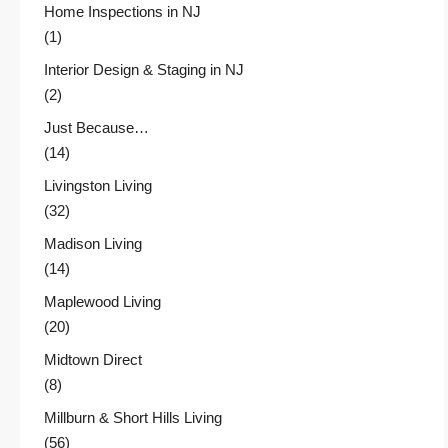
Home Inspections in NJ
(1)
Interior Design & Staging in NJ
(2)
Just Because…
(14)
Livingston Living
(32)
Madison Living
(14)
Maplewood Living
(20)
Midtown Direct
(8)
Millburn & Short Hills Living
(56)