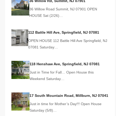
36 Willow Rd, Summit, NJ 07901
36 Willow Road Summit, NJ 07901 OPEN
HOUSE Sat (2/26)…
112 Battle Hill Ave, Springfield, NJ 07081
OPEN HOUSE 112 Battle Hill Ave Springfield, NJ
07081 Saturday…
118 Henshaw Ave, Springfield, NJ 07081
Just in Time for Fall… Open House this
Weekend Saturday…
17 South Mountain Road, Millburn, NJ 07041
Just in time for Mother’s Day!!! Open House
Saturday (5/8)…