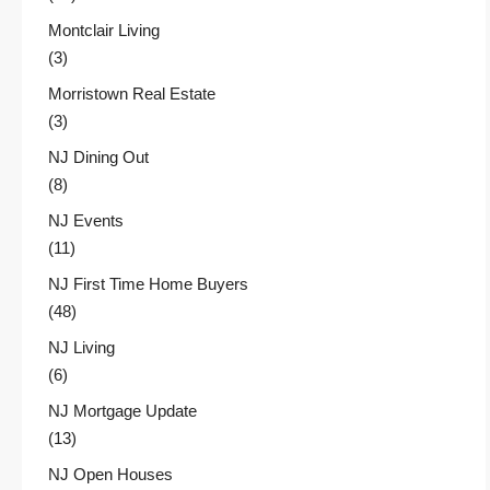
Montclair Living
(3)
Morristown Real Estate
(3)
NJ Dining Out
(8)
NJ Events
(11)
NJ First Time Home Buyers
(48)
NJ Living
(6)
NJ Mortgage Update
(13)
NJ Open Houses