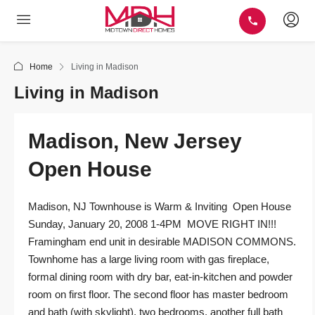
Home
Living in Madison
Living in Madison
Madison, New Jersey
Open House
Madison, NJ Townhouse is Warm & Inviting Open House
Sunday, January 20, 2008 1-4PM MOVE RIGHT IN!!!
Framingham end unit in desirable MADISON COMMONS.
Townhome has a large living room with gas fireplace,
formal dining room with dry bar, eat-in-kitchen and powder
room on first floor. The second floor has master bedroom
and bath (with skylight), two bedrooms, another full bath