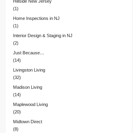
Hillside New Jersey
(1)
Home Inspections in NJ
(1)
Interior Design & Staging in NJ
(2)
Just Because…
(14)
Livingston Living
(32)
Madison Living
(14)
Maplewood Living
(20)
Midtown Direct
(8)