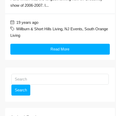
show of 2006-2007. I...
19 years ago
Millburn & Short Hills Living
,
NJ Events
,
South Orange
Living
Read More
Search