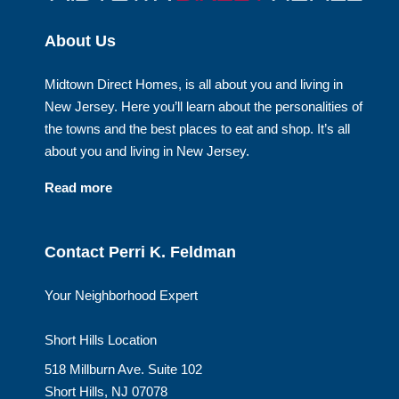
About Us
Midtown Direct Homes, is all about you and living in
New Jersey. Here you’ll learn about the personalities of
the towns and the best places to eat and shop. It’s all
about you and living in New Jersey.
Read more
Contact Perri K. Feldman
Your Neighborhood Expert
Short Hills Location
518 Millburn Ave. Suite 102
Short Hills, NJ 07078