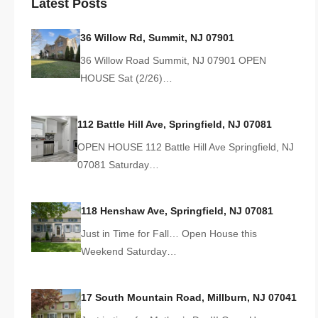
Latest Posts
36 Willow Rd, Summit, NJ 07901
36 Willow Road Summit, NJ 07901 OPEN
HOUSE Sat (2/26)…
112 Battle Hill Ave, Springfield, NJ 07081
OPEN HOUSE 112 Battle Hill Ave Springfield, NJ
07081 Saturday…
118 Henshaw Ave, Springfield, NJ 07081
Just in Time for Fall… Open House this
Weekend Saturday…
17 South Mountain Road, Millburn, NJ 07041