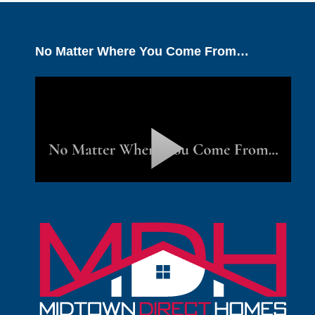
No Matter Where You Come From…