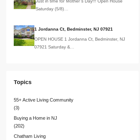
Just in time for Mother’s Day!!! Open House
Saturday (5/8)…
1 Jordanna Ct, Bedminster, NJ 07921
OPEN HOUSE 1 Jordanna Ct, Bedminster, NJ
07921 Saturday &…
Topics
55+ Active Living Community
(3)
Buying a Home in NJ
(202)
Chatham Living