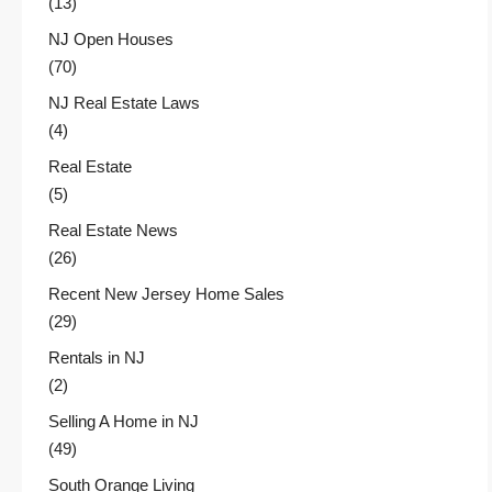
(13)
NJ Open Houses
(70)
NJ Real Estate Laws
(4)
Real Estate
(5)
Real Estate News
(26)
Recent New Jersey Home Sales
(29)
Rentals in NJ
(2)
Selling A Home in NJ
(49)
South Orange Living