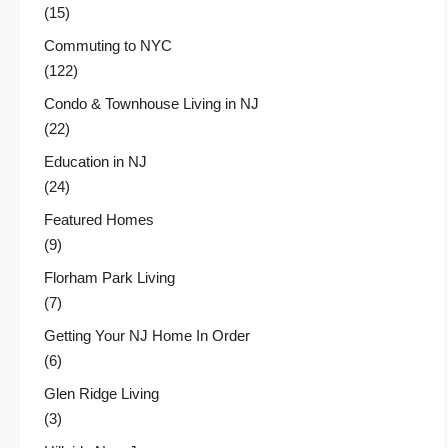
(15)
Commuting to NYC
(122)
Condo & Townhouse Living in NJ
(22)
Education in NJ
(24)
Featured Homes
(9)
Florham Park Living
(7)
Getting Your NJ Home In Order
(6)
Glen Ridge Living
(3)