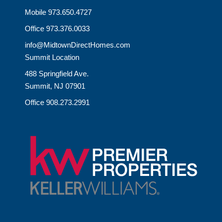
Mobile 973.650.4727
Office 973.376.0033
info@MidtownDirectHomes.com
Summit Location
488 Springfield Ave.
Summit, NJ 07901
Office 908.273.2991