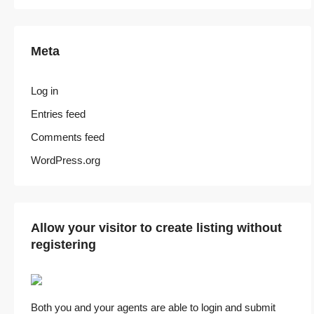
Meta
Log in
Entries feed
Comments feed
WordPress.org
Allow your visitor to create listing without
registering
Both you and your agents are able to login and submit