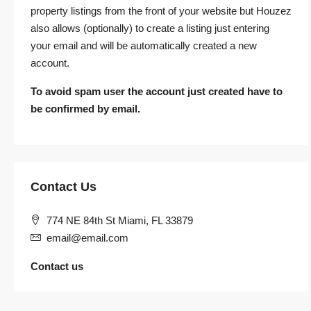
property listings from the front of your website but Houzez
also allows (optionally) to create a listing just entering
your email and will be automatically created a new
account.
To avoid spam user the account just created have to
be confirmed by email.
Contact Us
774 NE 84th St Miami, FL 33879
email@email.com
Contact us