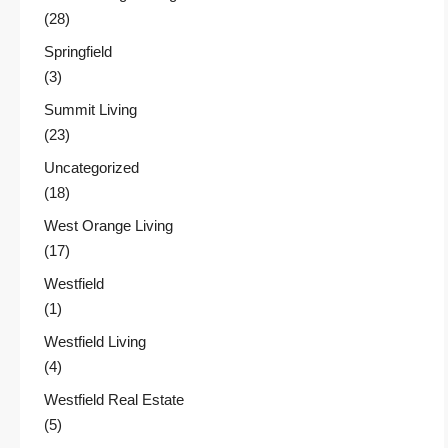
(28)
Springfield
(3)
Summit Living
(23)
Uncategorized
(18)
West Orange Living
(17)
Westfield
(1)
Westfield Living
(4)
Westfield Real Estate
(5)