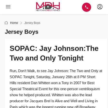
Home
Jersey Boys
Jersey Boys
SOPAC: Jay Johnson:The
Two and Only Tonight
Run, Don't Walk, to see Jay Johnson: The Two and Only at
SOPAC Tonight, Saturday, January 26th at 8 PM Short
Hills resident Dan Whitten won a Tony in 2007 for Best
Special Theatrical Event for this one-person ventriloquism
show he helped produced. Whitten was also the lead
producer for Jacques Brel Is Alive and Well and Living in
Paris which was the longest running new off-Broadway