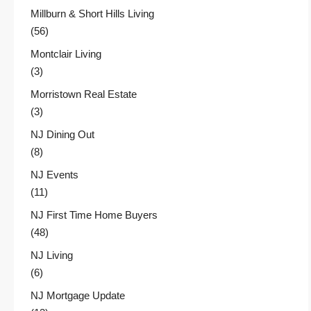
Millburn & Short Hills Living
(56)
Montclair Living
(3)
Morristown Real Estate
(3)
NJ Dining Out
(8)
NJ Events
(11)
NJ First Time Home Buyers
(48)
NJ Living
(6)
NJ Mortgage Update