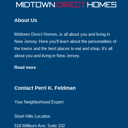
About Us
Midtown Direct Homes, is all about you and living in
New Jersey. Here you’ll learn about the personalities of
the towns and the best places to eat and shop. It’s all
about you and living in New Jersey.
Read more
Contact Perri K. Feldman
Your Neighborhood Expert
Short Hills Location
518 Millburn Ave. Suite 102