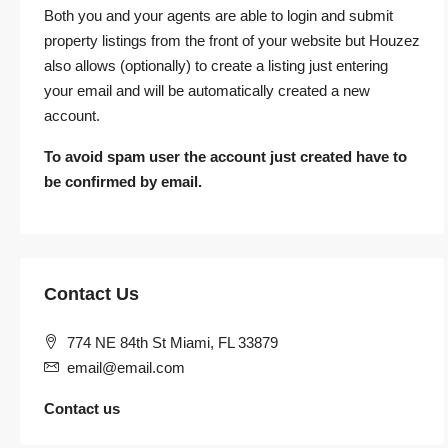
Both you and your agents are able to login and submit
property listings from the front of your website but Houzez
also allows (optionally) to create a listing just entering
your email and will be automatically created a new
account.
To avoid spam user the account just created have to
be confirmed by email.
Contact Us
774 NE 84th St Miami, FL 33879
email@email.com
Contact us