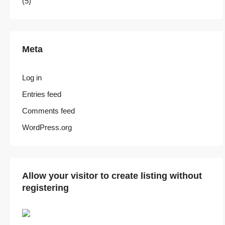
(5)
Meta
Log in
Entries feed
Comments feed
WordPress.org
Allow your visitor to create listing without
registering