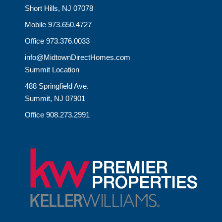
Short Hills, NJ 07078
Mobile 973.650.4727
Office 973.376.0033
info@MidtownDirectHomes.com
Summit Location
488 Springfield Ave.
Summit, NJ 07901
Office 908.273.2991