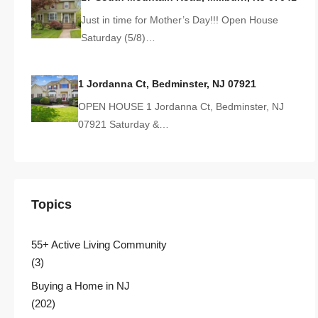
Just in time for Mother’s Day!!! Open House
Saturday (5/8)…
1 Jordanna Ct, Bedminster, NJ 07921
OPEN HOUSE 1 Jordanna Ct, Bedminster, NJ
07921 Saturday &…
Topics
55+ Active Living Community
(3)
Buying a Home in NJ
(202)