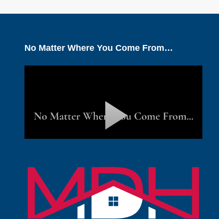
No Matter Where You Come From…