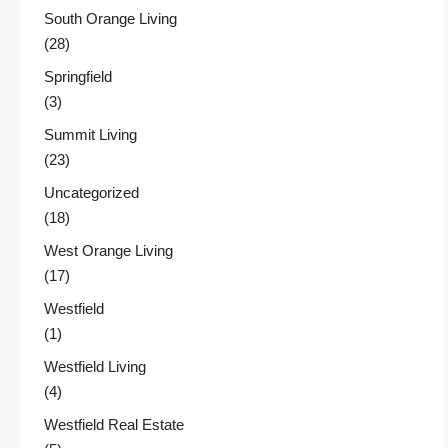
South Orange Living
(28)
Springfield
(3)
Summit Living
(23)
Uncategorized
(18)
West Orange Living
(17)
Westfield
(1)
Westfield Living
(4)
Westfield Real Estate