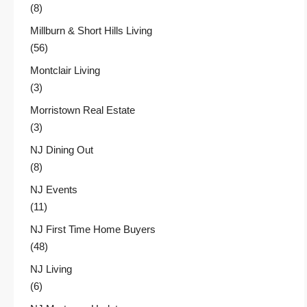
(8)
Millburn & Short Hills Living
(56)
Montclair Living
(3)
Morristown Real Estate
(3)
NJ Dining Out
(8)
NJ Events
(11)
NJ First Time Home Buyers
(48)
NJ Living
(6)