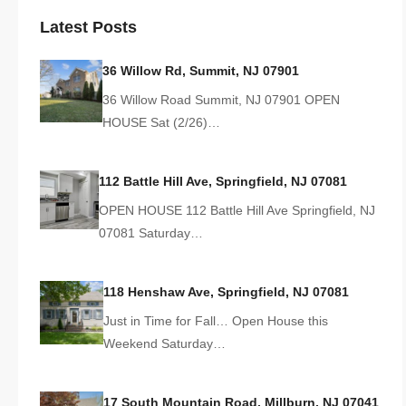
Latest Posts
36 Willow Rd, Summit, NJ 07901
36 Willow Road Summit, NJ 07901 OPEN
HOUSE Sat (2/26)…
112 Battle Hill Ave, Springfield, NJ 07081
OPEN HOUSE 112 Battle Hill Ave Springfield, NJ
07081 Saturday…
118 Henshaw Ave, Springfield, NJ 07081
Just in Time for Fall… Open House this
Weekend Saturday…
17 South Mountain Road, Millburn, NJ 07041