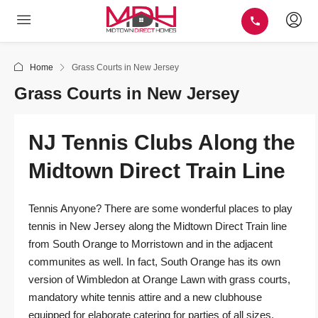
Home
Grass Courts in New Jersey
Grass Courts in New Jersey
NJ Tennis Clubs Along the
Midtown Direct Train Line
Tennis Anyone? There are some wonderful places to play
tennis in New Jersey along the Midtown Direct Train line
from South Orange to Morristown and in the adjacent
communites as well. In fact, South Orange has its own
version of Wimbledon at Orange Lawn with grass courts,
mandatory white tennis attire and a new clubhouse
equipped for elaborate catering for parties of all sizes.