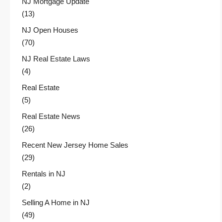
NJ Mortgage Update
(13)
NJ Open Houses
(70)
NJ Real Estate Laws
(4)
Real Estate
(5)
Real Estate News
(26)
Recent New Jersey Home Sales
(29)
Rentals in NJ
(2)
Selling A Home in NJ
(49)