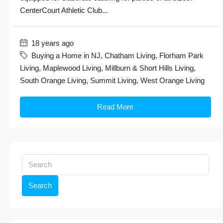
CenterCourt Athletic Club...
18 years ago
Buying a Home in NJ
,
Chatham Living
,
Florham Park
Living
,
Maplewood Living
,
Millburn & Short Hills Living
,
South Orange Living
,
Summit Living
,
West Orange Living
Read More
Search