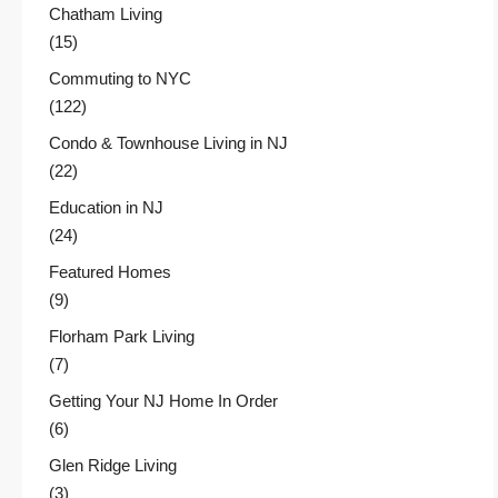
Chatham Living
(15)
Commuting to NYC
(122)
Condo & Townhouse Living in NJ
(22)
Education in NJ
(24)
Featured Homes
(9)
Florham Park Living
(7)
Getting Your NJ Home In Order
(6)
Glen Ridge Living
(3)