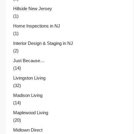
Hillside New Jersey
(1)
Home Inspections in NJ
(1)
Interior Design & Staging in NJ
(2)
Just Because…
(14)
Livingston Living
(32)
Madison Living
(14)
Maplewood Living
(20)
Midtown Direct