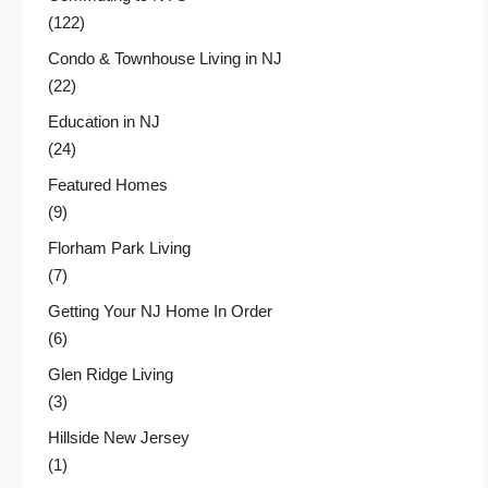
(122)
Condo & Townhouse Living in NJ
(22)
Education in NJ
(24)
Featured Homes
(9)
Florham Park Living
(7)
Getting Your NJ Home In Order
(6)
Glen Ridge Living
(3)
Hillside New Jersey
(1)