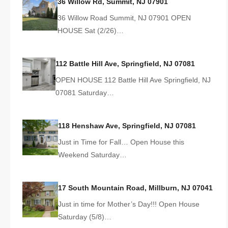
36 Willow Rd, Summit, NJ 07901
36 Willow Road Summit, NJ 07901 OPEN
HOUSE Sat (2/26)…
112 Battle Hill Ave, Springfield, NJ 07081
OPEN HOUSE 112 Battle Hill Ave Springfield, NJ
07081 Saturday…
118 Henshaw Ave, Springfield, NJ 07081
Just in Time for Fall… Open House this
Weekend Saturday…
17 South Mountain Road, Millburn, NJ 07041
Just in time for Mother’s Day!!! Open House
Saturday (5/8)…