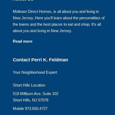
Midtown Direct Homes, is all about you and living in
New Jersey. Here you’ll learn about the personalities of
the towns and the best places to eat and shop. It’s all
about you and living in New Jersey.
Read more
Contact Perri K. Feldman
Your Neighborhood Expert
Short Hills Location
518 Millburn Ave. Suite 102
Short Hills, NJ 07078
Mobile 973.650.4727