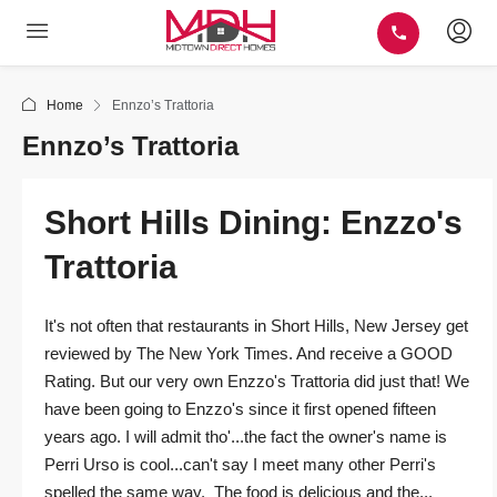
Home
Ennzo’s Trattoria
Ennzo’s Trattoria
Short Hills Dining: Enzzo's
Trattoria
It's not often that restaurants in Short Hills, New Jersey get
reviewed by The New York Times. And receive a GOOD
Rating. But our very own Enzzo's Trattoria did just that! We
have been going to Enzzo's since it first opened fifteen
years ago. I will admit tho'...the fact the owner's name is
Perri Urso is cool...can't say I meet many other Perri's
spelled the same way. The food is delicious and the...