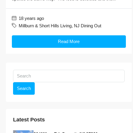
18 years ago
Millburn & Short Hills Living
,
NJ Dining Out
Read More
Search
Latest Posts