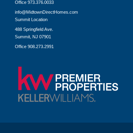
Office 973.376.0033
info@MidtownDirectHomes.com
Summit Location
488 Springfield Ave.
Summit, NJ 07901
Office 908.273.2991