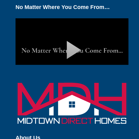
No Matter Where You Come From…
About Us