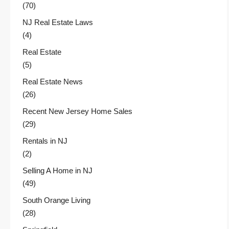
(70)
NJ Real Estate Laws
(4)
Real Estate
(5)
Real Estate News
(26)
Recent New Jersey Home Sales
(29)
Rentals in NJ
(2)
Selling A Home in NJ
(49)
South Orange Living
(28)