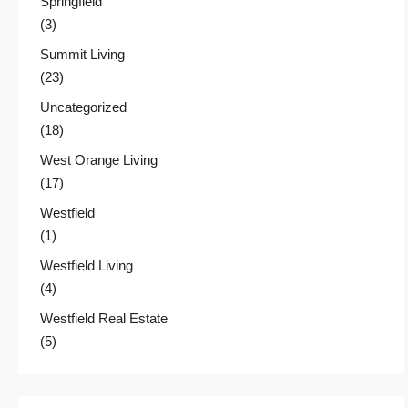
Springfield
(3)
Summit Living
(23)
Uncategorized
(18)
West Orange Living
(17)
Westfield
(1)
Westfield Living
(4)
Westfield Real Estate
(5)