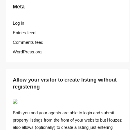
Meta
Log in
Entries feed
Comments feed
WordPress.org
Allow your visitor to create listing without
registering
Both you and your agents are able to login and submit
property listings from the front of your website but Houzez
also allows (optionally) to create a listing just entering