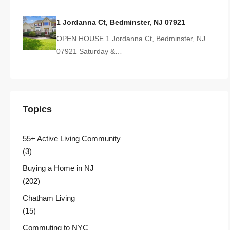
1 Jordanna Ct, Bedminster, NJ 07921
OPEN HOUSE 1 Jordanna Ct, Bedminster, NJ
07921 Saturday &…
Topics
55+ Active Living Community
(3)
Buying a Home in NJ
(202)
Chatham Living
(15)
Commuting to NYC