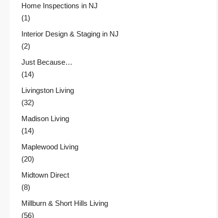
Home Inspections in NJ
(1)
Interior Design & Staging in NJ
(2)
Just Because…
(14)
Livingston Living
(32)
Madison Living
(14)
Maplewood Living
(20)
Midtown Direct
(8)
Millburn & Short Hills Living
(56)