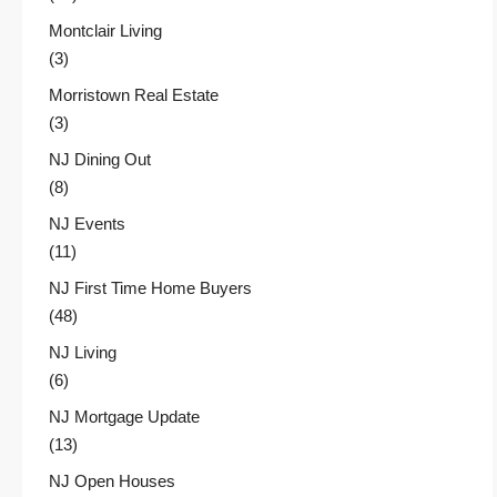
Montclair Living
(3)
Morristown Real Estate
(3)
NJ Dining Out
(8)
NJ Events
(11)
NJ First Time Home Buyers
(48)
NJ Living
(6)
NJ Mortgage Update
(13)
NJ Open Houses