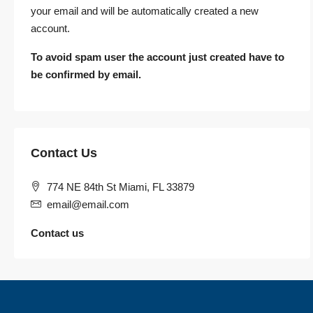
your email and will be automatically created a new
account.
To avoid spam user the account just created have to
be confirmed by email.
Contact Us
774 NE 84th St Miami, FL 33879
email@email.com
Contact us