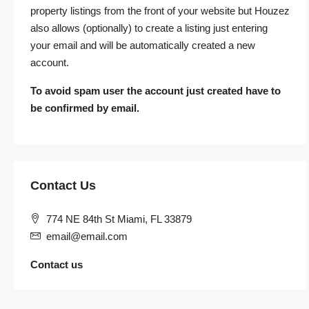
property listings from the front of your website but Houzez
also allows (optionally) to create a listing just entering
your email and will be automatically created a new
account.
To avoid spam user the account just created have to
be confirmed by email.
Contact Us
774 NE 84th St Miami, FL 33879
email@email.com
Contact us