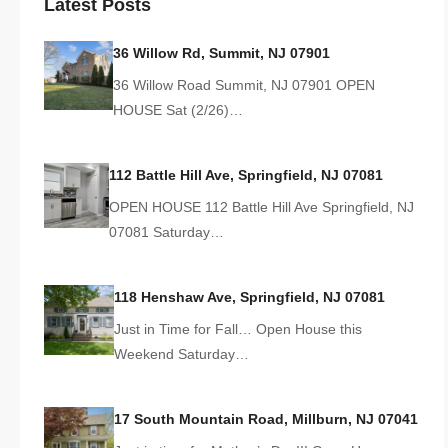
Latest Posts
36 Willow Rd, Summit, NJ 07901
36 Willow Road Summit, NJ 07901 OPEN
HOUSE Sat (2/26)…
112 Battle Hill Ave, Springfield, NJ 07081
OPEN HOUSE 112 Battle Hill Ave Springfield, NJ
07081 Saturday…
118 Henshaw Ave, Springfield, NJ 07081
Just in Time for Fall… Open House this
Weekend Saturday…
17 South Mountain Road, Millburn, NJ 07041