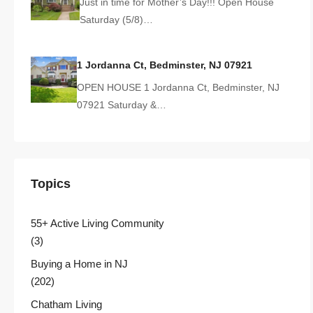
Just in time for Mother’s Day!!! Open House
Saturday (5/8)…
1 Jordanna Ct, Bedminster, NJ 07921
OPEN HOUSE 1 Jordanna Ct, Bedminster, NJ
07921 Saturday &…
Topics
55+ Active Living Community
(3)
Buying a Home in NJ
(202)
Chatham Living