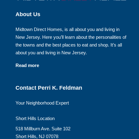
About Us
Midtown Direct Homes, is all about you and living in
New Jersey. Here you’ll learn about the personalities of
the towns and the best places to eat and shop. It’s all
about you and living in New Jersey.
Read more
Contact Perri K. Feldman
Your Neighborhood Expert
Short Hills Location
518 Millburn Ave. Suite 102
Short Hills, NJ 07078