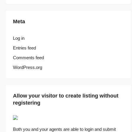
Meta
Log in
Entries feed
Comments feed
WordPress.org
Allow your visitor to create listing without
registering
Both you and your agents are able to login and submit