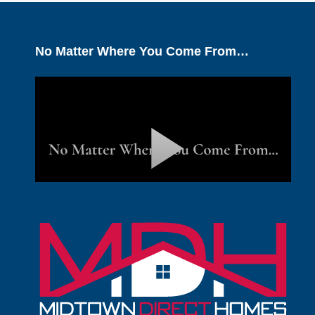
No Matter Where You Come From…