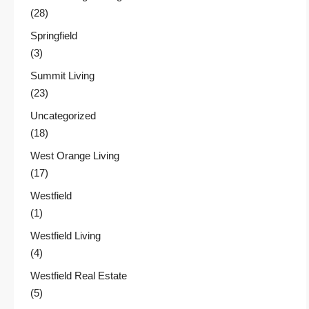
(28)
Springfield
(3)
Summit Living
(23)
Uncategorized
(18)
West Orange Living
(17)
Westfield
(1)
Westfield Living
(4)
Westfield Real Estate
(5)