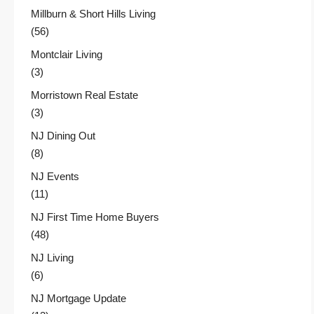
Millburn & Short Hills Living
(56)
Montclair Living
(3)
Morristown Real Estate
(3)
NJ Dining Out
(8)
NJ Events
(11)
NJ First Time Home Buyers
(48)
NJ Living
(6)
NJ Mortgage Update