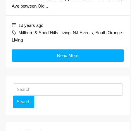
Ave between Old...
19 years ago
Millburn & Short Hills Living
,
NJ Events
,
South Orange
Living
Read More
Search