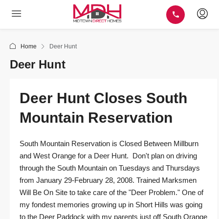
Home
Deer Hunt
Deer Hunt
Deer Hunt Closes South
Mountain Reservation
South Mountain Reservation is Closed Between Millburn
and West Orange for a Deer Hunt. Don't plan on driving
through the South Mountain on Tuesdays and Thursdays
from January 29-February 28, 2008. Trained Marksmen
Will Be On Site to take care of the "Deer Problem." One of
my fondest memories growing up in Short Hills was going
to the Deer Paddock with my parents just off South Orange