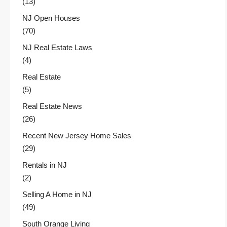
(13)
NJ Open Houses
(70)
NJ Real Estate Laws
(4)
Real Estate
(5)
Real Estate News
(26)
Recent New Jersey Home Sales
(29)
Rentals in NJ
(2)
Selling A Home in NJ
(49)
South Orange Living