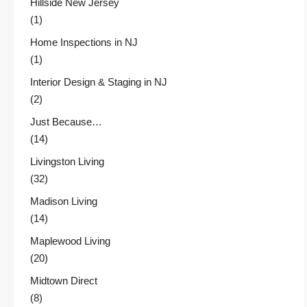
Hillside New Jersey
(1)
Home Inspections in NJ
(1)
Interior Design & Staging in NJ
(2)
Just Because…
(14)
Livingston Living
(32)
Madison Living
(14)
Maplewood Living
(20)
Midtown Direct
(8)