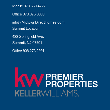
Mobile 973.650.4727
Office 973.376.0033
info@MidtownDirectHomes.com
Summit Location
488 Springfield Ave.
Summit, NJ 07901
Office 908.273.2991