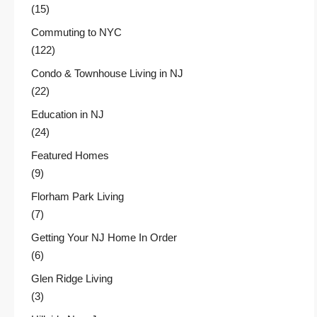
(15)
Commuting to NYC
(122)
Condo & Townhouse Living in NJ
(22)
Education in NJ
(24)
Featured Homes
(9)
Florham Park Living
(7)
Getting Your NJ Home In Order
(6)
Glen Ridge Living
(3)