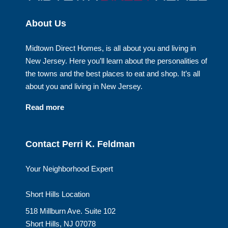
About Us
Midtown Direct Homes, is all about you and living in
New Jersey. Here you’ll learn about the personalities of
the towns and the best places to eat and shop. It’s all
about you and living in New Jersey.
Read more
Contact Perri K. Feldman
Your Neighborhood Expert
Short Hills Location
518 Millburn Ave. Suite 102
Short Hills, NJ 07078