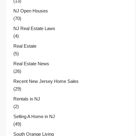
(13)
NJ Open Houses
(70)
NJ Real Estate Laws
(4)
Real Estate
(5)
Real Estate News
(26)
Recent New Jersey Home Sales
(29)
Rentals in NJ
(2)
Selling A Home in NJ
(49)
South Orange Living