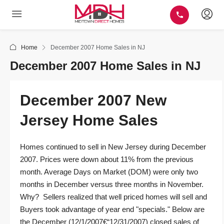
Home
December 2007 Home Sales in NJ
December 2007 Home Sales in NJ
December 2007 New
Jersey Home Sales
Homes continued to sell in New Jersey during December
2007. Prices were down about 11% from the previous
month. Average Days on Market (DOM) were only two
months in December versus three months in November.
Why? Sellers realized that well priced homes will sell and
Buyers took advantage of year end "specials." Below are
the December (12/1/2007€“12/31/2007) closed sales of