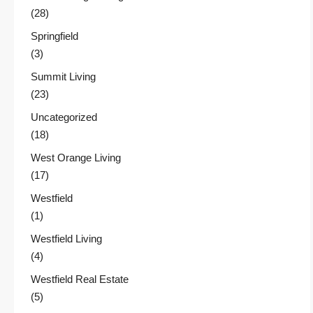
(28)
Springfield
(3)
Summit Living
(23)
Uncategorized
(18)
West Orange Living
(17)
Westfield
(1)
Westfield Living
(4)
Westfield Real Estate
(5)