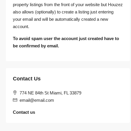
property listings from the front of your website but Houzez
also allows (optionally) to create a listing just entering
your email and will be automatically created a new
account.
To avoid spam user the account just created have to
be confirmed by email.
Contact Us
774 NE 84th St Miami, FL 33879
email@email.com
Contact us