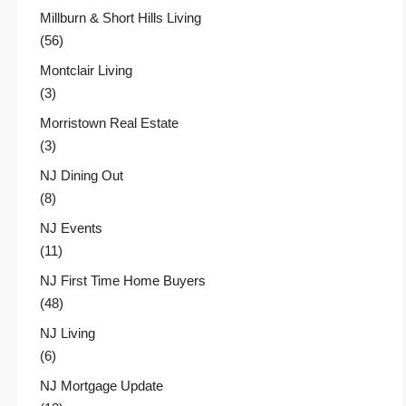
Millburn & Short Hills Living
(56)
Montclair Living
(3)
Morristown Real Estate
(3)
NJ Dining Out
(8)
NJ Events
(11)
NJ First Time Home Buyers
(48)
NJ Living
(6)
NJ Mortgage Update