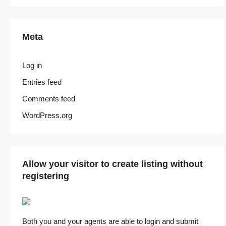
Meta
Log in
Entries feed
Comments feed
WordPress.org
Allow your visitor to create listing without
registering
Both you and your agents are able to login and submit