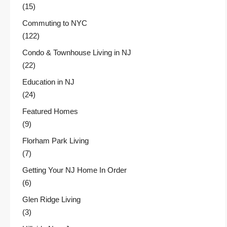
(15)
Commuting to NYC
(122)
Condo & Townhouse Living in NJ
(22)
Education in NJ
(24)
Featured Homes
(9)
Florham Park Living
(7)
Getting Your NJ Home In Order
(6)
Glen Ridge Living
(3)