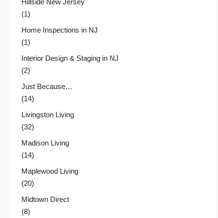
Hillside New Jersey
(1)
Home Inspections in NJ
(1)
Interior Design & Staging in NJ
(2)
Just Because…
(14)
Livingston Living
(32)
Madison Living
(14)
Maplewood Living
(20)
Midtown Direct
(8)