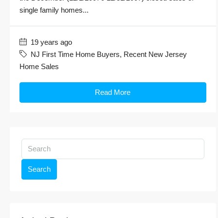
single family homes...
19 years ago
NJ First Time Home Buyers
,
Recent New Jersey
Home Sales
Read More
Search