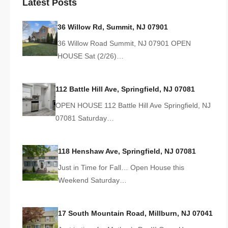
Latest Posts
36 Willow Rd, Summit, NJ 07901
36 Willow Road Summit, NJ 07901 OPEN
HOUSE Sat (2/26)…
112 Battle Hill Ave, Springfield, NJ 07081
OPEN HOUSE 112 Battle Hill Ave Springfield, NJ
07081 Saturday…
118 Henshaw Ave, Springfield, NJ 07081
Just in Time for Fall… Open House this
Weekend Saturday…
17 South Mountain Road, Millburn, NJ 07041