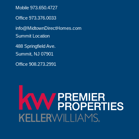
Mobile 973.650.4727
Office 973.376.0033
info@MidtownDirectHomes.com
Summit Location
488 Springfield Ave.
Summit, NJ 07901
Office 908.273.2991