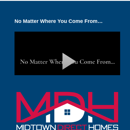
No Matter Where You Come From…