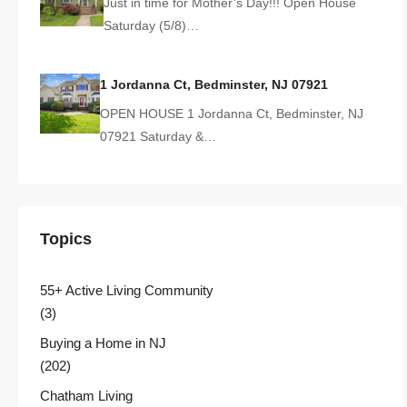
Just in time for Mother’s Day!!! Open House
Saturday (5/8)…
1 Jordanna Ct, Bedminster, NJ 07921
OPEN HOUSE 1 Jordanna Ct, Bedminster, NJ
07921 Saturday &…
Topics
55+ Active Living Community
(3)
Buying a Home in NJ
(202)
Chatham Living