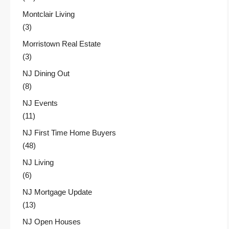
Montclair Living
(3)
Morristown Real Estate
(3)
NJ Dining Out
(8)
NJ Events
(11)
NJ First Time Home Buyers
(48)
NJ Living
(6)
NJ Mortgage Update
(13)
NJ Open Houses