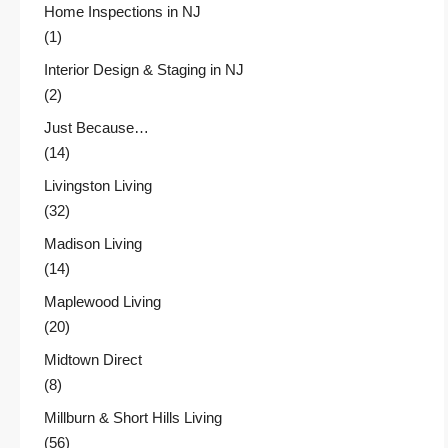
Home Inspections in NJ
(1)
Interior Design & Staging in NJ
(2)
Just Because…
(14)
Livingston Living
(32)
Madison Living
(14)
Maplewood Living
(20)
Midtown Direct
(8)
Millburn & Short Hills Living
(56)