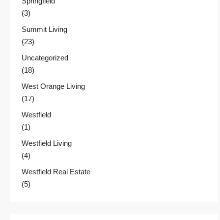
Springfield
(3)
Summit Living
(23)
Uncategorized
(18)
West Orange Living
(17)
Westfield
(1)
Westfield Living
(4)
Westfield Real Estate
(5)