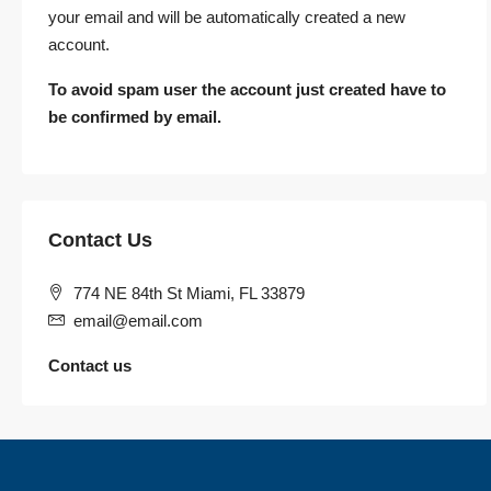
your email and will be automatically created a new
account.
To avoid spam user the account just created have to
be confirmed by email.
Contact Us
774 NE 84th St Miami, FL 33879
email@email.com
Contact us