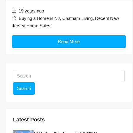
19 years ago
Buying a Home in NJ
,
Chatham Living
,
Recent New
Jersey Home Sales
Read More
Search
Latest Posts