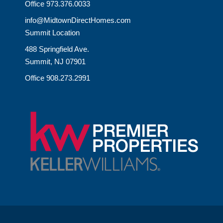
Office 973.376.0033
info@MidtownDirectHomes.com
Summit Location
488 Springfield Ave.
Summit, NJ 07901
Office 908.273.2991