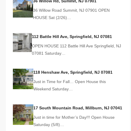
36 Willow Rd, Summit, NJ 07901
36 Willow Road Summit, NJ 07901 OPEN
HOUSE Sat (2/26)…
112 Battle Hill Ave, Springfield, NJ 07081
OPEN HOUSE 112 Battle Hill Ave Springfield, NJ
07081 Saturday…
118 Henshaw Ave, Springfield, NJ 07081
Just in Time for Fall… Open House this
Weekend Saturday…
17 South Mountain Road, Millburn, NJ 07041
Just in time for Mother’s Day!!! Open House
Saturday (5/8)…