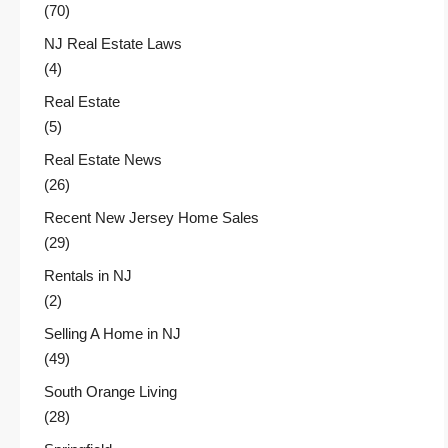
(70)
NJ Real Estate Laws
(4)
Real Estate
(5)
Real Estate News
(26)
Recent New Jersey Home Sales
(29)
Rentals in NJ
(2)
Selling A Home in NJ
(49)
South Orange Living
(28)