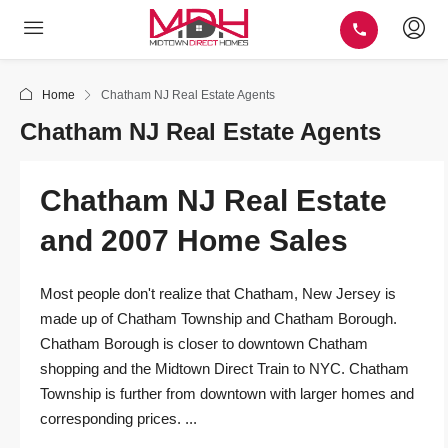
Home
Chatham NJ Real Estate Agents
Chatham NJ Real Estate Agents
Chatham NJ Real Estate
and 2007 Home Sales
Most people don't realize that Chatham, New Jersey is
made up of Chatham Township and Chatham Borough.
Chatham Borough is closer to downtown Chatham
shopping and the Midtown Direct Train to NYC. Chatham
Township is further from downtown with larger homes and
corresponding prices. ...