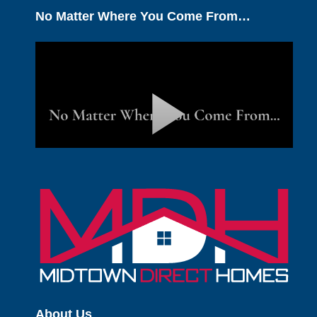
No Matter Where You Come From…
About Us