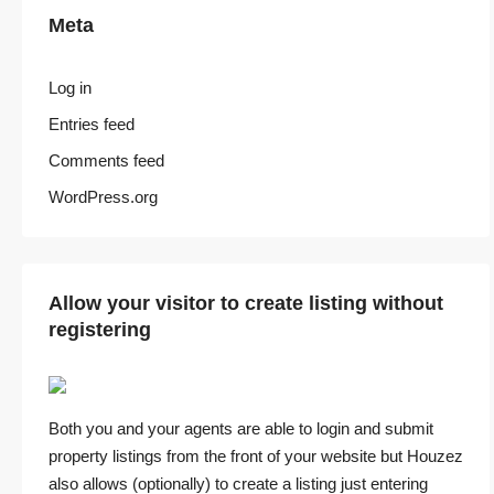
Meta
Log in
Entries feed
Comments feed
WordPress.org
Allow your visitor to create listing without
registering
Both you and your agents are able to login and submit
property listings from the front of your website but Houzez
also allows (optionally) to create a listing just entering