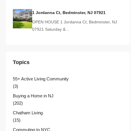
1 Jordanna Ct, Bedminster, NJ 07921
OPEN HOUSE 1 Jordanna Ct, Bedminster, NJ
07921 Saturday &…
Topics
55+ Active Living Community
(3)
Buying a Home in NJ
(202)
Chatham Living
(15)
Commuting to NYC