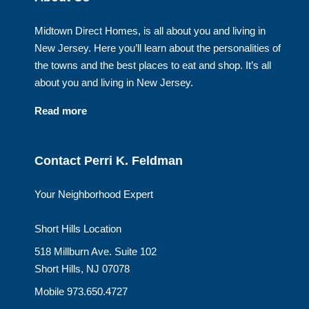
Midtown Direct Homes, is all about you and living in
New Jersey. Here you’ll learn about the personalities of
the towns and the best places to eat and shop. It’s all
about you and living in New Jersey.
Read more
Contact Perri K. Feldman
Your Neighborhood Expert
Short Hills Location
518 Millburn Ave. Suite 102
Short Hills, NJ 07078
Mobile 973.650.4727