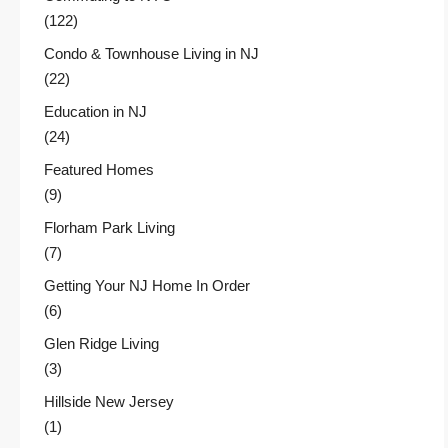
(122)
Condo & Townhouse Living in NJ
(22)
Education in NJ
(24)
Featured Homes
(9)
Florham Park Living
(7)
Getting Your NJ Home In Order
(6)
Glen Ridge Living
(3)
Hillside New Jersey
(1)