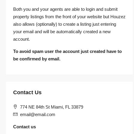
Both you and your agents are able to login and submit
property listings from the front of your website but Houzez
also allows (optionally) to create a listing just entering
your email and will be automatically created a new
account.
To avoid spam user the account just created have to
be confirmed by email.
Contact Us
774 NE 84th St Miami, FL 33879
email@email.com
Contact us