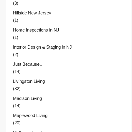
(3)
Hillside New Jersey
(1)
Home Inspections in NJ
(1)
Interior Design & Staging in NJ
(2)
Just Because…
(14)
Livingston Living
(32)
Madison Living
(14)
Maplewood Living
(20)