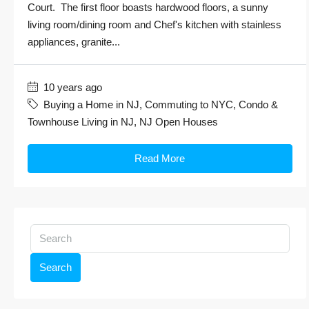
Court. The first floor boasts hardwood floors, a sunny
living room/dining room and Chef's kitchen with stainless
appliances, granite...
10 years ago
Buying a Home in NJ
,
Commuting to NYC
,
Condo &
Townhouse Living in NJ
,
NJ Open Houses
Read More
Search