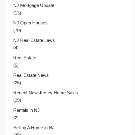
NJ Mortgage Update
(13)
NJ Open Houses
(70)
NJ Real Estate Laws
(4)
Real Estate
(5)
Real Estate News
(26)
Recent New Jersey Home Sales
(29)
Rentals in NJ
(2)
Selling A Home in NJ