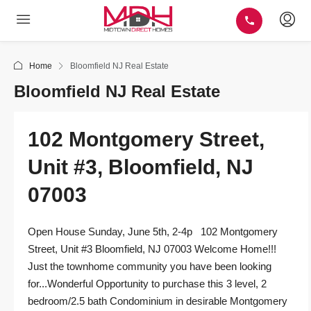
Home
Bloomfield NJ Real Estate
Bloomfield NJ Real Estate
102 Montgomery Street,
Unit #3, Bloomfield, NJ
07003
Open House Sunday, June 5th, 2-4p 102 Montgomery
Street, Unit #3 Bloomfield, NJ 07003 Welcome Home!!!
Just the townhome community you have been looking
for...Wonderful Opportunity to purchase this 3 level, 2
bedroom/2.5 bath Condominium in desirable Montgomery