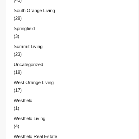
(49)
South Orange Living
(28)
Springfield
(3)
Summit Living
(23)
Uncategorized
(18)
West Orange Living
(17)
Westfield
(1)
Westfield Living
(4)
Westfield Real Estate