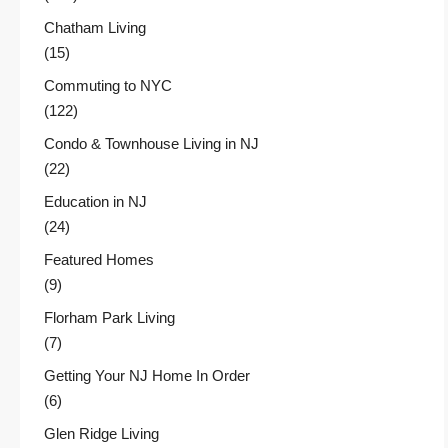
Chatham Living
(15)
Commuting to NYC
(122)
Condo & Townhouse Living in NJ
(22)
Education in NJ
(24)
Featured Homes
(9)
Florham Park Living
(7)
Getting Your NJ Home In Order
(6)
Glen Ridge Living