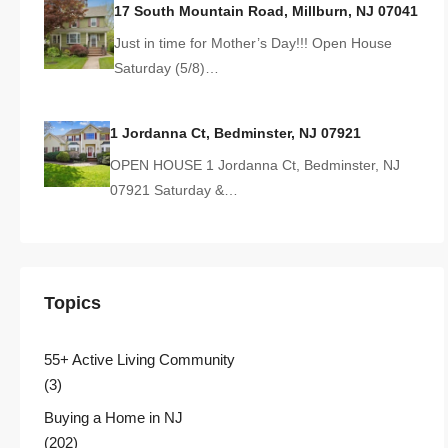
17 South Mountain Road, Millburn, NJ 07041
Just in time for Mother’s Day!!! Open House
Saturday (5/8)…
1 Jordanna Ct, Bedminster, NJ 07921
OPEN HOUSE 1 Jordanna Ct, Bedminster, NJ
07921 Saturday &…
Topics
55+ Active Living Community
(3)
Buying a Home in NJ
(202)