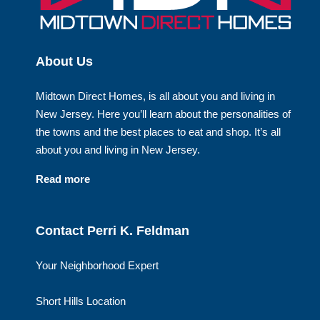
About Us
Midtown Direct Homes, is all about you and living in
New Jersey. Here you’ll learn about the personalities of
the towns and the best places to eat and shop. It’s all
about you and living in New Jersey.
Read more
Contact Perri K. Feldman
Your Neighborhood Expert
Short Hills Location