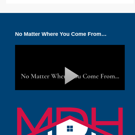
No Matter Where You Come From…