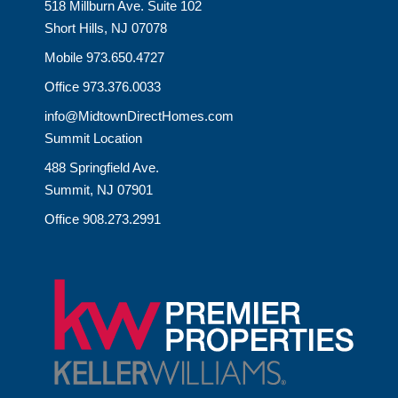
518 Millburn Ave. Suite 102
Short Hills, NJ 07078
Mobile 973.650.4727
Office 973.376.0033
info@MidtownDirectHomes.com
Summit Location
488 Springfield Ave.
Summit, NJ 07901
Office 908.273.2991