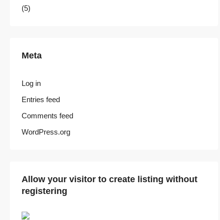
(5)
Meta
Log in
Entries feed
Comments feed
WordPress.org
Allow your visitor to create listing without
registering