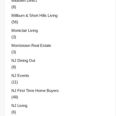
Midtown Direct
(8)
Millburn & Short Hills Living
(56)
Montclair Living
(3)
Morristown Real Estate
(3)
NJ Dining Out
(8)
NJ Events
(11)
NJ First Time Home Buyers
(48)
NJ Living
(6)