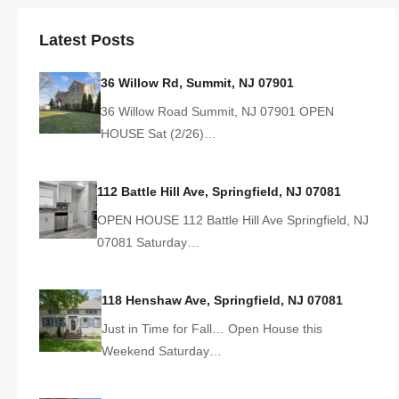
Latest Posts
36 Willow Rd, Summit, NJ 07901
36 Willow Road Summit, NJ 07901 OPEN
HOUSE Sat (2/26)…
112 Battle Hill Ave, Springfield, NJ 07081
OPEN HOUSE 112 Battle Hill Ave Springfield, NJ
07081 Saturday…
118 Henshaw Ave, Springfield, NJ 07081
Just in Time for Fall… Open House this
Weekend Saturday…