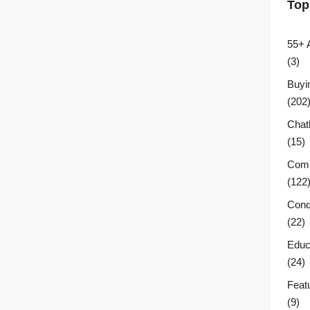
Top
55+ 
(3)
Buyi
(202
Chat
(15)
Comm
(122
Cond
(22)
Educ
(24)
Feat
(9)