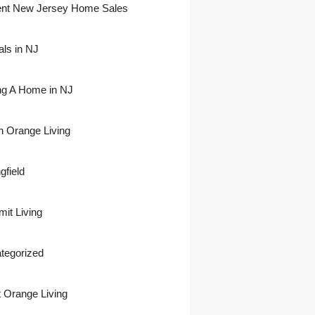
nt New Jersey Home Sales
als in NJ
ing A Home in NJ
h Orange Living
gfield
it Living
tegorized
 Orange Living