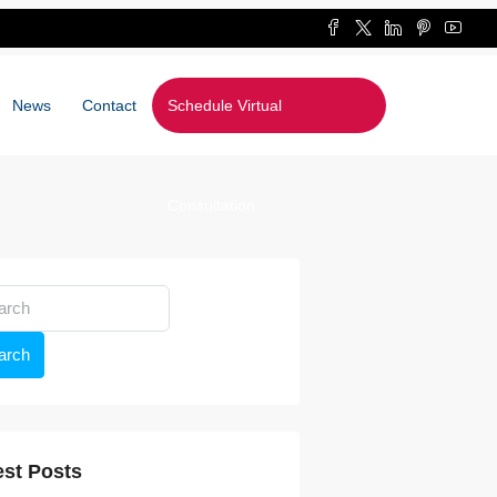
News
Contact
Schedule Virtual
Consultation
arch
est Posts