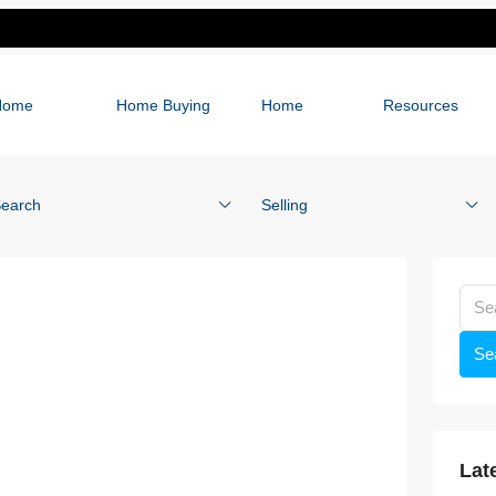
Home
Home Buying
Home
Resources
earch
Selling
Se
Lat