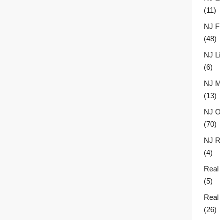
(11)
NJ F
(48)
NJ L
(6)
NJ M
(13)
NJ O
(70)
NJ R
(4)
Real
(5)
Real
(26)