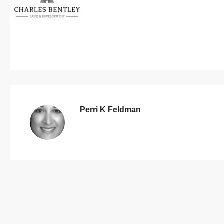
Perri K Feldman