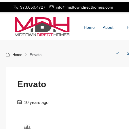
973.650.4727
info@midtowndirecthomes.com
Home
About
S
Home
Envato
Envato
10 years ago