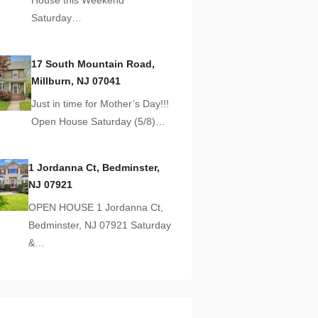
Saturday…
17 South Mountain Road,
Millburn, NJ 07041
Just in time for Mother’s Day!!!
Open House Saturday (5/8)…
1 Jordanna Ct, Bedminster,
NJ 07921
OPEN HOUSE 1 Jordanna Ct,
Bedminster, NJ 07921 Saturday
&…