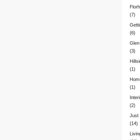
Flor
(7)
Gett
(6)
Glen
(3)
Hill
(1)
Home
(1)
Inter
(2)
Just
(14)
Livin