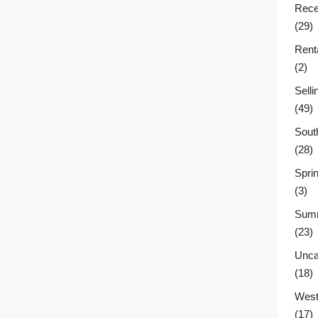
Rece
(29)
Rent
(2)
Sell
(49)
Sout
(28)
Sprin
(3)
Summ
(23)
Unca
(18)
West
(17)