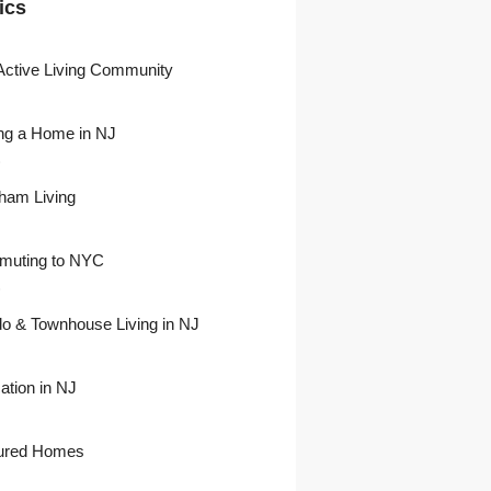
ics
Active Living Community
ng a Home in NJ
)
ham Living
uting to NYC
)
o & Townhouse Living in NJ
ation in NJ
ured Homes