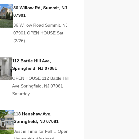
36 Willow Rd, Summit, NJ
07901
36 Willow Road Summit, NJ
07901 OPEN HOUSE Sat
(2/26)…
112 Battle Hill Ave,
Springfield, NJ 07081
OPEN HOUSE 112 Battle Hill
Ave Springfield, NJ 07081
Saturday…
118 Henshaw Ave,
Springfield, NJ 07081
Just in Time for Fall… Open
House this Weekend