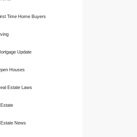
irst Time Home Buyers
iving
ortgage Update
pen Houses
eal Estate Laws
 Estate
 Estate News