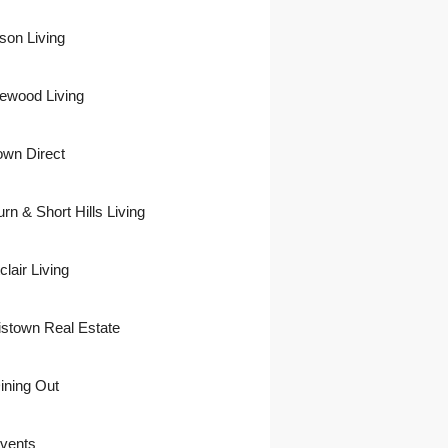
son Living
ewood Living
own Direct
urn & Short Hills Living
lair Living
istown Real Estate
ining Out
vents