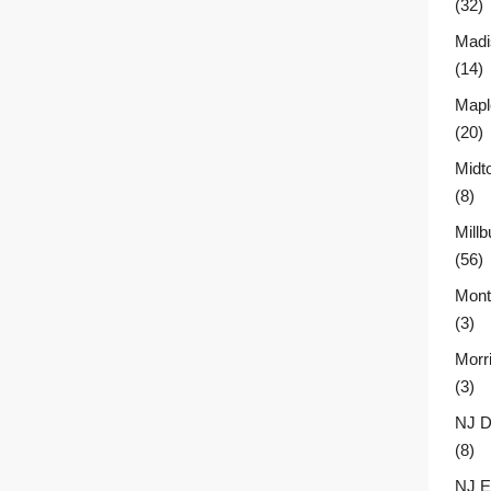
(32)
Madi
(14)
Mapl
(20)
Midt
(8)
Millb
(56)
Montc
(3)
Morr
(3)
NJ D
(8)
NJ E