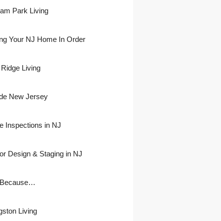
ham Park Living
ing Your NJ Home In Order
 Ridge Living
side New Jersey
 Inspections in NJ
ior Design & Staging in NJ
 Because…
gston Living