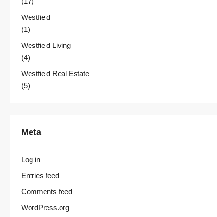
(17)
Westfield
(1)
Westfield Living
(4)
Westfield Real Estate
(5)
Meta
Log in
Entries feed
Comments feed
WordPress.org