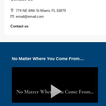
774 NE 84th St Miami, FL 33879
email@email.com
Contact us
No Matter Where You Come From…