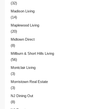
(32)
Madison Living
(14)
Maplewood Living
(20)
Midtown Direct
(8)
Millburn & Short Hills Living
(56)
Montclair Living
(3)
Morristown Real Estate
(3)
NJ Dining Out
(8)