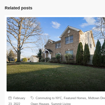
Related posts
February
Commuting to NYC
,
Featured Homes
,
Midtown Dir
23, 2022
Open Houses
,
Summit Living