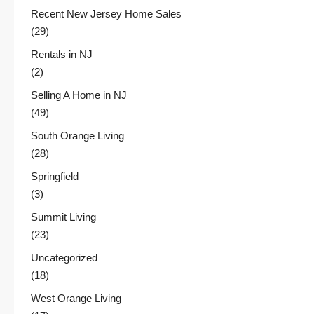
Recent New Jersey Home Sales
(29)
Rentals in NJ
(2)
Selling A Home in NJ
(49)
South Orange Living
(28)
Springfield
(3)
Summit Living
(23)
Uncategorized
(18)
West Orange Living