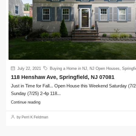
July 22, 2021
Buying a Home in NJ
,
NJ Open Houses
,
Springfi
118 Henshaw Ave, Springfield, NJ 07081
Just in Time for Fall... Open House this Weekend Saturday (7/2
Sunday (7/25) 2-4p 118...
Continue reading
by Perri K Feldman