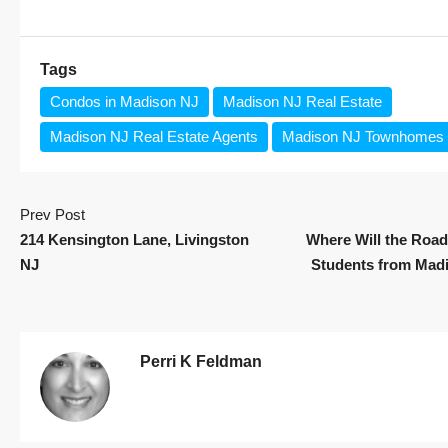
Tags
Condos in Madison NJ
Madison NJ Real Estate
Madison NJ Real Estate Agents
Madison NJ Townhomes
Prev Post
214 Kensington Lane, Livingston
Where Will the Road
NJ
Students from Mad
Perri K Feldman