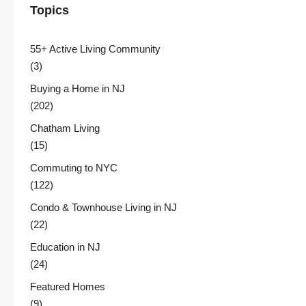
Topics
55+ Active Living Community
(3)
Buying a Home in NJ
(202)
Chatham Living
(15)
Commuting to NYC
(122)
Condo & Townhouse Living in NJ
(22)
Education in NJ
(24)
Featured Homes
(9)