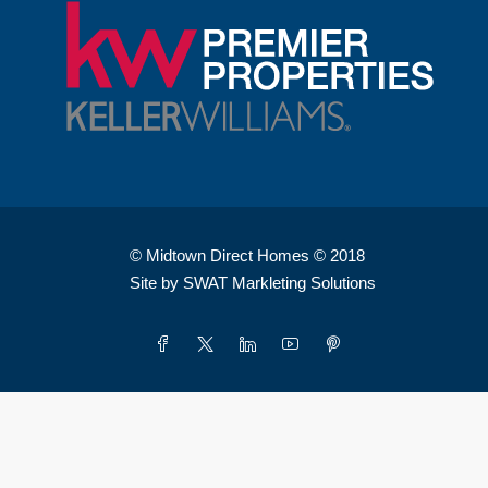
© Midtown Direct Homes © 2018
Site by SWAT Markleting Solutions