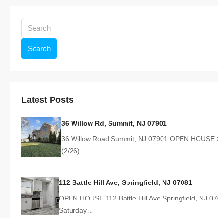
Search
Latest Posts
36 Willow Rd, Summit, NJ 07901
36 Willow Road Summit, NJ 07901 OPEN HOUSE 
(2/26)…
112 Battle Hill Ave, Springfield, NJ 07081
OPEN HOUSE 112 Battle Hill Ave Springfield, NJ 0
Saturday…