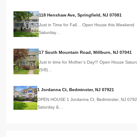
118 Henshaw Ave, Springfield, NJ 07081
Just in Time for Fall… Open House this Weekend
Saturday…
17 South Mountain Road, Millburn, NJ 07041
Just in time for Mother’s Day!!! Open House Satur
(5/8)…
1 Jordanna Ct, Bedminster, NJ 07921
OPEN HOUSE 1 Jordanna Ct, Bedminster, NJ 079
Saturday &…