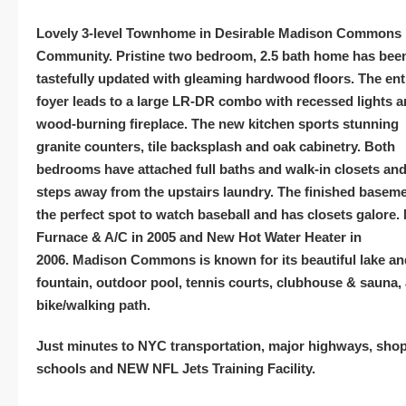
Lovely 3-level Townhome in
Desirable
Madison
Commons
Community. Pristine two bedroom, 2.5 bath home has bee
tastefully updated with gleaming hardwood floors. The ent
foyer leads to a large LR-DR combo with recessed lights 
wood-burning fireplace.
The new kitchen sports stunning
granite counters, tile backsplash and oak cabinetry. Both
bedrooms have attached full baths and walk-in closets and
steps away from the upstairs laundry. The finished baseme
the perfect spot to watch baseball and has closets galore.
Furnace & A/C in 2005 and New Hot Water Heater in
2006.
Madison
Commons is known for its beautiful lake an
fountain, outdoor pool, tennis courts, clubhouse & sauna,
bike/walking path.
Just minutes to NYC transportation, major highways, sho
schools and NEW NFL Jets Training Facility.