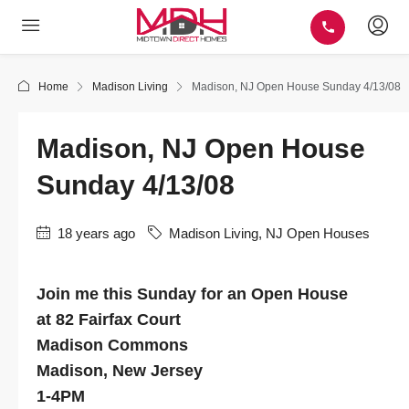
Home
Madison Living
Madison, NJ Open House Sunday 4/13/08
Madison, NJ Open House
Sunday 4/13/08
18 years ago
Madison Living
,
NJ Open Houses
Join me this Sunday for an Open House
at 82 Fairfax Court
Madison Commons
Madison, New Jersey
1-4PM