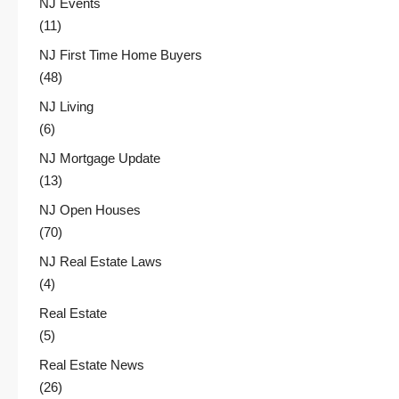
NJ Events
(11)
NJ First Time Home Buyers
(48)
NJ Living
(6)
NJ Mortgage Update
(13)
NJ Open Houses
(70)
NJ Real Estate Laws
(4)
Real Estate
(5)
Real Estate News
(26)