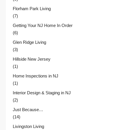
Florham Park Living
(7)
Getting Your NJ Home In Order
(6)
Glen Ridge Living
(3)
Hillside New Jersey
(1)
Home Inspections in NJ
(1)
Interior Design & Staging in NJ
(2)
Just Because…
(14)
Livingston Living