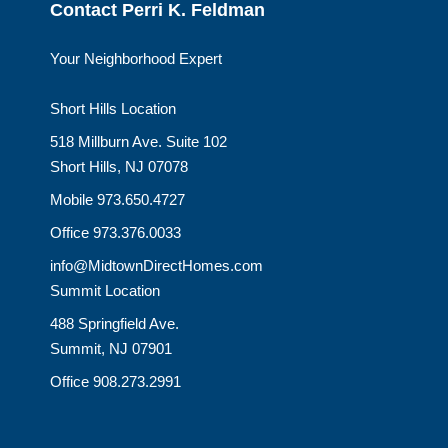
Contact Perri K. Feldman
Your Neighborhood Expert
Short Hills Location
518 Millburn Ave. Suite 102
Short Hills, NJ 07078
Mobile 973.650.4727
Office 973.376.0033
info@MidtownDirectHomes.com
Summit Location
488 Springfield Ave.
Summit, NJ 07901
Office 908.273.2991