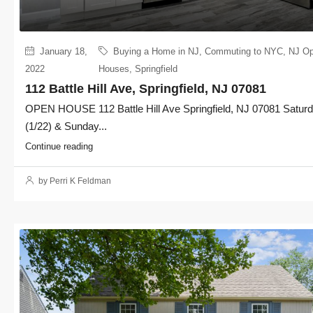
January 18,
Buying a Home in NJ
,
Commuting to NYC
,
NJ O
2022
Houses
,
Springfield
112 Battle Hill Ave, Springfield, NJ 07081
OPEN HOUSE 112 Battle Hill Ave Springfield, NJ 07081 Satur
(1/22) & Sunday...
Continue reading
by Perri K Feldman