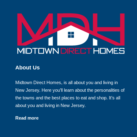
About Us
Midtown Direct Homes, is all about you and living in
New Jersey. Here you’ll learn about the personalities of
the towns and the best places to eat and shop. It’s all
about you and living in New Jersey.
Read more