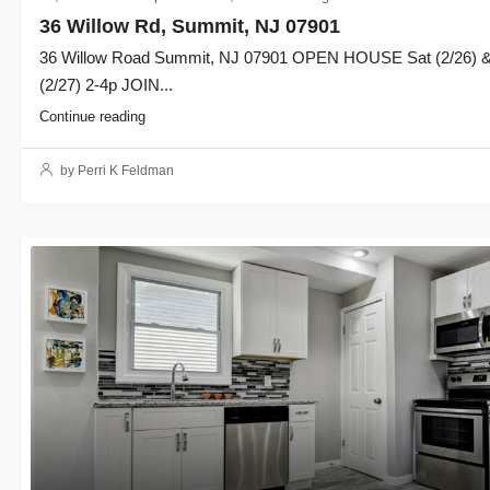
36 Willow Rd, Summit, NJ 07901
36 Willow Road Summit, NJ 07901 OPEN HOUSE Sat (2/26) 
(2/27) 2-4p JOIN...
Continue reading
by Perri K Feldman