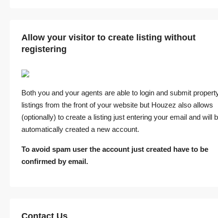
Allow your visitor to create listing without
registering
Both you and your agents are able to login and submit propert
listings from the front of your website but Houzez also allows
(optionally) to create a listing just entering your email and will 
automatically created a new account.
To avoid spam user the account just created have to be
confirmed by email.
Contact Us