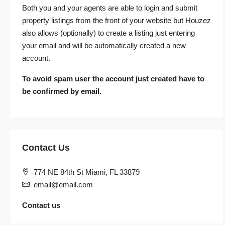
Both you and your agents are able to login and submit
property listings from the front of your website but Houzez
also allows (optionally) to create a listing just entering
your email and will be automatically created a new
account.
To avoid spam user the account just created have to
be confirmed by email.
Contact Us
774 NE 84th St Miami, FL 33879
email@email.com
Contact us