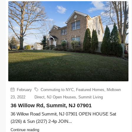
February
Commuting to NYC
,
Featured Homes
,
Midtown
23, 2022
Direct
,
NJ Open Houses
,
Summit Living
36 Willow Rd, Summit, NJ 07901
36 Willow Road Summit, NJ 07901 OPEN HOUSE Sat
(2/26) & Sun (2/27) 2-4p JOIN...
Continue reading