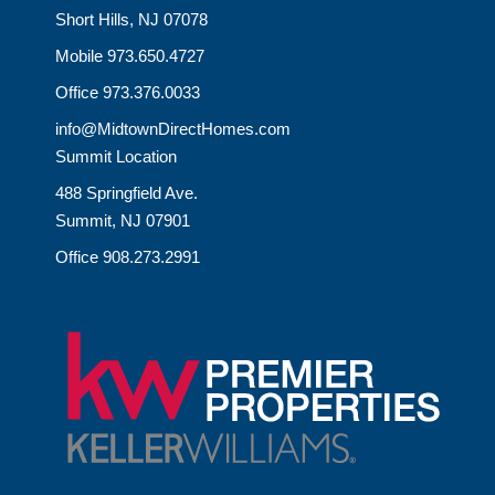
Short Hills, NJ 07078
Mobile 973.650.4727
Office 973.376.0033
info@MidtownDirectHomes.com
Summit Location
488 Springfield Ave.
Summit, NJ 07901
Office 908.273.2991