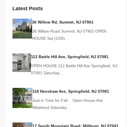
Latest Posts
36 Willow Rd, Summit, NJ 07901
36 Willow Road Summit, NJ 07901 OPEN
HOUSE Sat (2/26)…
112 Battle Hill Ave, Springfield, NJ 07081
OPEN HOUSE 112 Battle Hill Ave Springfield, NJ
07081 Saturday…
118 Henshaw Ave, Springfield, NJ 07081
Just in Time for Fall… Open House this
Weekend Saturday…
17 South Mountain Road, Millburn, NJ 07041