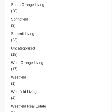
South Orange Living
(28)
Springfield
(3)
Summit Living
(23)
Uncategorized
(18)
West Orange Living
(17)
Westfield
(1)
Westfield Living
(4)
Westfield Real Estate