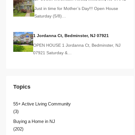
Just in time for Mother’s Day!!! Open House
Saturday (5/8)…
1 Jordanna Ct, Bedminster, NJ 07921
OPEN HOUSE 1 Jordanna Ct, Bedminster, NJ
07921 Saturday &…
Topics
55+ Active Living Community
(3)
Buying a Home in NJ
(202)