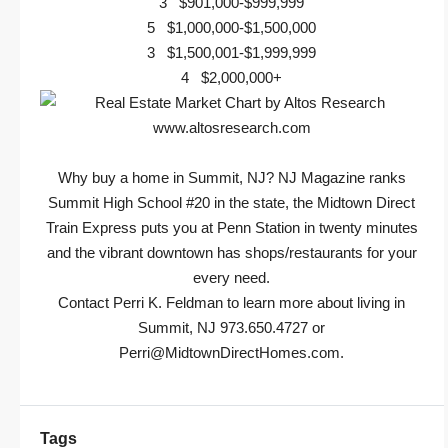
3 $901,000-$999,999
5 $1,000,000-$1,500,000
3 $1,500,001-$1,999,999
4 $2,000,000+
Why buy a home in Summit, NJ? NJ Magazine ranks
Summit High School #20 in the state, the Midtown Direct
Train Express puts you at Penn Station in twenty minutes
and the vibrant downtown has shops/restaurants for your
every need.
Contact Perri K. Feldman to learn more about living in
Summit, NJ 973.650.4727 or
Perri@MidtownDirectHomes.com
.
Tags