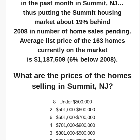
in the past month in Summit, NJ…
thus putting the Summit housing
market about 19% behind
2008 in number of home sales pending.
Average list price of the 163 homes
currently on the market
is $1,187,509 (6% below 2008).
What are the prices of the homes
selling in Summit, NJ?
8 Under $500,000
2 $501,000-$600,000
6 $601,000-$700,000
4 $701,000-$800,000
3 $801,000-$900,000