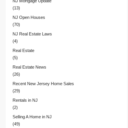
NJ Mortgage Update
(13)
NJ Open Houses
(70)
NJ Real Estate Laws
(4)
Real Estate
(5)
Real Estate News
(26)
Recent New Jersey Home Sales
(29)
Rentals in NJ
(2)
Selling A Home in NJ
(49)