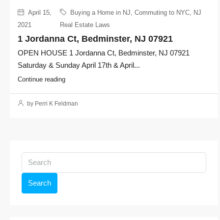
April 15,
Buying a Home in NJ
,
Commuting to NYC
,
NJ
2021
Real Estate Laws
1 Jordanna Ct, Bedminster, NJ 07921
OPEN HOUSE 1 Jordanna Ct, Bedminster, NJ 07921
Saturday & Sunday April 17th & April...
Continue reading
by Perri K Feldman
Search