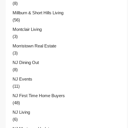
(8)
Millburn & Short Hills Living
(56)
Montclair Living
(3)
Morristown Real Estate
(3)
NJ Dining Out
(8)
NJ Events
(11)
NJ First Time Home Buyers
(48)
NJ Living
(6)