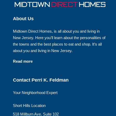
About Us
Midtown Direct Homes, is all about you and living in
New Jersey. Here you’ll learn about the personalities of
the towns and the best places to eat and shop. It’s all
about you and living in New Jersey.
Read more
Contact Perri K. Feldman
Your Neighborhood Expert
Short Hills Location
518 Millburn Ave. Suite 102