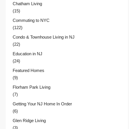
Chatham Living
(15)
Commuting to NYC
(122)
Condo & Townhouse Living in NJ
(22)
Education in NJ
(24)
Featured Homes
(9)
Florham Park Living
(7)
Getting Your NJ Home In Order
(6)
Glen Ridge Living
(3)