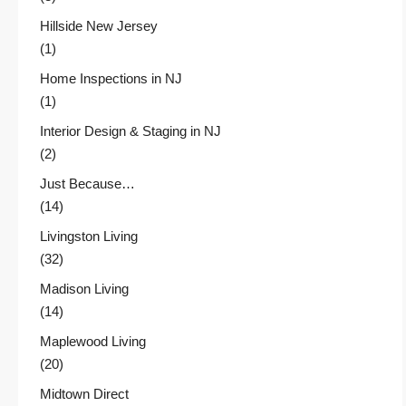
Hillside New Jersey
(1)
Home Inspections in NJ
(1)
Interior Design & Staging in NJ
(2)
Just Because…
(14)
Livingston Living
(32)
Madison Living
(14)
Maplewood Living
(20)
Midtown Direct