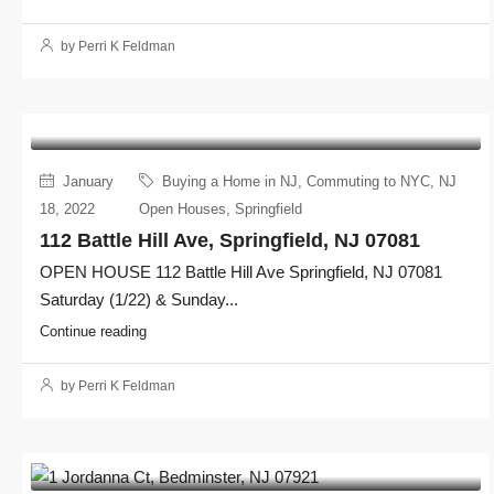
by Perri K Feldman
January
Buying a Home in NJ
,
Commuting to NYC
,
NJ
18, 2022
Open Houses
,
Springfield
112 Battle Hill Ave, Springfield, NJ 07081
OPEN HOUSE 112 Battle Hill Ave Springfield, NJ 07081
Saturday (1/22) & Sunday...
Continue reading
by Perri K Feldman