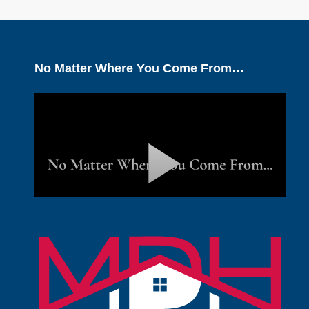
No Matter Where You Come From…