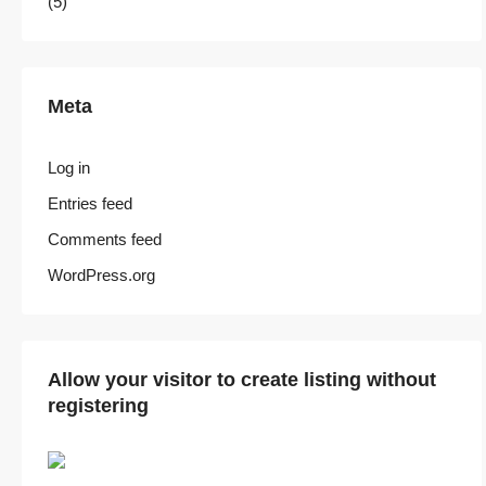
(5)
Meta
Log in
Entries feed
Comments feed
WordPress.org
Allow your visitor to create listing without
registering