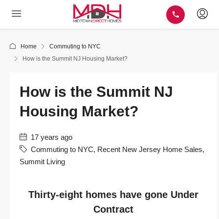
Home
Commuting to NYC
How is the Summit NJ Housing Market?
How is the Summit NJ
Housing Market?
17 years ago
Commuting to NYC
,
Recent New Jersey Home Sales
,
Summit Living
Thirty-eight homes have gone Under
Contract