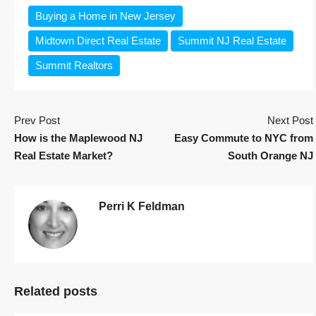
Buying a Home in New Jersey
Midtown Direct Real Estate
Summit NJ Real Estate
Summit Realtors
Prev Post
Next Post
How is the Maplewood NJ
Easy Commute to NYC from
Real Estate Market?
South Orange NJ
Perri K Feldman
Related posts