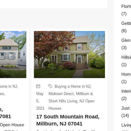
Flor
(7)
Gett
(6)
Glen
(3)
Hill
(1)
Home
(1)
Home in NJ
,
Buying a Home in NJ
,
Inter
ses
,
May
Midtown Direct
,
Millburn &
(2)
5,
Short Hills Living
,
NJ Open
Just
2021
Houses
e,
(14)
07081
17 South Mountain Road,
Millburn, NJ 07041
.. Open House
Livin