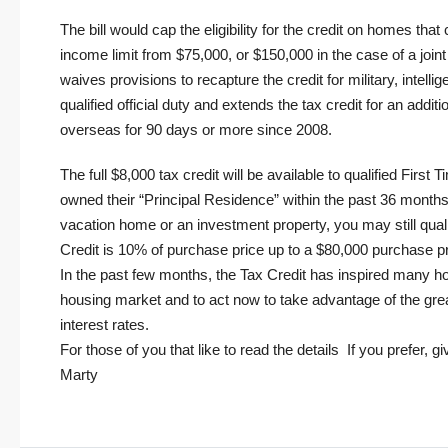
The bill would cap the eligibility for the credit on homes th
income limit from $75,000, or $150,000 in the case of a join
waives provisions to recapture the credit for military, intel
qualified official duty and extends the tax credit for an addit
overseas for 90 days or more since 2008.
The full $8,000 tax credit will be available to qualified Fir
owned their “Principal Residence” within the past 36 month
vacation home or an investment property, you may still qual
Credit is 10% of purchase price up to a $80,000 purchase pri
In the past few months, the Tax Credit has inspired many ho
housing market and to act now to take advantage of the grea
interest rates.
For those of you that like to
read the details
If you prefer, gi
Marty