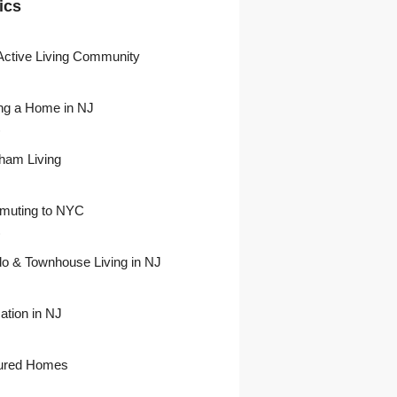
ics
Active Living Community
ng a Home in NJ
)
ham Living
uting to NYC
)
o & Townhouse Living in NJ
ation in NJ
ured Homes