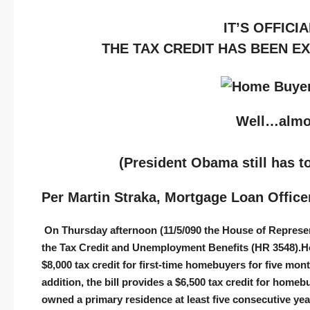
IT’S OFFICIA
THE TAX CREDIT HAS BEEN E
Well…alm
(President Obama still has to
Per Martin Straka, Mortgage Loan Office
On Thursday afternoon (11/5/090 the House of Represent
the Tax Credit and Unemployment Benefits (HR 3548).
H
$8,000 tax credit for first-time homebuyers for five mon
addition, the bill provides a $6,500 tax credit for homeb
owned a primary residence at least five consecutive year