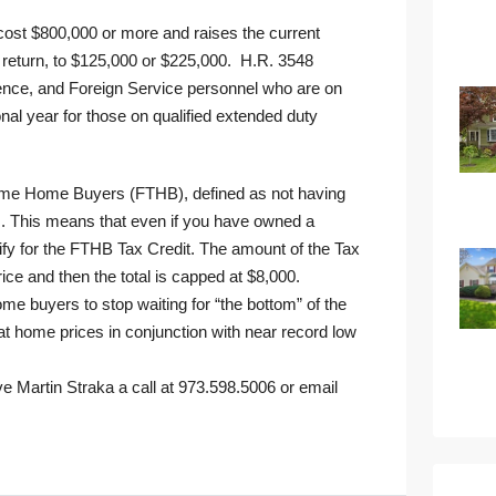
at cost $800,000 or more and raises the current
t return, to $125,000 or $225,000. H.R. 3548
ligence, and Foreign Service personnel who are on
ional year for those on qualified extended duty
st Time Home Buyers (FTHB), defined as not having
s. This means that even if you have owned a
ify for the FTHB Tax Credit. The amount of the Tax
ce and then the total is capped at $8,000.
me buyers to stop waiting for “the bottom” of the
t home prices in conjunction with near record low
ve Martin Straka a call at 973.598.5006 or
email