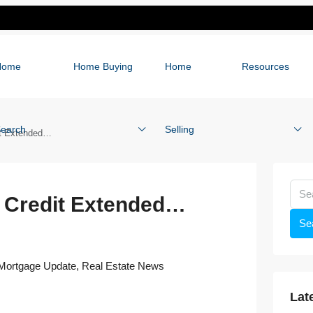
Home
Home Buying
Home
Resources
earch
Selling
it Extended…
x Credit Extended…
Se
Mortgage Update
,
Real Estate News
Lat