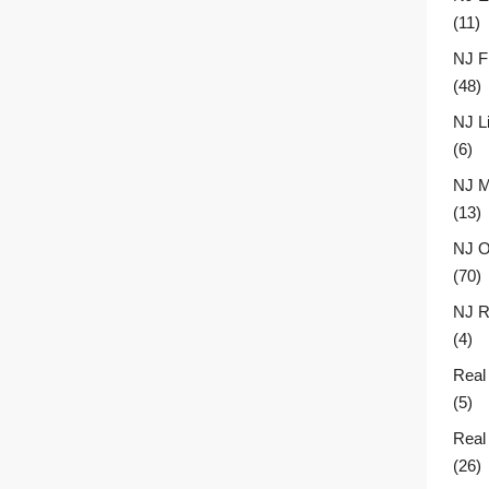
(11)
NJ F
(48)
NJ L
(6)
NJ M
(13)
NJ O
(70)
NJ R
(4)
Real
(5)
Real
(26)