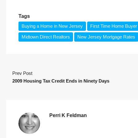
Tags
Buying a Home in New Jersey
First Time Home Buyer 
Midtown Direct Realtors
New Jersey Mortgage Rates
Prev Post
2009 Housing Tax Credit Ends in Ninety Days
Perri K Feldman