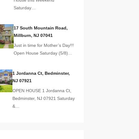
Saturday…
17 South Mountain Road,
Millburn, NJ 07041
Just in time for Mother’s Day!!!
Open House Saturday (5/8)…
1 Jordanna Ct, Bedminster,
NJ 07921
OPEN HOUSE 1 Jordanna Ct,
Bedminster, NJ 07921 Saturday
&…