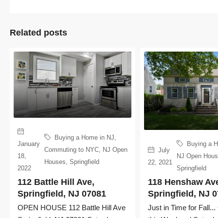
Related posts
Buying a Home in NJ
,
January
Buying a 
Commuting to NYC
,
NJ Open
July
18,
NJ Open Hou
Houses
,
Springfield
22, 2021
2022
Springfield
112 Battle Hill Ave,
118 Henshaw Av
Springfield, NJ 07081
Springfield, NJ 
OPEN HOUSE 112 Battle Hill Ave
Just in Time for Fall.