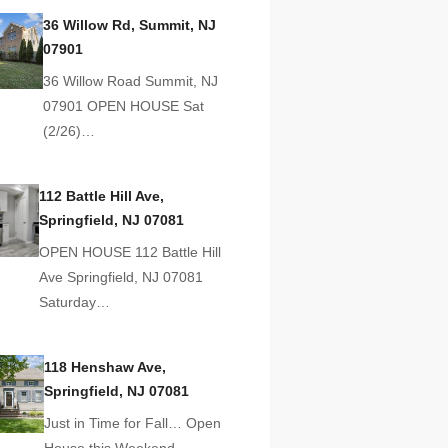
36 Willow Rd, Summit, NJ
07901
36 Willow Road Summit, NJ
07901 OPEN HOUSE Sat
(2/26)…
112 Battle Hill Ave,
Springfield, NJ 07081
OPEN HOUSE 112 Battle Hill
Ave Springfield, NJ 07081
Saturday…
118 Henshaw Ave,
Springfield, NJ 07081
Just in Time for Fall… Open
House this Weekend