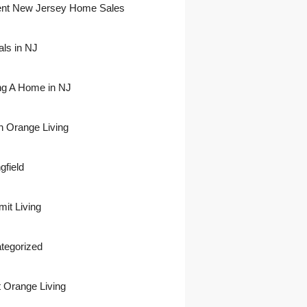
nt New Jersey Home Sales
als in NJ
ing A Home in NJ
h Orange Living
gfield
it Living
tegorized
 Orange Living