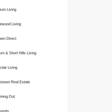
son Living
ewood Living
own Direct
urn & Short Hills Living
lair Living
istown Real Estate
ining Out
vents