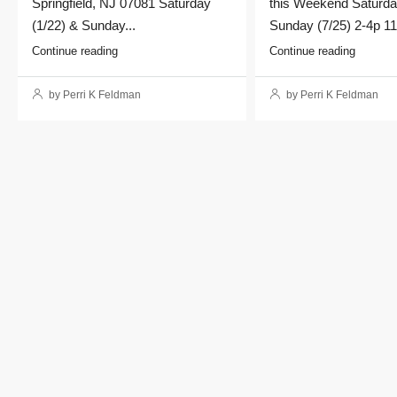
Springfield, NJ 07081 Saturday
this Weekend Saturda
(1/22) & Sunday...
Sunday (7/25) 2-4p 11
Continue reading
Continue reading
by Perri K Feldman
by Perri K Feldman