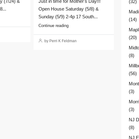
y (7/24) &
Just in time for Mother's Day!!!
(32)
8...
Open House Saturday (5/8) &
Madi
Sunday (5/9) 2-4p 17 South...
(14)
Continue reading
Mapl
(20)
by Perri K Feldman
Midt
(8)
Millb
(56)
Montc
(3)
Morr
(3)
NJ D
(8)
NJ E