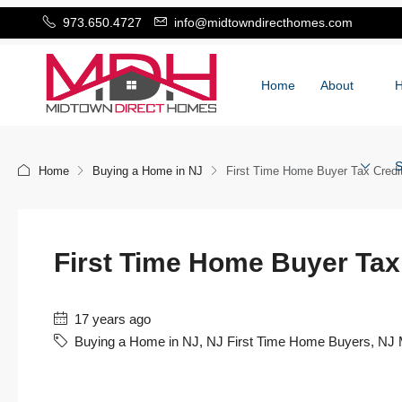
973.650.4727
info@midtowndirecthomes.com
Home
About
S
Home
Buying a Home in NJ
First Time Home Buyer Tax Cred
First Time Home Buyer Ta
17 years ago
Buying a Home in NJ
,
NJ First Time Home Buyers
,
NJ 