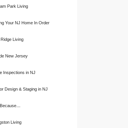
ham Park Living
ing Your NJ Home In Order
 Ridge Living
side New Jersey
 Inspections in NJ
ior Design & Staging in NJ
 Because…
gston Living