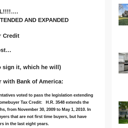
L!!!!….
XTENDED AND EXPANDED
ost…
 sign it, which he will)
r with Bank of America:
atives voted to pass the legislation extending
omebuyer Tax Credit
: H.R. 3548 extends the
ths, from November 30, 2009 to May 1, 2010. In
uyers that are not first time buyers, but have
s in the last eight years.