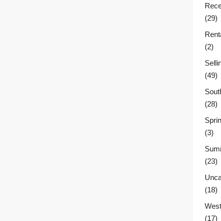
Rece
(29)
Rent
(2)
Sell
(49)
Sout
(28)
Sprin
(3)
Summ
(23)
Unca
(18)
West
(17)