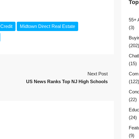
Top
55+ 
Credit
Midtown Direct Real Estate
(3)
Buyi
(202
Chat
(15)
Next Post
Comm
US News Ranks Top NJ High Schools
(122
Cond
(22)
Educ
(24)
Feat
(9)