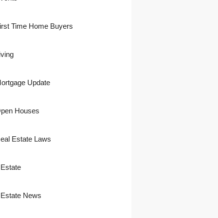
irst Time Home Buyers
iving
ortgage Update
pen Houses
eal Estate Laws
 Estate
 Estate News