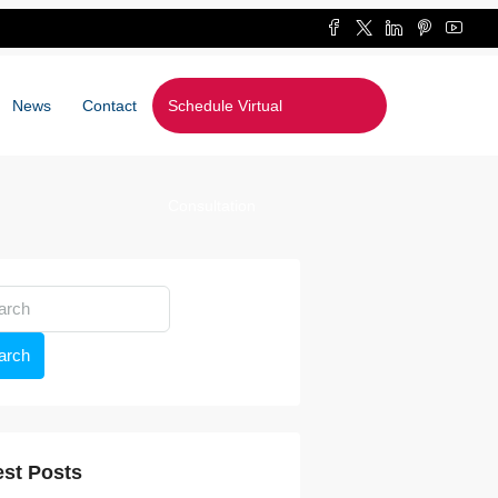
News
Contact
Schedule Virtual
Consultation
arch
est Posts