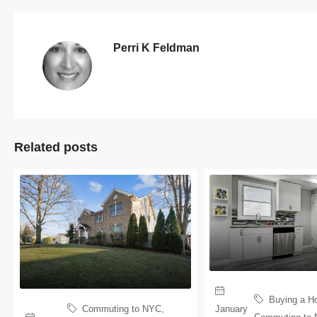
Perri K Feldman
Related posts
Buying a H
January
Commuting to NYC
,