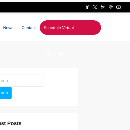
News
Contact
Schedule Virtual
Consultation
arch
est Posts