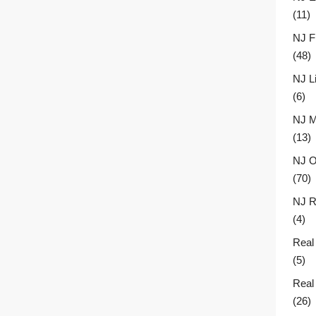
(11)
NJ F
(48)
NJ L
(6)
NJ M
(13)
NJ O
(70)
NJ R
(4)
Real
(5)
Real
(26)