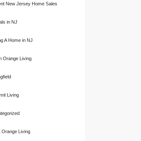
nt New Jersey Home Sales
als in NJ
ing A Home in NJ
h Orange Living
gfield
it Living
tegorized
 Orange Living