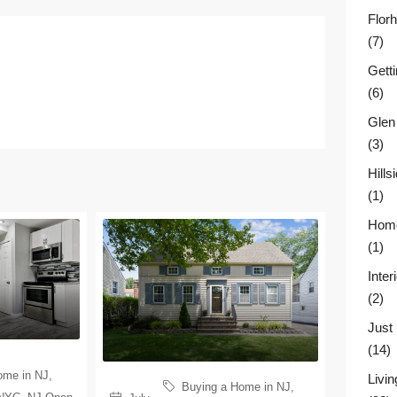
Flor
(7)
Gett
(6)
Glen
(3)
Hill
(1)
Home
(1)
Inter
(2)
Just
(14)
ome in NJ
,
Livin
Buying a Home in NJ
,