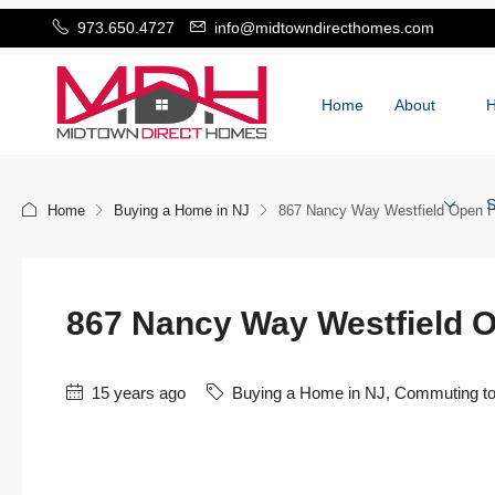
973.650.4727
info@midtowndirecthomes.com
Home
About
S
Home
Buying a Home in NJ
867 Nancy Way Westfield Open H
867 Nancy Way Westfield 
15 years ago
Buying a Home in NJ
,
Commuting t