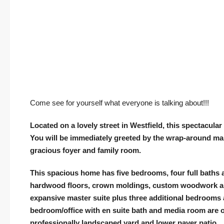
Come see for yourself what everyone is talking about!!!
Located on a lovely street in Westfield, this spectacul
You will be immediately greeted by the wrap-around ma
gracious foyer and family room.
This spacious home has five bedrooms, four full baths a
hardwood floors, crown moldings, custom woodwork and
expansive master suite plus three additional bedrooms a
bedroom/office with en suite bath and media room are on
professionally landscaped yard and lower paver patio…p