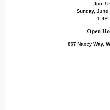
Join U
Sunday, June 
1-4P
Open Ho
867 Nancy Way, We