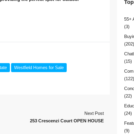
Top
55+ 
(3)
Buyi
(202
Chat
(15)
tate
Westfield Homes for Sale
Comm
(122
Cond
(22)
Educ
Next Post
(24)
253 Crescenzi Court OPEN HOUSE
Feat
(9)