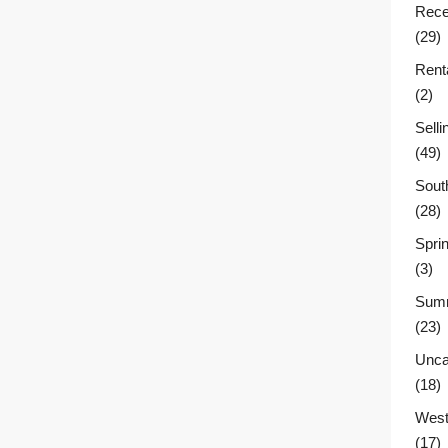
Rece
(29)
Rent
(2)
Sell
(49)
Sout
(28)
Sprin
(3)
Summ
(23)
Unca
(18)
West
(17)