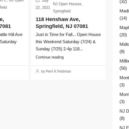
 NYC
,
NJ Open
July
(32)
NJ Open Houses
,
field
22, 2021
Madi
Springfield
(14)
e,
118 Henshaw Ave,
07081
Springfield, NJ 07081
Mapl
le Hill Ave
Just in Time for Fall... Open House
(20)
 Saturday
this Weekend Saturday (7/24) &
Midt
Sunday (7/25) 2-4p 118...
(8)
Continue reading
Millb
(56)
by Perri K Feldman
Montc
(3)
Morr
(3)
NJ D
(8)
NJ E