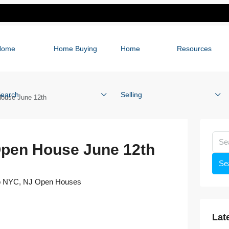
Home
Home Buying
Home
Resources
earch
Selling
ouse June 12th
Open House June 12th
Se
o NYC
,
NJ Open Houses
Lat