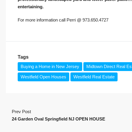
entertaining.
For more information call Perri @ 973.650.4727
Tags
Buying a Home in New Jersey
Midtown Direct Real Es
Westfield Open Houses
Westfield Real Estate
Prev Post
24 Garden Oval Springfield NJ OPEN HOUSE