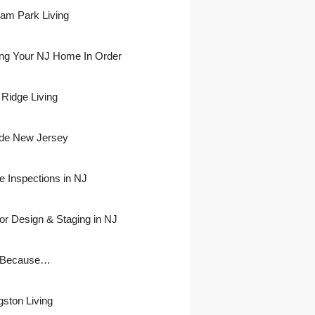
ham Park Living
ing Your NJ Home In Order
 Ridge Living
side New Jersey
 Inspections in NJ
ior Design & Staging in NJ
 Because…
gston Living