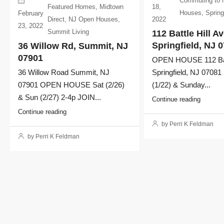
Commuting to
18,
Featured Homes
,
Midtown
Houses
,
Spring
February
2022
Direct
,
NJ Open Houses
,
23, 2022
Summit Living
112 Battle Hill Av
Springfield, NJ 
36 Willow Rd, Summit, NJ
07901
OPEN HOUSE 112 Batt
Springfield, NJ 07081
36 Willow Road Summit, NJ
(1/22) & Sunday...
07901 OPEN HOUSE Sat (2/26)
& Sun (2/27) 2-4p JOIN...
Continue reading
Continue reading
by Perri K Feldman
by Perri K Feldman