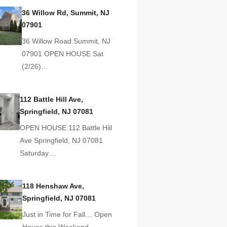
36 Willow Rd, Summit, NJ
07901
36 Willow Road Summit, NJ
07901 OPEN HOUSE Sat
(2/26)…
112 Battle Hill Ave,
Springfield, NJ 07081
OPEN HOUSE 112 Battle Hill
Ave Springfield, NJ 07081
Saturday…
118 Henshaw Ave,
Springfield, NJ 07081
Just in Time for Fall… Open
House this Weekend