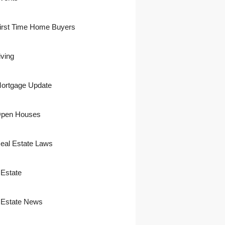
irst Time Home Buyers
iving
ortgage Update
pen Houses
eal Estate Laws
 Estate
 Estate News