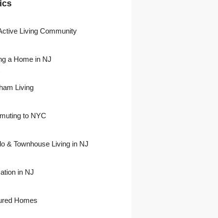
ics
Active Living Community
ng a Home in NJ
)
ham Living
uting to NYC
)
o & Townhouse Living in NJ
ation in NJ
ured Homes