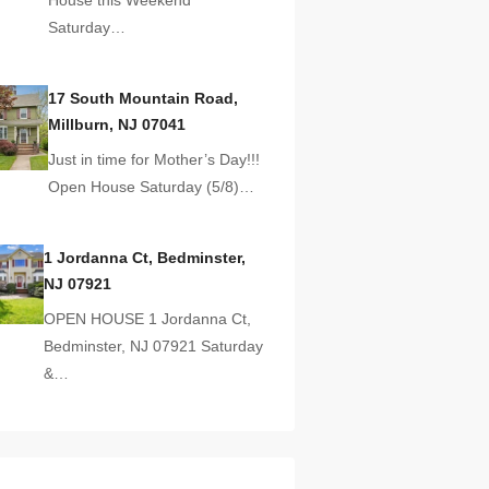
Saturday…
17 South Mountain Road,
Millburn, NJ 07041
Just in time for Mother’s Day!!!
Open House Saturday (5/8)…
1 Jordanna Ct, Bedminster,
NJ 07921
OPEN HOUSE 1 Jordanna Ct,
Bedminster, NJ 07921 Saturday
&…