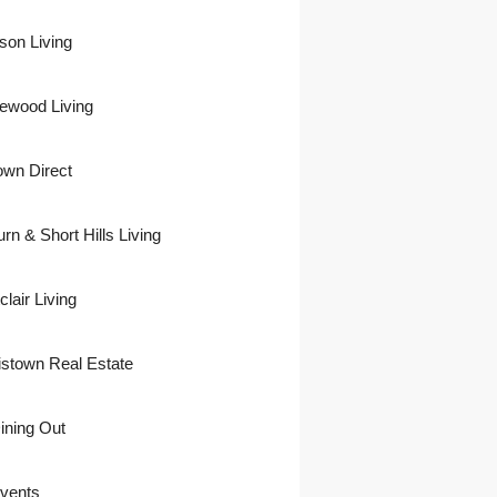
son Living
ewood Living
own Direct
urn & Short Hills Living
lair Living
istown Real Estate
ining Out
vents