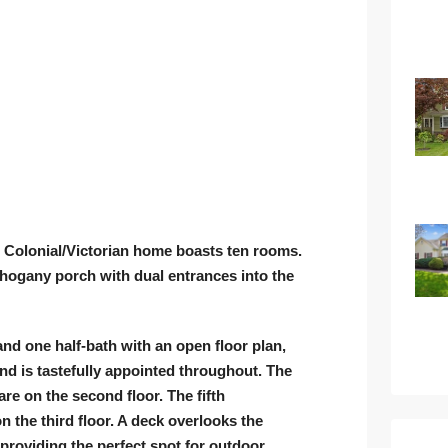
ar Colonial/Victorian home boasts ten rooms.
hogany porch with dual entrances into the
nd one half-bath with an open floor plan,
 is tastefully appointed throughout. The
re on the second floor. The fifth
 the third floor. A deck overlooks the
roviding the perfect spot for outdoor