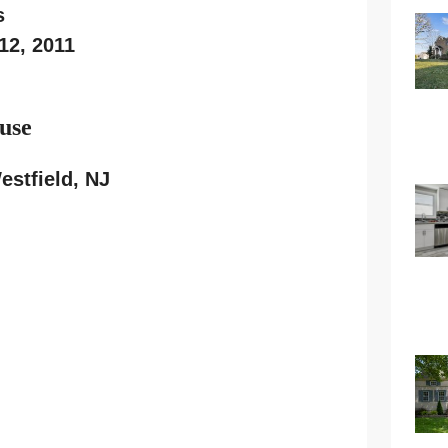
s
12, 2011
use
stfield, NJ