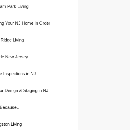
ham Park Living
ing Your NJ Home In Order
 Ridge Living
side New Jersey
 Inspections in NJ
ior Design & Staging in NJ
 Because…
gston Living