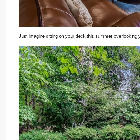
Just imagine sitting on your deck this summer overlooking