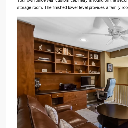
Your own office with custom cabinetry is found on the second
storage room. The finished lower level provides a family r