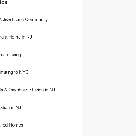
ics
Active Living Community
ng a Home in NJ
)
ham Living
uting to NYC
)
o & Townhouse Living in NJ
ation in NJ
ured Homes