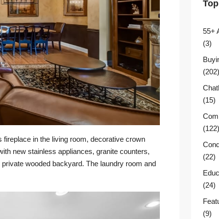
Top
55+ 
(3)
Buyi
(202
Chat
(15)
Comm
(122
 fireplace in the living room, decorative crown
Cond
 with new stainless appliances, granite counters,
(22)
the private wooded backyard. The laundry room and
Educ
(24)
Feat
(9)