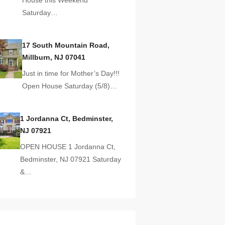
Saturday…
17 South Mountain Road,
Millburn, NJ 07041
Just in time for Mother’s Day!!!
Open House Saturday (5/8)…
1 Jordanna Ct, Bedminster,
NJ 07921
OPEN HOUSE 1 Jordanna Ct,
Bedminster, NJ 07921 Saturday
&…