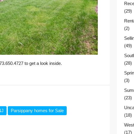
Rece
(29)
Rent
(2)
Sell
(49)
Sout
(28)
.650.4727 to get a look inside.
Sprin
(3)
Summ
(23)
Unca
NJ
Parsippany homes for Sale
(18)
West
(17)