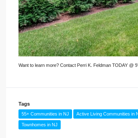
Want to learn more? Contact Perri K. Feldman TODAY @ 973
Tags
55+ Communities in NJ
Active Living Communities in 
Townhomes in NJ