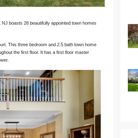
, NJ boasts 28 beautifully appointed town homes
urt
. This three bedroom and 2.5 bath town home
out the first floor. It has a first floor master
ower.