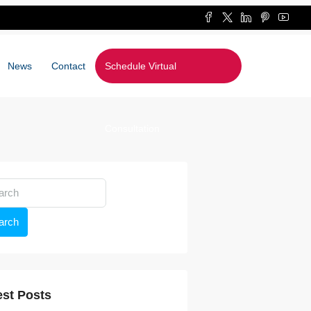
News
Contact
Schedule Virtual
Consultation
arch
est Posts