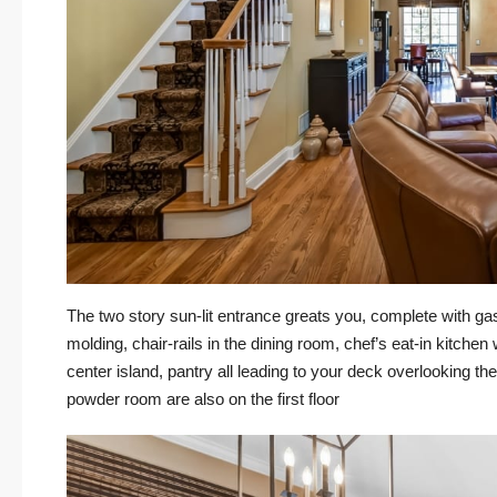
The two story sun-lit entrance greats you, complete with gas
molding, chair-rails in the dining room, chef’s eat-in kitchen
center island, pantry all leading to your deck overlooking 
powder room are also on the first floor