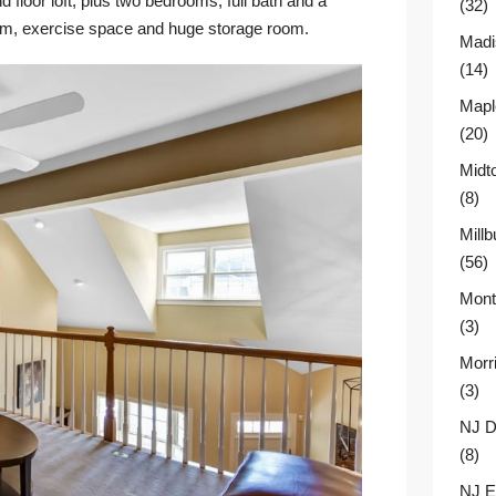
 floor loft, plus two bedrooms, full bath and a
(32)
oom, exercise space and huge storage room.
Madi
(14)
Mapl
(20)
Midt
(8)
Millb
(56)
Montc
(3)
Morr
(3)
NJ D
(8)
NJ E