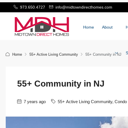
973.650.4727
info@midtowndirecthomes.com
Home
About
S
Home
55+ Active Living Community
55+ Community in NJ
55+ Community in NJ
7 years ago
55+ Active Living Community
,
Condo 