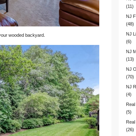
(11)
NJ F
(48)
NJ L
 your wooded backyard.
(6)
NJ M
(13)
NJ O
(70)
NJ R
(4)
Real
(5)
Real
(26)