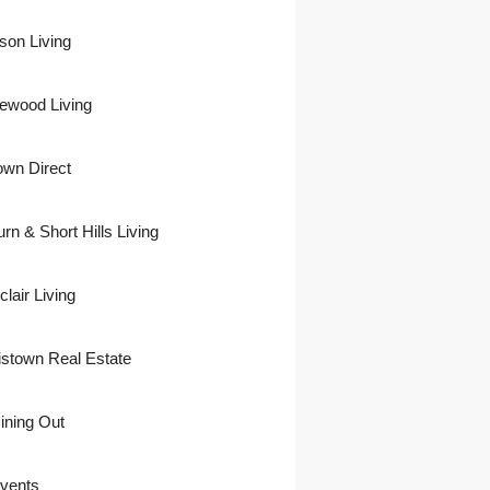
son Living
ewood Living
own Direct
urn & Short Hills Living
lair Living
istown Real Estate
ining Out
vents