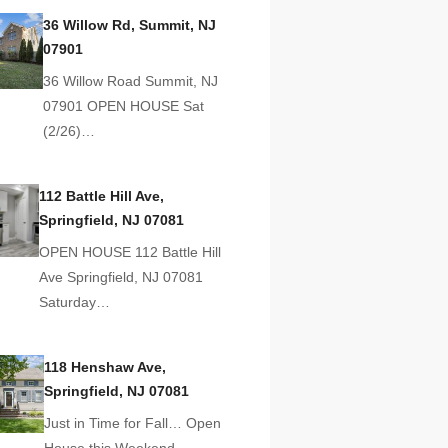
36 Willow Rd, Summit, NJ
07901
36 Willow Road Summit, NJ
07901 OPEN HOUSE Sat
(2/26)…
112 Battle Hill Ave,
Springfield, NJ 07081
OPEN HOUSE 112 Battle Hill
Ave Springfield, NJ 07081
Saturday…
118 Henshaw Ave,
Springfield, NJ 07081
Just in Time for Fall… Open
House this Weekend