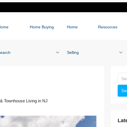
Home
Home Buying
Home
Resources
earch
Selling
Se
& Townhouse Living in NJ
Lat