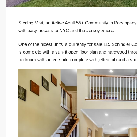
Sterling Mist, an Active Adult 55+ Community in Parsippany
with easy access to NYC and the Jersey Shore.
One of the nicest units is currently for sale
119 Schindler Co
is complete with a sun-lit open floor plan and hardwood through
bedroom with an en-suite complete with jetted tub and a sh