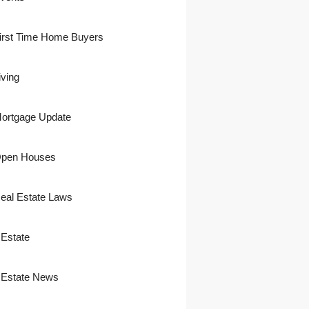
irst Time Home Buyers
iving
ortgage Update
pen Houses
eal Estate Laws
 Estate
 Estate News