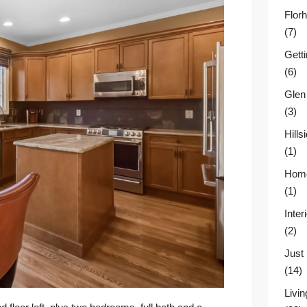
Flor
(7)
Gett
(6)
Glen
(3)
Hill
(1)
Home
(1)
Inter
(2)
Just
(14)
Livin