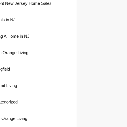
nt New Jersey Home Sales
als in NJ
ing A Home in NJ
h Orange Living
gfield
it Living
tegorized
 Orange Living