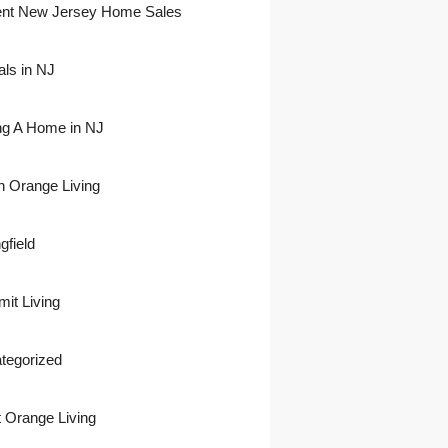
nt New Jersey Home Sales
als in NJ
ing A Home in NJ
h Orange Living
gfield
it Living
tegorized
 Orange Living