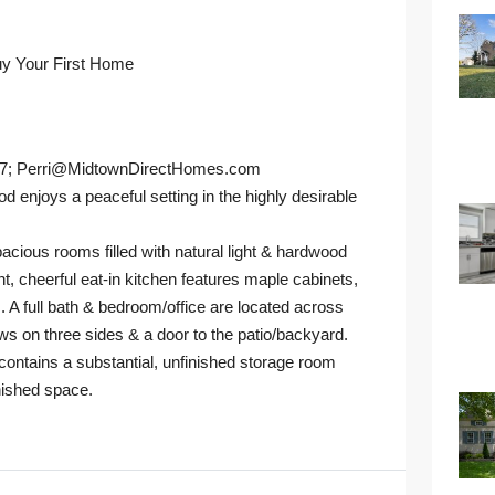
uy Your First Home
27; Perri@MidtownDirectHomes.com
oys a peaceful setting in the highly desirable
acious rooms filled with natural light & hardwood
ht, cheerful eat-in kitchen features maple cabinets,
. A full bath & bedroom/office are located across
ws on three sides & a door to the patio/backyard.
 contains a substantial, unfinished storage room
inished space.