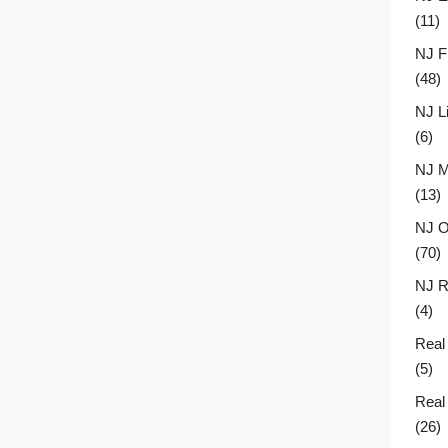
(11)
NJ F
(48)
NJ L
(6)
NJ M
(13)
NJ O
(70)
NJ R
(4)
Real
(5)
Real
(26)