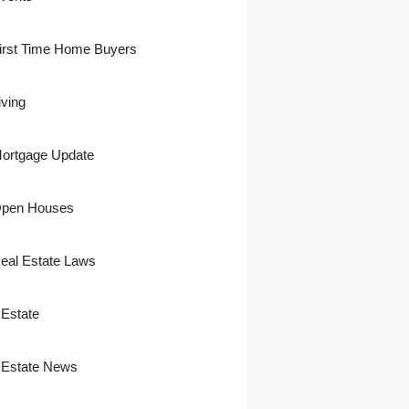
irst Time Home Buyers
iving
ortgage Update
pen Houses
eal Estate Laws
 Estate
 Estate News