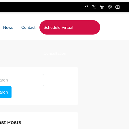
News
Contact
Schedule Virtual
Consultation
arch
est Posts