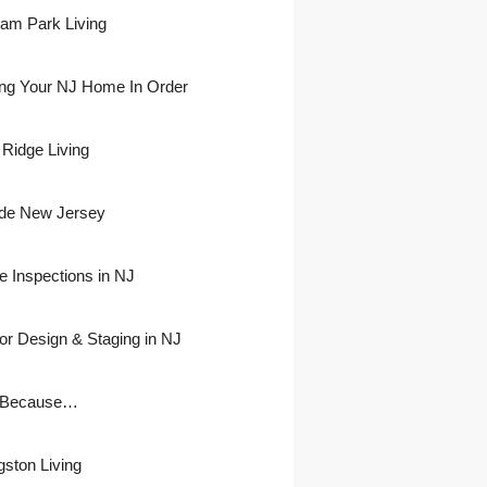
ham Park Living
ing Your NJ Home In Order
 Ridge Living
side New Jersey
 Inspections in NJ
ior Design & Staging in NJ
 Because…
gston Living