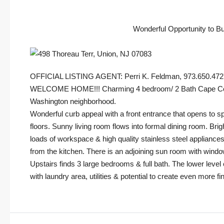
Wonderful Opportunity to B
OFFICIAL LISTING AGENT: Perri K. Feldman, 973.650.47
WELCOME HOME!!! Charming 4 bedroom/ 2 Bath Cape Cod enj
Washington neighborhood.
Wonderful curb appeal with a front entrance that opens to sp
floors. Sunny living room flows into formal dining room. Brig
loads of workspace & high quality stainless steel appliances
from the kitchen. There is an adjoining sun room with windo
Upstairs finds 3 large bedrooms & full bath. The lower level
with laundry area, utilities & potential to create even more f