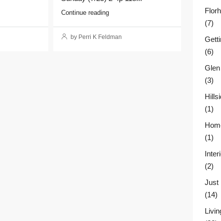
Flor
Continue reading
(7)
by Perri K Feldman
Gett
(6)
Glen
(3)
Hill
(1)
Home
(1)
Inter
(2)
Just
(14)
Livin