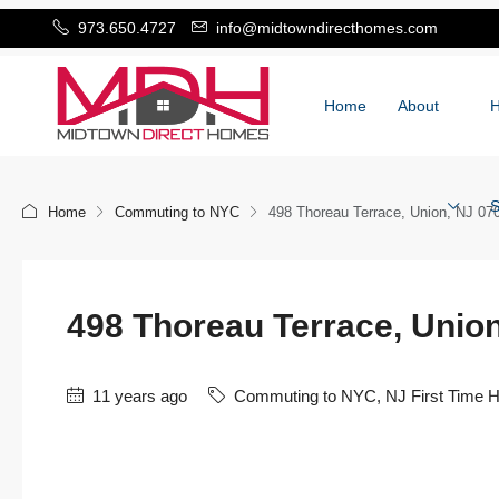
973.650.4727
info@midtowndirecthomes.com
Home
About
S
Home
Commuting to NYC
498 Thoreau Terrace, Union, NJ 07
498 Thoreau Terrace, Unio
11 years ago
Commuting to NYC
,
NJ First Time