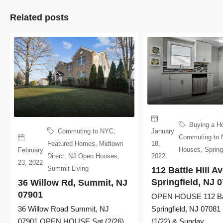
Related posts
Buying a H
January
Commuting to NYC
,
Commuting to
18,
Featured Homes
,
Midtown
Houses
,
Spring
February
2022
Direct
,
NJ Open Houses
,
23, 2022
Summit Living
112 Battle Hill Av
Springfield, NJ 
36 Willow Rd, Summit, NJ
07901
OPEN HOUSE 112 Batt
Springfield, NJ 07081
36 Willow Road Summit, NJ
(1/22) & Sunday...
07901 OPEN HOUSE Sat (2/26)