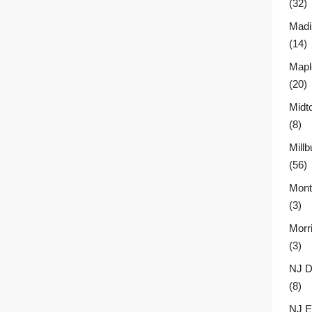
(32)
Madi
(14)
Mapl
(20)
Midt
(8)
Millb
(56)
Montc
(3)
Morr
(3)
NJ D
(8)
NJ E