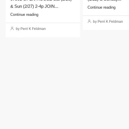
& Sun (2/27) 2-4p JOIN...
Continue reading
Continue reading
by Perri K Feldman
by Perri K Feldman