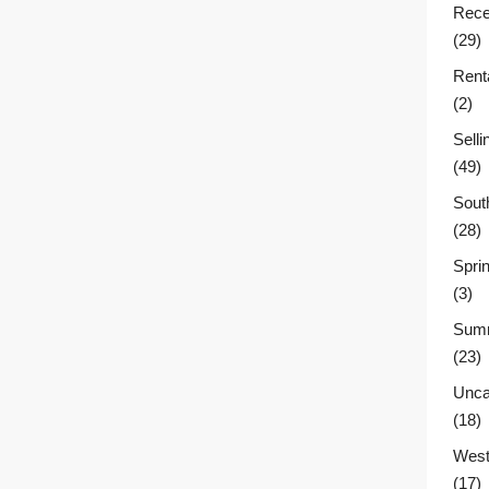
Rece
(29)
Rent
(2)
Sell
(49)
Sout
(28)
Sprin
(3)
Summ
(23)
Unca
(18)
West
(17)