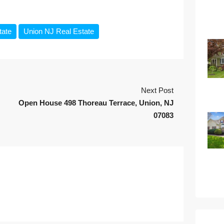
tate
Union NJ Real Estate
Next Post
Open House 498 Thoreau Terrace, Union, NJ
07083