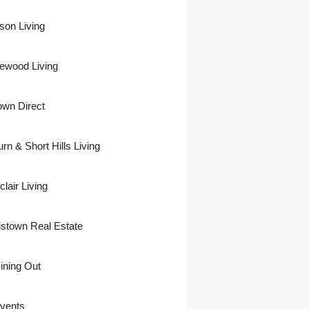
son Living
ewood Living
own Direct
urn & Short Hills Living
lair Living
istown Real Estate
ining Out
vents