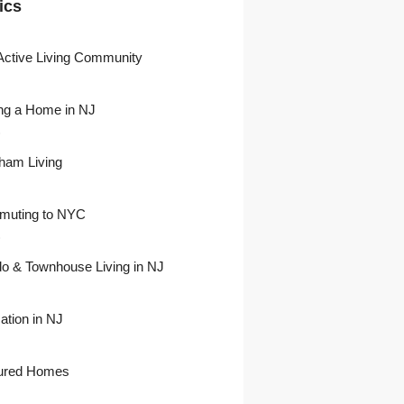
ics
Active Living Community
ng a Home in NJ
)
ham Living
uting to NYC
)
o & Townhouse Living in NJ
ation in NJ
ured Homes