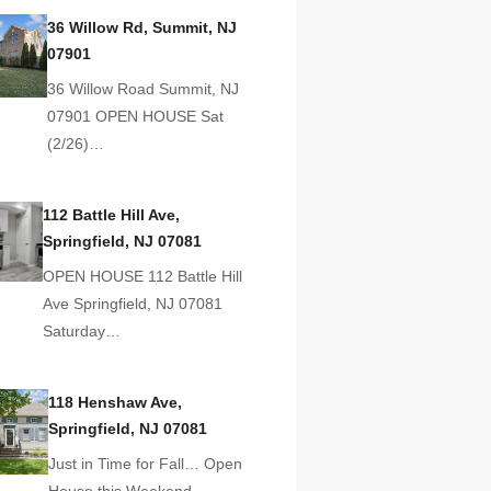
36 Willow Rd, Summit, NJ
07901
36 Willow Road Summit, NJ
07901 OPEN HOUSE Sat
(2/26)…
112 Battle Hill Ave,
Springfield, NJ 07081
OPEN HOUSE 112 Battle Hill
Ave Springfield, NJ 07081
Saturday…
118 Henshaw Ave,
Springfield, NJ 07081
Just in Time for Fall… Open
House this Weekend