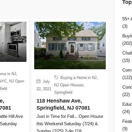
Top
55+ 
(3)
Buyi
(202
Chat
(15)
Comm
ome in NJ
,
(122
Buying a Home in NJ
,
 NYC
,
NJ Open
July
NJ Open Houses
,
Cond
field
22, 2021
Springfield
(22)
e,
118 Henshaw Ave,
Educ
07081
Springfield, NJ 07081
(24)
le Hill Ave
Just in Time for Fall... Open House
Feat
 Saturday
this Weekend Saturday (7/24) &
(9)
Sunday (7/25) 2-4p 118...