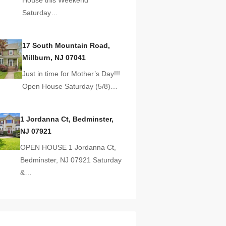
Saturday…
17 South Mountain Road,
Millburn, NJ 07041
Just in time for Mother’s Day!!!
Open House Saturday (5/8)…
1 Jordanna Ct, Bedminster,
NJ 07921
OPEN HOUSE 1 Jordanna Ct,
Bedminster, NJ 07921 Saturday
&…