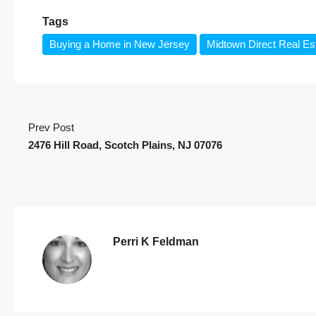
Tags
Buying a Home in New Jersey
Midtown Direct Real Es
Prev Post
2476 Hill Road, Scotch Plains, NJ 07076
Perri K Feldman