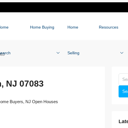
Home
Home Buying
Home
Resources
earch
Selling
083
n, NJ 07083
Se
 Home Buyers
,
NJ Open Houses
Lat