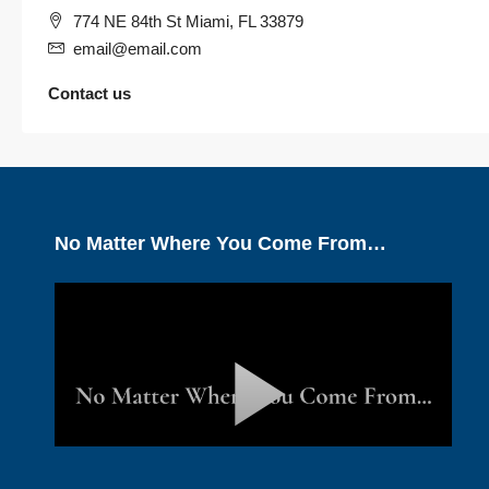
774 NE 84th St Miami, FL 33879
email@email.com
Contact us
No Matter Where You Come From…