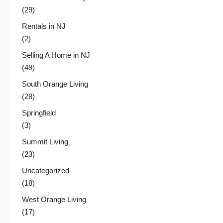
(29)
Rentals in NJ
(2)
Selling A Home in NJ
(49)
South Orange Living
(28)
Springfield
(3)
Summit Living
(23)
Uncategorized
(18)
West Orange Living
(17)