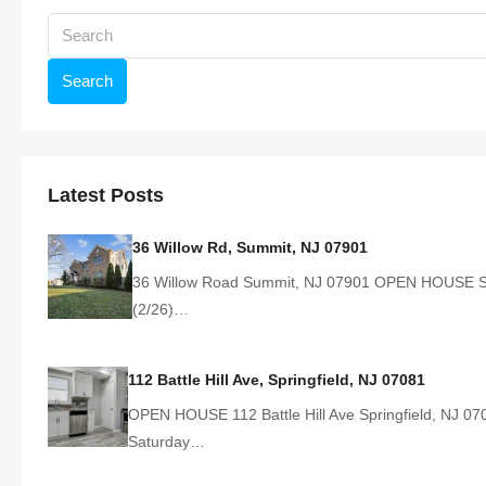
Search
Latest Posts
36 Willow Rd, Summit, NJ 07901
36 Willow Road Summit, NJ 07901 OPEN HOUSE S
(2/26)…
112 Battle Hill Ave, Springfield, NJ 07081
OPEN HOUSE 112 Battle Hill Ave Springfield, NJ 07
Saturday…