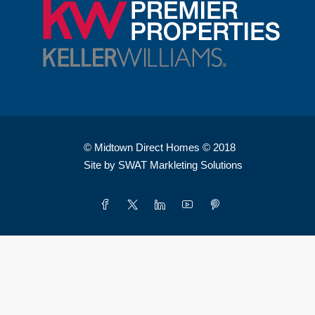
© Midtown Direct Homes © 2018
Site by SWAT Markleting Solutions