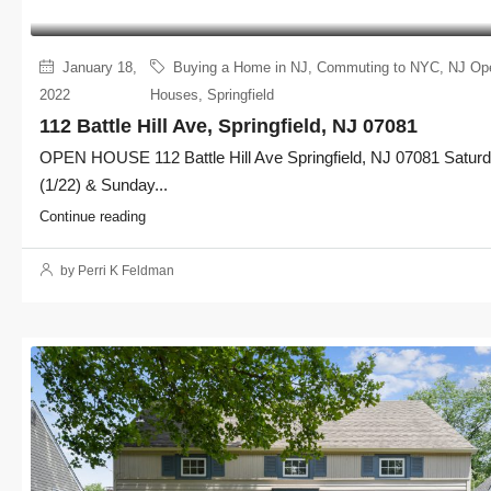
January 18,
Buying a Home in NJ
,
Commuting to NYC
,
NJ Op
2022
Houses
,
Springfield
112 Battle Hill Ave, Springfield, NJ 07081
OPEN HOUSE 112 Battle Hill Ave Springfield, NJ 07081 Satur
(1/22) & Sunday...
Continue reading
by Perri K Feldman