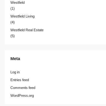
Westfield
(1)
Westfield Living
(4)
Westfield Real Estate
(5)
Meta
Log in
Entries feed
Comments feed
WordPress.org