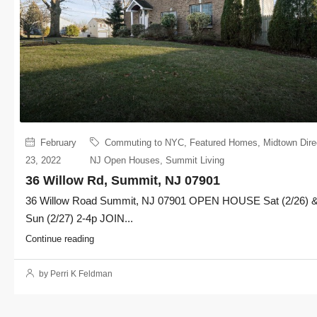
February
Commuting to NYC
,
Featured Homes
,
Midtown Dire
23, 2022
NJ Open Houses
,
Summit Living
36 Willow Rd, Summit, NJ 07901
36 Willow Road Summit, NJ 07901 OPEN HOUSE Sat (2/26) 
Sun (2/27) 2-4p JOIN...
Continue reading
by Perri K Feldman