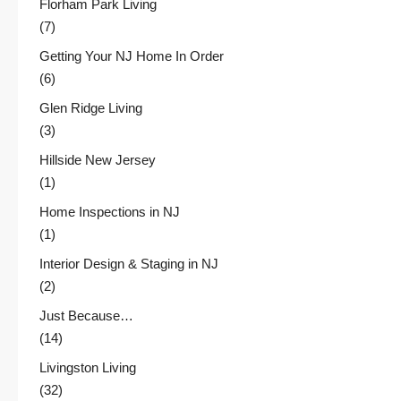
Florham Park Living
(7)
Getting Your NJ Home In Order
(6)
Glen Ridge Living
(3)
Hillside New Jersey
(1)
Home Inspections in NJ
(1)
Interior Design & Staging in NJ
(2)
Just Because…
(14)
Livingston Living
(32)