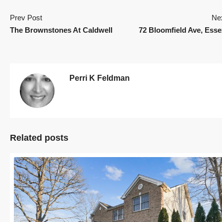
Prev Post
Ne
The Brownstones At Caldwell
72 Bloomfield Ave, Esse
Perri K Feldman
Related posts