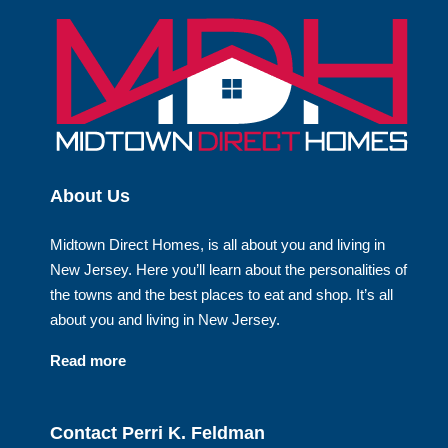
About Us
Midtown Direct Homes, is all about you and living in
New Jersey. Here you’ll learn about the personalities of
the towns and the best places to eat and shop. It’s all
about you and living in New Jersey.
Read more
Contact Perri K. Feldman