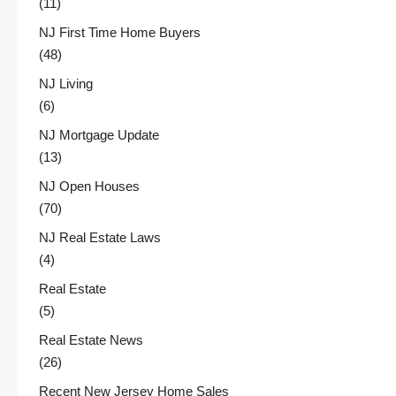
(11)
NJ First Time Home Buyers
(48)
NJ Living
(6)
NJ Mortgage Update
(13)
NJ Open Houses
(70)
NJ Real Estate Laws
(4)
Real Estate
(5)
Real Estate News
(26)
Recent New Jersey Home Sales