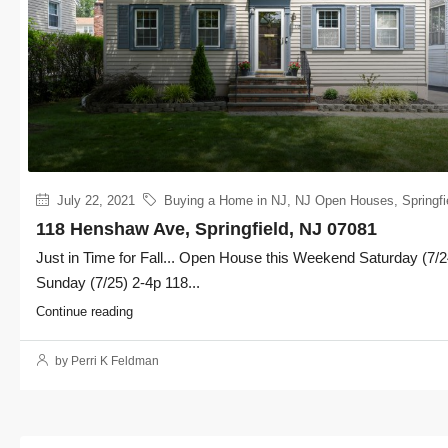
July 22, 2021
Buying a Home in NJ
,
NJ Open Houses
,
Springfi
118 Henshaw Ave, Springfield, NJ 07081
Just in Time for Fall... Open House this Weekend Saturday (7/2
Sunday (7/25) 2-4p 118...
Continue reading
by Perri K Feldman