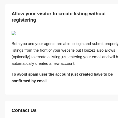
Allow your visitor to create listing without
registering
Both you and your agents are able to login and submit propert
listings from the front of your website but Houzez also allows
(optionally) to create a listing just entering your email and will 
automatically created a new account.
To avoid spam user the account just created have to be
confirmed by email.
Contact Us