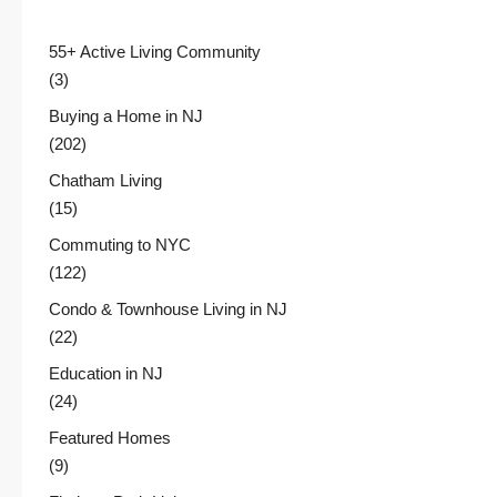
55+ Active Living Community
(3)
Buying a Home in NJ
(202)
Chatham Living
(15)
Commuting to NYC
(122)
Condo & Townhouse Living in NJ
(22)
Education in NJ
(24)
Featured Homes
(9)