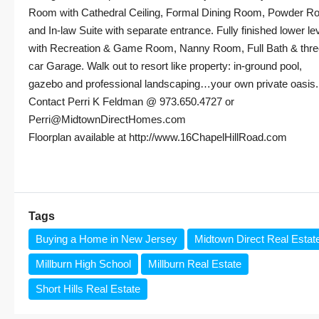
Room with Cathedral Ceiling, Formal Dining Room, Powder 
and In-law Suite with separate entrance. Fully finished lower le
with Recreation & Game Room, Nanny Room, Full Bath & thre
car Garage. Walk out to resort like property: in-ground pool,
gazebo and professional landscaping…your own private oasis.
Contact Perri K Feldman @ 973.650.4727 or
Perri@MidtownDirectHomes.com
Floorplan available at http://www.16ChapelHillRoad.com
Tags
Buying a Home in New Jersey
Midtown Direct Real Estat
Millburn High School
Millburn Real Estate
Short Hills Real Estate