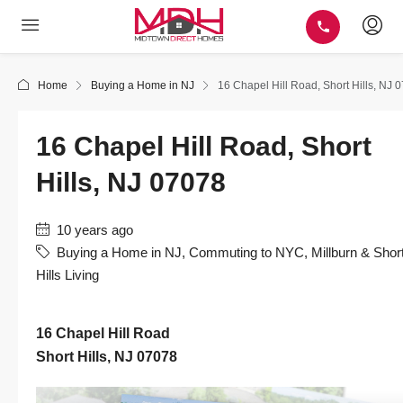
Home
Buying a Home in NJ
16 Chapel Hill Road, Short Hills, NJ 
16 Chapel Hill Road, Short
Hills, NJ 07078
10 years ago
Buying a Home in NJ
,
Commuting to NYC
,
Millburn & Shor
Hills Living
16 Chapel Hill Road
Short Hills, NJ 07078