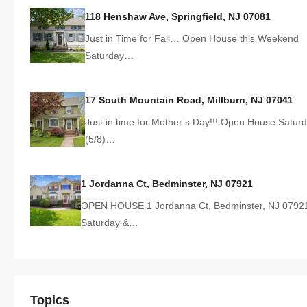
118 Henshaw Ave, Springfield, NJ 07081
Just in Time for Fall… Open House this Weekend
Saturday…
17 South Mountain Road, Millburn, NJ 07041
Just in time for Mother’s Day!!! Open House Satur
(5/8)…
1 Jordanna Ct, Bedminster, NJ 07921
OPEN HOUSE 1 Jordanna Ct, Bedminster, NJ 0792
Saturday &…
Topics