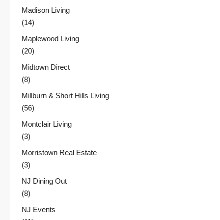
Madison Living
(14)
Maplewood Living
(20)
Midtown Direct
(8)
Millburn & Short Hills Living
(56)
Montclair Living
(3)
Morristown Real Estate
(3)
NJ Dining Out
(8)
NJ Events