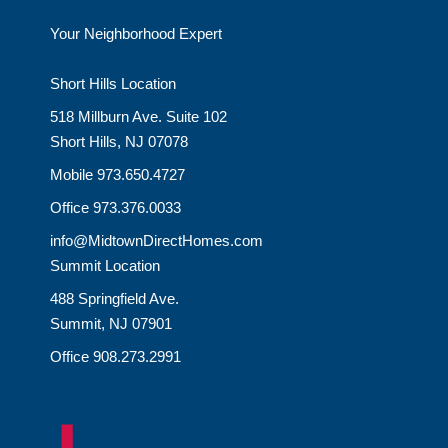
Your Neighborhood Expert
Short Hills Location
518 Millburn Ave. Suite 102
Short Hills, NJ 07078
Mobile 973.650.4727
Office 973.376.0033
info@MidtownDirectHomes.com
Summit Location
488 Springfield Ave.
Summit, NJ 07901
Office 908.273.2991