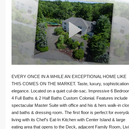
EVERY ONCE IN A WHILE AN EXCEPTIONAL HOME LIKE
THIS COMES ON THE MARKET. Taste, luxury, sophistication
elegance. Located on a quiet cul-de-sac. Impressive 6 Bedroo
4 Full Baths & 2 Half Baths Custom Colonial. Features include
spectacular Master Suite with office and his & hers walk-in clo
and baths & dressing room. The first floor is perfect for everyd
living with its Chef’s Eat-In Kitchen with Center Island & large
eating area that opens to the Deck, adjacent Family Room, Liv