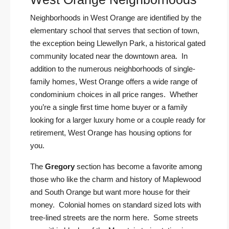
Neighborhoods in West Orange are identified by the
elementary school that serves that section of town,
the exception being Llewellyn Park, a historical gated
community located near the downtown area. In
addition to the numerous neighborhoods of single-
family homes, West Orange offers a wide range of
condominium choices in all price ranges. Whether
you’re a single first time home buyer or a family
looking for a larger luxury home or a couple ready for
retirement, West Orange has housing options for
you.
The
Gregory
section has become a favorite among
those who like the charm and history of Maplewood
and South Orange but want more house for their
money. Colonial homes on standard sized lots with
tree-lined streets are the norm here. Some streets