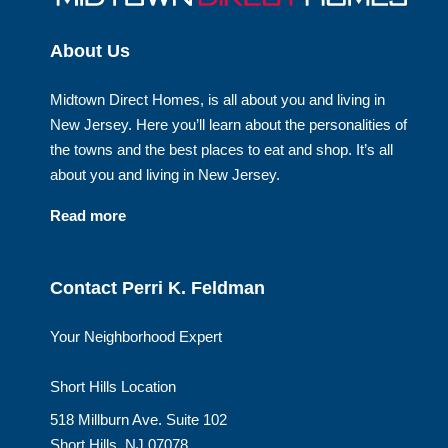
About Us
Midtown Direct Homes, is all about you and living in
New Jersey. Here you’ll learn about the personalities of
the towns and the best places to eat and shop. It’s all
about you and living in New Jersey.
Read more
Contact Perri K. Feldman
Your Neighborhood Expert
Short Hills Location
518 Millburn Ave. Suite 102
Short Hills, NJ 07078