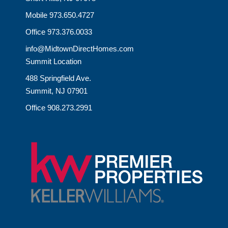
Mobile 973.650.4727
Office 973.376.0033
info@MidtownDirectHomes.com
Summit Location
488 Springfield Ave.
Summit, NJ 07901
Office 908.273.2991