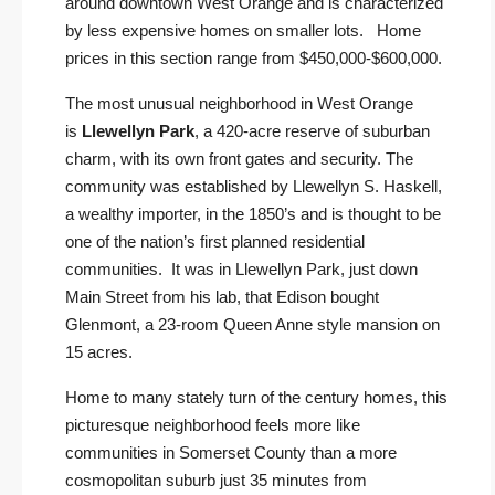
around downtown West Orange and is characterized
by less expensive homes on smaller lots. Home
prices in this section range from $450,000-$600,000.
The most unusual neighborhood in West Orange
is
Llewellyn Park
, a 420-acre reserve of suburban
charm, with its own front gates and security. The
community was established by Llewellyn S. Haskell,
a wealthy importer, in the 1850’s and is thought to be
one of the nation’s first planned residential
communities. It was in Llewellyn Park, just down
Main Street from his lab, that Edison bought
Glenmont, a 23-room Queen Anne style mansion on
15 acres.
Home to many stately turn of the century homes, this
picturesque neighborhood feels more like
communities in Somerset County than a more
cosmopolitan suburb just 35 minutes from