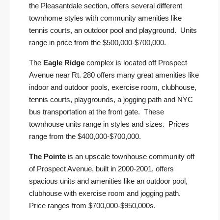
the Pleasantdale section, offers several different
townhome styles with community amenities like
tennis courts, an outdoor pool and playground. Units
range in price from the $500,000-$700,000.
The
Eagle Ridge
complex is located off Prospect
Avenue near Rt. 280 offers many great amenities like
indoor and outdoor pools, exercise room, clubhouse,
tennis courts, playgrounds, a jogging path and NYC
bus transportation at the front gate. These
townhouse units range in styles and sizes. Prices
range from the $400,000-$700,000.
The Pointe
is an upscale townhouse community off
of Prospect Avenue, built in 2000-2001, offers
spacious units and amenities like an outdoor pool,
clubhouse with exercise room and jogging path.
Price ranges from $700,000-$950,000s.