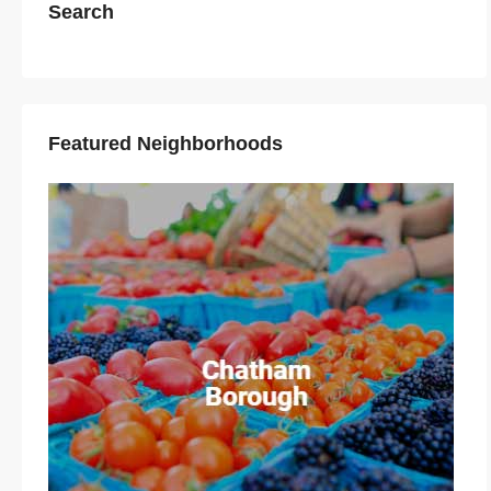
Search
Featured Neighborhoods