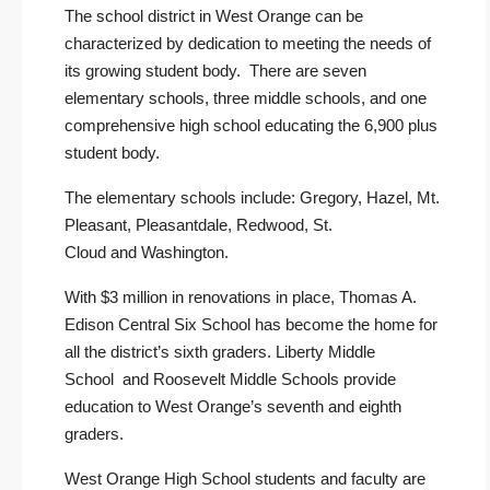
The school district in West Orange can be
characterized by dedication to meeting the needs of
its growing student body. There are seven
elementary schools, three middle schools, and one
comprehensive high school educating the 6,900 plus
student body.
The elementary schools include:
Gregory
,
Hazel
,
Mt.
Pleasant
,
Pleasantdale
,
Redwood
,
St.
Cloud
and
Washington
.
With $3 million in renovations in place,
Thomas A.
Edison Central Six School
has become the home for
all the district’s sixth graders.
Liberty Middle
School
and
Roosevelt Middle Schools
provide
education to West Orange’s seventh and eighth
graders.
West Orange High School
students and faculty are