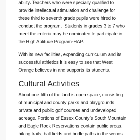
ability. Teachers who were specially qualified to
provide intellectual stimulation and challenge for
these third to seventh grade pupils were hired to
conduct the program. Students in grades 3 to 7 who
meet the criteria may be nominated to participate in
the
High Aptitude Program-HAP
.
With its new facilities, expanding curriculum and its
successful athletics it is easy to see that West
Orange believes in and supports its students.
Cultural Activities
About one-fifth of the land is open space, consisting
of municipal and county parks and playgrounds,
private and public golf courses and undeveloped
acreage. Portions of Essex County’s South Mountain
and Eagle Rock Reservations contain public areas,
hiking trails, ball fields and bridle paths in the woods.