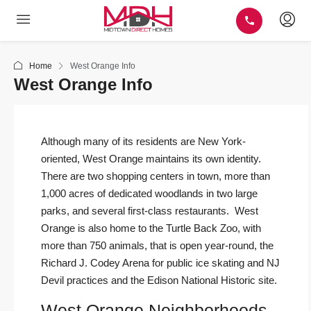
Home
West Orange Info
West Orange Info
Although many of its residents are New York-
oriented, West Orange maintains its own identity.
There are two shopping centers in town, more than
1,000 acres of dedicated woodlands in two large
parks, and several first-class restaurants. West
Orange is also home to the Turtle Back Zoo, with
more than 750 animals, that is open year-round, the
Richard J. Codey Arena for public ice skating and NJ
Devil practices and the Edison National Historic site.
West Orange Neighborhoods