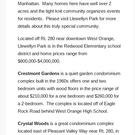
Manhattan. Many homes here have well over 2
acres and the tight knit community organizes events
for residents. Please visit
Llewellyn Park
for more
details about this truly special community.
Located off Rt. 280 near downtown West Orange,
Llewellyn Park is in the Redwood Elementary school
district and home prices range from
$800,000-$4,000,000.
Crestmont Gardens
is a quiet garden condominium
complex built in the 1960s offers one and two
bedroom units with wood floors in the price range of
about $210,000 for a one bedroom and $260,000 for
a 2-bedroom. The complex is located off of Eagle
Rock Road behind West Orange High School.
Crystal Woods
is a great condominium complex
located east of Pleasant Valley Way near Rt. 280, in