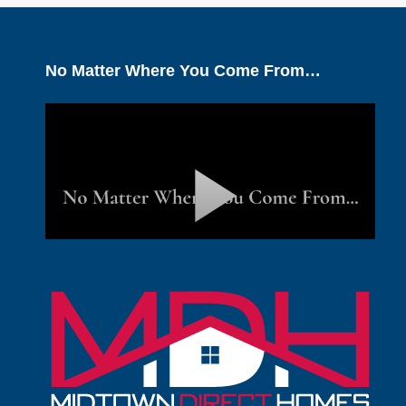
No Matter Where You Come From…