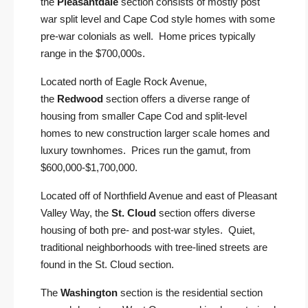
the
Pleasantdale
section consists of mostly post
war split level and Cape Cod style homes with some
pre-war colonials as well. Home prices typically
range in the $700,000s.
Located north of Eagle Rock Avenue,
the
Redwood
section offers a diverse range of
housing from smaller Cape Cod and split-level
homes to new construction larger scale homes and
luxury townhomes. Prices run the gamut, from
$600,000-$1,700,000.
Located off of Northfield Avenue and east of Pleasant
Valley Way, the
St. Cloud
section offers diverse
housing of both pre- and post-war styles. Quiet,
traditional neighborhoods with tree-lined streets are
found in the St. Cloud section.
The
Washington
section is the residential section