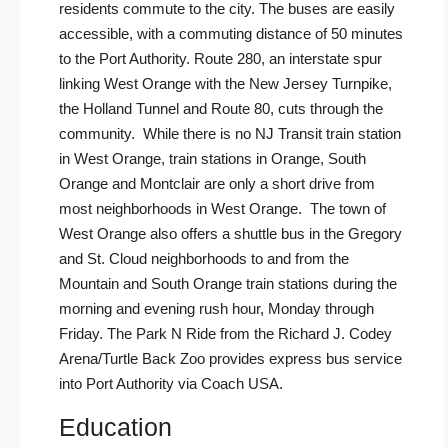
residents commute to the city. The buses are easily
accessible, with a commuting distance of 50 minutes
to the Port Authority. Route 280, an interstate spur
linking West Orange with the New Jersey Turnpike,
the Holland Tunnel and Route 80, cuts through the
community. While there is no NJ Transit train station
in West Orange, train stations in Orange, South
Orange and Montclair are only a short drive from
most neighborhoods in West Orange. The town of
West Orange also offers a shuttle bus in the Gregory
and St. Cloud neighborhoods to and from the
Mountain and South Orange train stations during the
morning and evening rush hour, Monday through
Friday. The Park N Ride from the Richard J. Codey
Arena/Turtle Back Zoo provides express bus service
into Port Authority via
Coach USA
.
Education