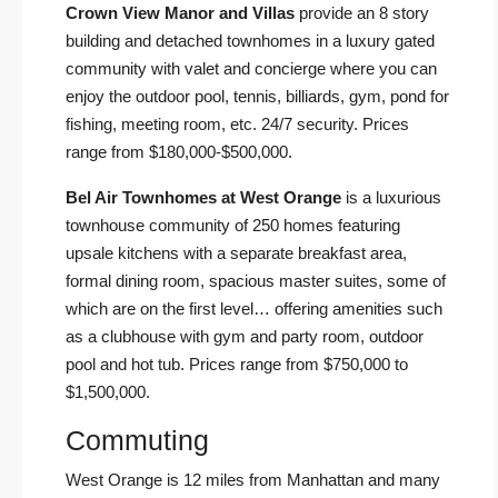
Crown View Manor and Villas
provide an 8 story
building and detached townhomes in a luxury gated
community with valet and concierge where you can
enjoy the outdoor pool, tennis, billiards, gym, pond for
fishing, meeting room, etc. 24/7 security. Prices
range from $180,000-$500,000.
Bel Air Townhomes at West Orange
is a luxurious
townhouse community of 250 homes featuring
upsale kitchens with a separate breakfast area,
formal dining room, spacious master suites, some of
which are on the first level… offering amenities such
as a clubhouse with gym and party room, outdoor
pool and hot tub. Prices range from $750,000 to
$1,500,000.
Commuting
West Orange is 12 miles from Manhattan and many