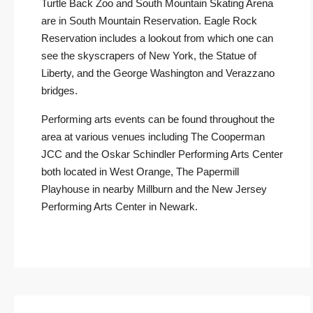
Turtle Back Zoo and South Mountain Skating Arena
are in South Mountain Reservation. Eagle Rock
Reservation includes a lookout from which one can
see the skyscrapers of New York, the Statue of
Liberty, and the George Washington and Verazzano
bridges.
Performing arts events can be found throughout the
area at various venues including The Cooperman
JCC and the Oskar Schindler Performing Arts Center
both located in West Orange, The Papermill
Playhouse in nearby Millburn and the New Jersey
Performing Arts Center in Newark.