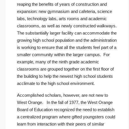
reaping the benefits of years of construction and
expansion: new gymnasium and cafeteria, science
labs, technology labs, arts rooms and academic
classrooms, as well as newly constructed walkways.
The substantially larger facility can accommodate the
growing high school population and the administration
is working to ensure that all the students feel part of a
smaller community within the larger campus. For
example, many of the ninth grade academic
classrooms are grouped together on the first floor of
the building to help the newest high school students
acclimate to the high school environment.
Accomplished scholars, however, are not new to
West Orange. In the fall of 1977, the West Orange
Board of Education recognized the need to establish
a centralized program where gifted youngsters could
learn from interaction with their peers of similar