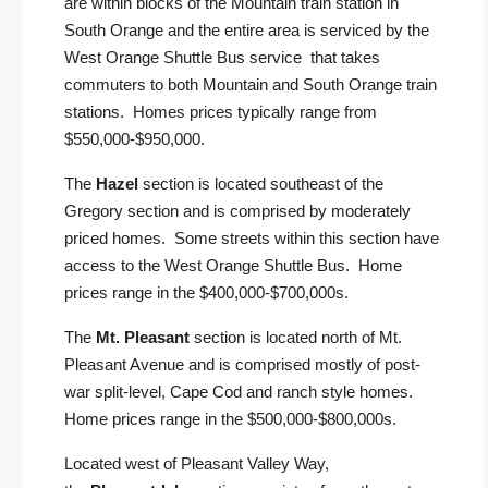
are within blocks of the Mountain train station in
South Orange and the entire area is serviced by the
West Orange Shuttle Bus service that takes
commuters to both Mountain and South Orange train
stations. Homes prices typically range from
$550,000-$950,000.
The
Hazel
section is located southeast of the
Gregory section and is comprised by moderately
priced homes. Some streets within this section have
access to the West Orange Shuttle Bus. Home
prices range in the $400,000-$700,000s.
The
Mt. Pleasant
section is located north of Mt.
Pleasant Avenue and is comprised mostly of post-
war split-level, Cape Cod and ranch style homes.
Home prices range in the $500,000-$800,000s.
Located west of Pleasant Valley Way,